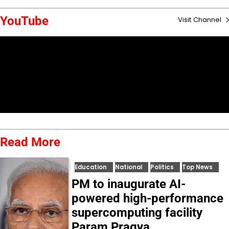
YouTube
Visit Channel
Read More
Education
National
Politics
Top News
PM to inaugurate AI-
powered high-performance
supercomputing facility
Param Pragya