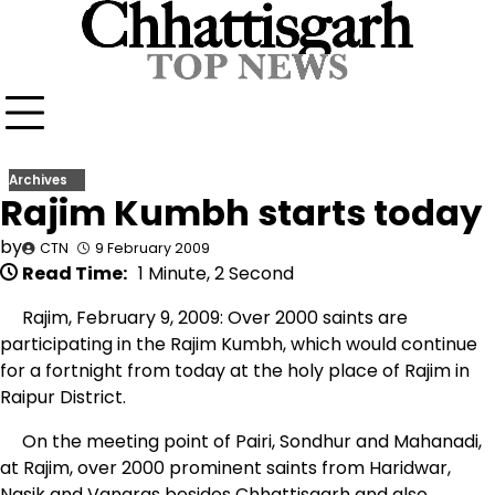
Skip
to
content
Archives
Rajim Kumbh starts today
by
CTN
9 February 2009
Read Time:
1 Minute, 2 Second
Rajim, February 9, 2009: Over 2000 saints are
participating in the Rajim Kumbh, which would continue
for a fortnight from today at the holy place of Rajim in
Raipur District.
On the meeting point of Pairi, Sondhur and Mahanadi,
at Rajim, over 2000 prominent saints from Haridwar,
Nasik and Vanaras besides Chhattisgarh and also