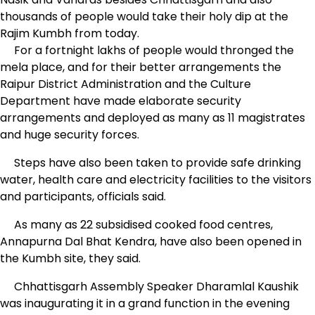
thousands of people would take their holy dip at the
Rajim Kumbh from today.
For a fortnight lakhs of people would thronged the
mela place, and for their better arrangements the
Raipur District Administration and the Culture
Department have made elaborate security
arrangements and deployed as many as 11 magistrates
and huge security forces.
Steps have also been taken to provide safe drinking
water, health care and electricity facilities to the visitors
and participants, officials said.
As many as 22 subsidised cooked food centres,
Annapurna Dal Bhat Kendra, have also been opened in
the Kumbh site, they said.
Chhattisgarh Assembly Speaker Dharamlal Kaushik
was inaugurating it in a grand function in the evening