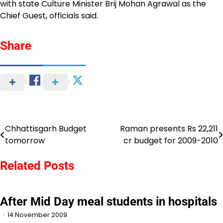
with state Culture Minister Brij Mohan Agrawal as the
Chief Guest, officials said.
Share
Chhattisgarh Budget
Raman presents Rs 22,211
Post
tomorrow
cr budget for 2009-2010
navigation
Related Posts
After Mid Day meal students in hospitals
14 November 2009