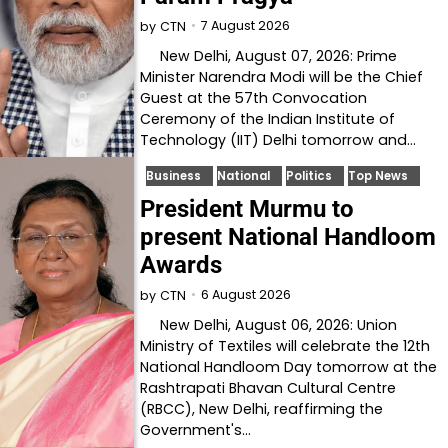
7 August 2026
by
CTN
New Delhi, August 07, 2026: Prime
Minister Narendra Modi will be the Chief
Guest at the 57th Convocation
Ceremony of the Indian Institute of
Technology (IIT) Delhi tomorrow and…
Business
National
Politics
Top News
President Murmu to
present National Handloom
Awards
6 August 2026
by
CTN
New Delhi, August 06, 2026: Union
Ministry of Textiles will celebrate the 12th
National Handloom Day tomorrow at the
Rashtrapati Bhavan Cultural Centre
(RBCC), New Delhi, reaffirming the
Government's…