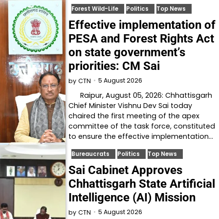
Forest Wild-Life
Politics
Top News
Effective implementation of
PESA and Forest Rights Act
on state government’s
priorities: CM Sai
5 August 2026
by
CTN
Raipur, August 05, 2026: Chhattisgarh
Chief Minister Vishnu Dev Sai today
chaired the first meeting of the apex
committee of the task force, constituted
to ensure the effective implementation…
Bureaucrats
Politics
Top News
Sai Cabinet Approves
Chhattisgarh State Artificial
Intelligence (AI) Mission
5 August 2026
by
CTN