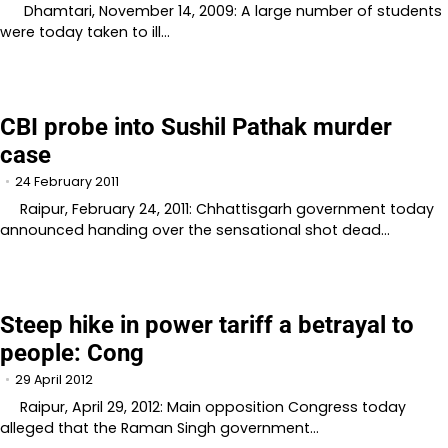
Dhamtari, November 14, 2009: A large number of students
were today taken to ill…
CBI probe into Sushil Pathak murder
case
24 February 2011
Raipur, February 24, 2011: Chhattisgarh government today
announced handing over the sensational shot dead…
Steep hike in power tariff a betrayal to
people: Cong
29 April 2012
Raipur, April 29, 2012: Main opposition Congress today
alleged that the Raman Singh government…