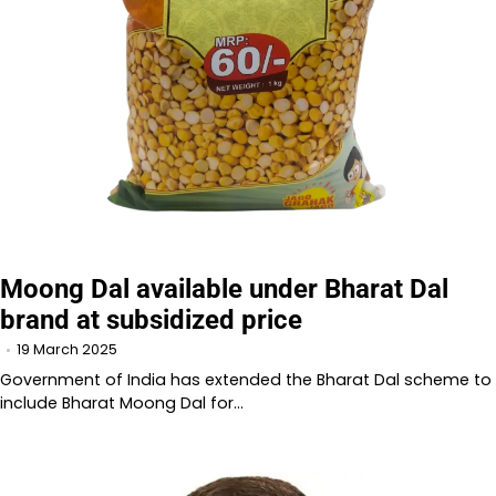
Moong Dal available under Bharat Dal
brand at subsidized price
19 March 2025
Government of India has extended the Bharat Dal scheme to
include Bharat Moong Dal for…