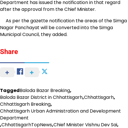
Department has issued the notification in that regard
after the approval from the Chief Minister.
As per the gazette notification the areas of the Simga
Nagar Panchayat will be converted into the Simga
Municipal Council, they added.
Share
Tagged
Baloda Bazar Breaking
,
Baloda Bazar District in Chhattisgarh
,
Chhattisgarh
,
Chhattisgarh Breaking
,
Chhattisgarh Urban Administration and Development
Department
,
ChhattisgarhTopNews
,
Chief Minister Vishnu Dev Sai
,