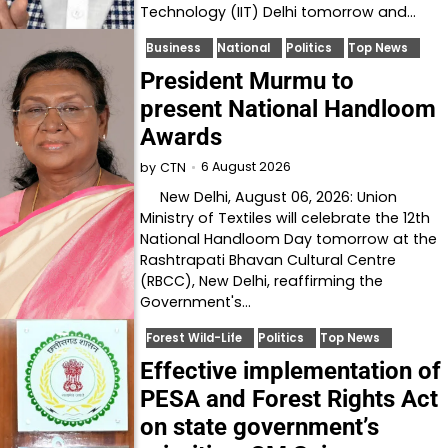
Technology (IIT) Delhi tomorrow and…
Business
National
Politics
Top News
President Murmu to
present National Handloom
Awards
6 August 2026
by
CTN
New Delhi, August 06, 2026: Union
Ministry of Textiles will celebrate the 12th
National Handloom Day tomorrow at the
Rashtrapati Bhavan Cultural Centre
(RBCC), New Delhi, reaffirming the
Government's…
Forest Wild-Life
Politics
Top News
Effective implementation of
PESA and Forest Rights Act
on state government’s