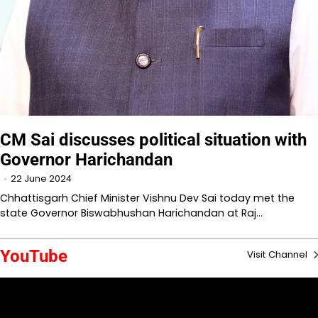
CM Sai discusses political situation with
Governor Harichandan
22 June 2024
Chhattisgarh Chief Minister Vishnu Dev Sai today met the
state Governor Biswabhushan Harichandan at Raj…
YouTube
Visit Channel