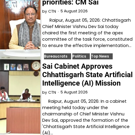
priorities: CM Sai
5 August 2026
by
CTN
Raipur, August 05, 2026: Chhattisgarh
Chief Minister Vishnu Dev Sai today
chaired the first meeting of the apex
committee of the task force, constituted
to ensure the effective implementation…
Bureaucrats
Politics
Top News
Sai Cabinet Approves
Chhattisgarh State Artificial
Intelligence (AI) Mission
5 August 2026
by
CTN
Raipur, August 05, 2026: In a cabinet
meeting held today under the
chairmanship of Chief Minister Vishnu
Dev Sai, approved the formation of the
'Chhattisgarh State Artificial Intelligence
(AI)…