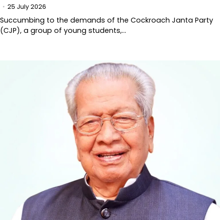
25 July 2026
Succumbing to the demands of the Cockroach Janta Party
(CJP), a group of young students,…