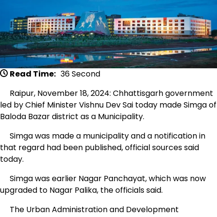
Read Time:
36 Second
Raipur, November 18, 2024: Chhattisgarh government
led by Chief Minister Vishnu Dev Sai today made Simga of
Baloda Bazar district as a Municipality.
Simga was made a municipality and a notification in
that regard had been published, official sources said
today.
Simga was earlier Nagar Panchayat, which was now
upgraded to Nagar Palika, the officials said.
The Urban Administration and Development