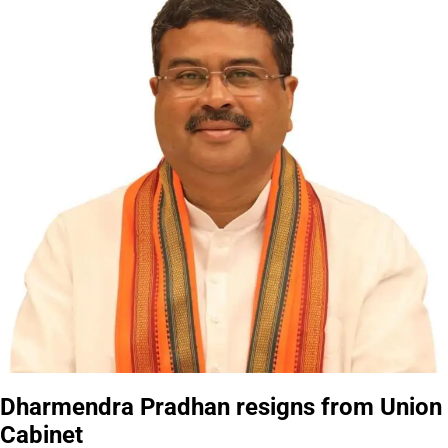
Dharmendra Pradhan resigns from Union
Cabinet