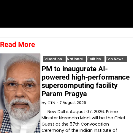
Read More
Education
National
Politics
Top News
PM to inaugurate AI-
powered high-performance
supercomputing facility
Param Pragya
7 August 2026
by
CTN
New Delhi, August 07, 2026: Prime
Minister Narendra Modi will be the Chief
Guest at the 57th Convocation
Ceremony of the Indian Institute of