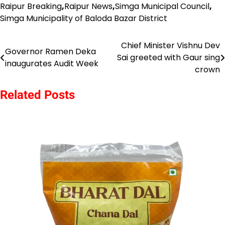
Raipur Breaking
,
Raipur News
,
Simga Municipal Council
,
Simga Municipality of Baloda Bazar District
Chief Minister Vishnu Dev
Post
Governor Ramen Deka
Sai greeted with Gaur sing
inaugurates Audit Week
navigation
crown
Related Posts