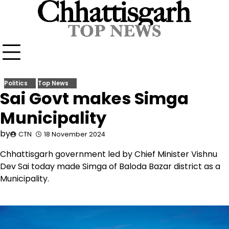
Skip
to
content
Politics
Top News
Sai Govt makes Simga
Municipality
by
CTN
18 November 2024
Chhattisgarh government led by Chief Minister Vishnu
Dev Sai today made Simga of Baloda Bazar district as a
Municipality.