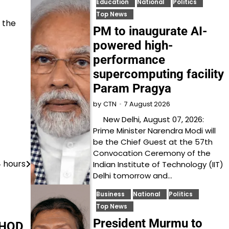
Education
National
Politics
Top News
h the
PM to inaugurate AI-
powered high-
performance
supercomputing facility
Param Pragya
7 August 2026
by
CTN
New Delhi, August 07, 2026:
Prime Minister Narendra Modi will
be the Chief Guest at the 57th
Convocation Ceremony of the
4 hours
Indian Institute of Technology (IIT)
Delhi tomorrow and…
Business
National
Politics
Top News
President Murmu to
 HOD