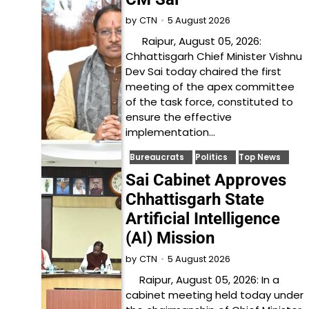
5 August 2026
by
CTN
Raipur, August 05, 2026:
Chhattisgarh Chief Minister Vishnu
Dev Sai today chaired the first
meeting of the apex committee
of the task force, constituted to
ensure the effective
implementation…
Bureaucrats
Politics
Top News
Sai Cabinet Approves
Chhattisgarh State
Artificial Intelligence
(AI) Mission
5 August 2026
by
CTN
Raipur, August 05, 2026: In a
cabinet meeting held today under