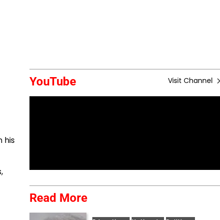
YouTube
Visit Channel
 his
,
Read More