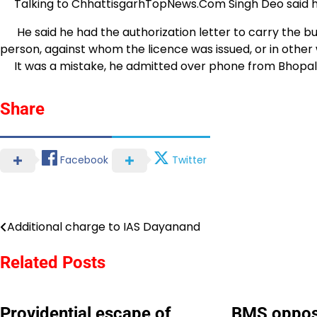
Talking to ChhattisgarhTopNews.Com Singh Deo said he 
He said he had the authorization letter to carry the bull
person, against whom the licence was issued, or in other w
It was a mistake, he admitted over phone from Bhopal
Share
Facebook
Twitter
Additional charge to IAS Dayanand
Post
navigation
Related Posts
Providential escape of
BMS oppos