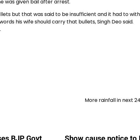
was given bail after arrest.
ets but that was said to be insufficient and it had to wit
ords his wife should carry that bullets, Singh Deo said.
.
More rainfall in next 2
es BJP Govt
Show cause notice to