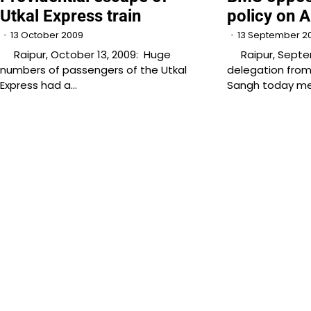
Utkal Express train
policy on 
13 October 2009
13 September 2
Raipur, October 13, 2009: Huge
Raipur, Septemb
numbers of passengers of the Utkal
delegation fro
Express had a…
Sangh today met