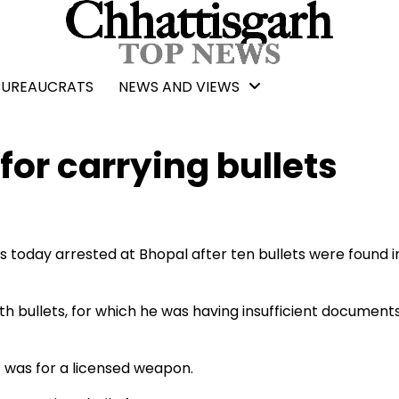
BUREAUCRATS
NEWS AND VIEWS
for carrying bullets
today arrested at Bhopal after ten bullets were found in
bullets, for which he was having insufficient documents
 was for a licensed weapon.