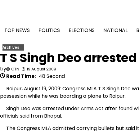
Skip
to
content
TOP NEWS
POLITICS
ELECTIONS
NATIONAL
Archives
T S Singh Deo arrested 
by
CTN
19 August 2009
Read Time:
48 Second
Raipur, August 19, 2009: Congress MLA T S Singh Deo was 
possession while he was boarding a plane to Raipur.
Singh Deo was arrested under Arms Act after found with 
officials said from Bhopal.
The Congress MLA admitted carrying bullets but said it