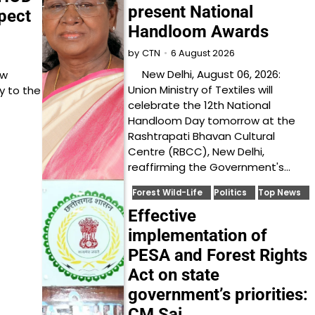
present National
pect
Handloom Awards
6 August 2026
by
CTN
New Delhi, August 06, 2026:
ow
Union Ministry of Textiles will
y to the
celebrate the 12th National
Handloom Day tomorrow at the
Rashtrapati Bhavan Cultural
Centre (RBCC), New Delhi,
reaffirming the Government's…
Forest Wild-Life
Politics
Top News
Effective
implementation of
PESA and Forest Rights
Act on state
government’s priorities:
CM Sai