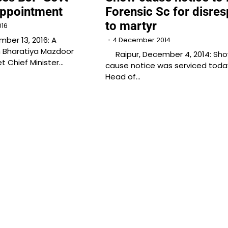
Appointment
Forensic Sc for disres
to martyr
016
er 13, 2016: A
4 December 2014
m Bharatiya Mazdoor
Raipur, December 4, 2014: Sh
 Chief Minister…
cause notice was serviced toda
Head of…