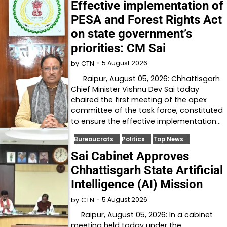
Effective implementation of
PESA and Forest Rights Act
on state government’s
priorities: CM Sai
5 August 2026
by
CTN
Raipur, August 05, 2026: Chhattisgarh
Chief Minister Vishnu Dev Sai today
chaired the first meeting of the apex
committee of the task force, constituted
to ensure the effective implementation…
Bureaucrats
Politics
Top News
Sai Cabinet Approves
Chhattisgarh State Artificial
Intelligence (AI) Mission
5 August 2026
by
CTN
Raipur, August 05, 2026: In a cabinet
meeting held today under the