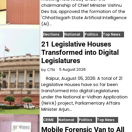
chairmanship of Chief Minister Vishnu
Dev Sai, approved the formation of the
'Chhattisgarh State Artificial Intelligence
(AI)…
Elections
National
Politics
Top News
21 Legislative Houses
Transformed into Digital
Legislatures
5 August 2026
by
CTN
Raipur, August 05, 2026: A total of 21
Legislative Houses have so far been
transformed into digital Legislatures
under the National e-Vidhan Application
(NeVA) project, Parliamentary Affairs
Minister Arjun…
CRIME
National
Politics
Top News
Mobile Forensic Van to All