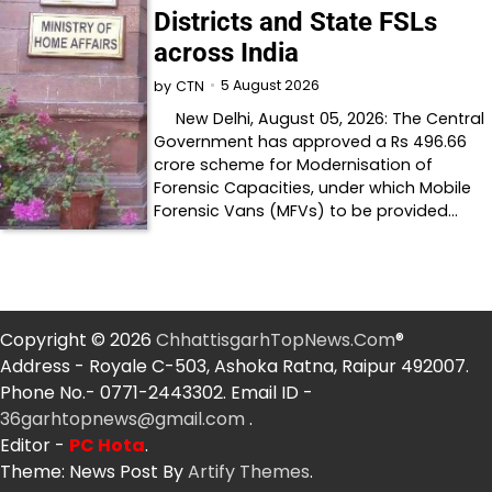
Districts and State FSLs
across India
5 August 2026
by
CTN
New Delhi, August 05, 2026: The Central
Government has approved a Rs 496.66
crore scheme for Modernisation of
Forensic Capacities, under which Mobile
Forensic Vans (MFVs) to be provided…
Copyright © 2026
ChhattisgarhTopNews.Com
®
Address - Royale C-503, Ashoka Ratna, Raipur 492007.
Phone No.- 0771-2443302. Email ID -
36garhtopnews@gmail.com
.
Editor -
PC Hota
.
Theme: News Post By
Artify Themes
.