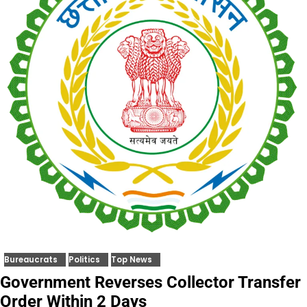
Bureaucrats
Politics
Top News
Government Reverses Collector Transfer
Order Within 2 Days