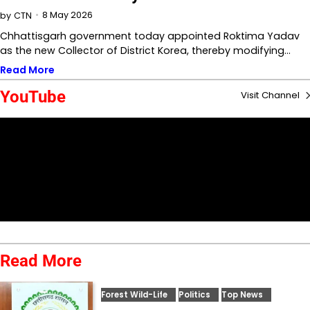
8 May 2026
by
CTN
Chhattisgarh government today appointed Roktima Yadav
as the new Collector of District Korea, thereby modifying…
Read More
YouTube
Visit Channel
Read More
Forest Wild-Life
Politics
Top News