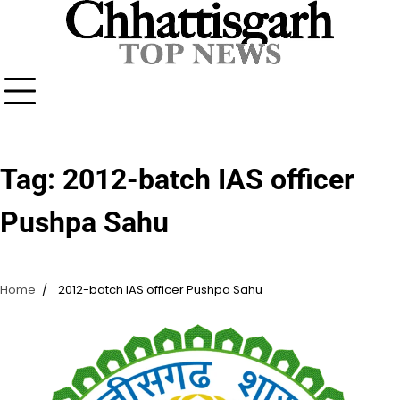
Skip
to
content
Tag:
2012-batch IAS officer
Pushpa Sahu
Home
2012-batch IAS officer Pushpa Sahu