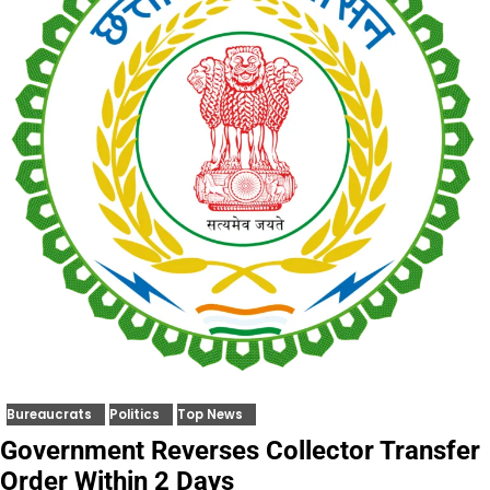
Bureaucrats
Politics
Top News
Government Reverses Collector Transfer
Order Within 2 Days