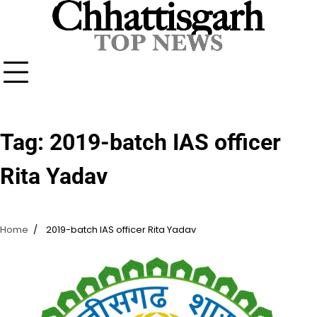
Skip
to
content
Tag:
2019-batch IAS officer
Rita Yadav
Home
2019-batch IAS officer Rita Yadav