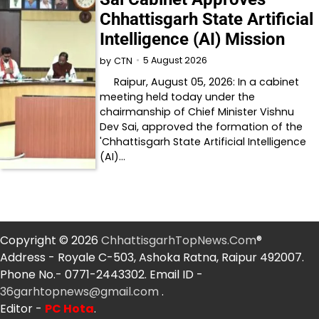
Chhattisgarh State Artificial
Intelligence (AI) Mission
5 August 2026
by
CTN
Raipur, August 05, 2026: In a cabinet
meeting held today under the
chairmanship of Chief Minister Vishnu
Dev Sai, approved the formation of the
'Chhattisgarh State Artificial Intelligence
(AI)…
Copyright © 2026
ChhattisgarhTopNews.Com
®
Address - Royale C-503, Ashoka Ratna, Raipur 492007.
Phone No.- 0771-2443302. Email ID -
36garhtopnews@gmail.com
.
Editor -
PC Hota
.