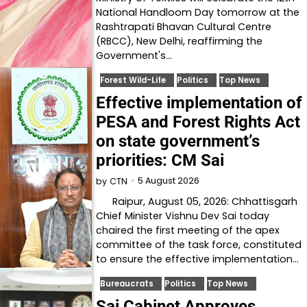
National Handloom Day tomorrow at the
Rashtrapati Bhavan Cultural Centre
(RBCC), New Delhi, reaffirming the
Government's…
Forest Wild-Life
Politics
Top News
Effective implementation of
PESA and Forest Rights Act
on state government’s
priorities: CM Sai
5 August 2026
by
CTN
Raipur, August 05, 2026: Chhattisgarh
Chief Minister Vishnu Dev Sai today
chaired the first meeting of the apex
committee of the task force, constituted
to ensure the effective implementation…
Bureaucrats
Politics
Top News
Sai Cabinet Approves