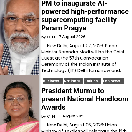
PM to inaugurate AI-
powered high-performance
supercomputing facility
Param Pragya
7 August 2026
by
CTN
New Delhi, August 07, 2026: Prime
Minister Narendra Modi will be the Chief
Guest at the 57th Convocation
Ceremony of the Indian Institute of
Technology (IIT) Delhi tomorrow and…
Business
National
Politics
Top News
President Murmu to
present National Handloom
Awards
6 August 2026
by
CTN
New Delhi, August 06, 2026: Union
Ministry of Textiles will celebrate the 12th