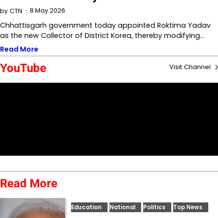
8 May 2026
by
CTN
Chhattisgarh government today appointed Roktima Yadav
as the new Collector of District Korea, thereby modifying…
Read More
YouTube
Visit Channel
Read More
Education
National
Politics
Top News