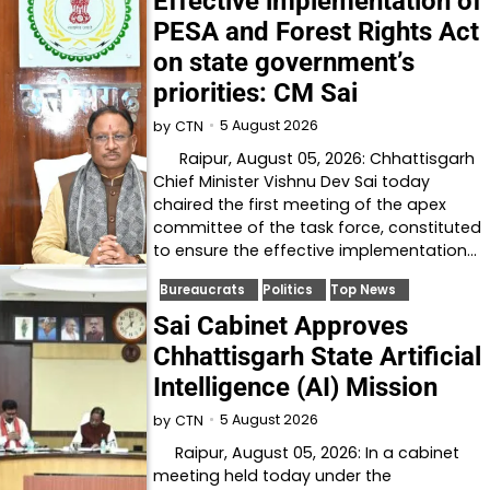
Effective implementation of
PESA and Forest Rights Act
on state government’s
priorities: CM Sai
5 August 2026
by
CTN
Raipur, August 05, 2026: Chhattisgarh
Chief Minister Vishnu Dev Sai today
chaired the first meeting of the apex
committee of the task force, constituted
to ensure the effective implementation…
Bureaucrats
Politics
Top News
Sai Cabinet Approves
Chhattisgarh State Artificial
Intelligence (AI) Mission
5 August 2026
by
CTN
Raipur, August 05, 2026: In a cabinet
meeting held today under the