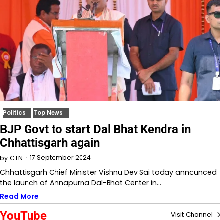
Politics
Top News
BJP Govt to start Dal Bhat Kendra in
Chhattisgarh again
17 September 2024
by
CTN
Chhattisgarh Chief Minister Vishnu Dev Sai today announced
the launch of Annapurna Dal-Bhat Center in…
Read More
YouTube
Visit Channel