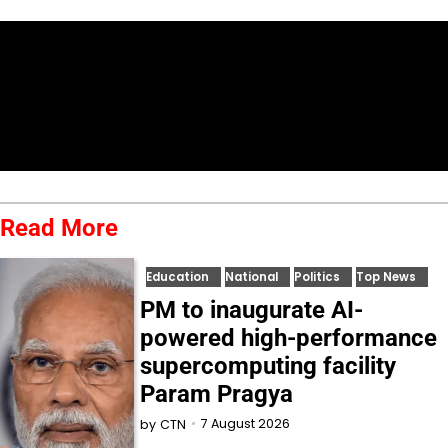
Read More
Education
National
Politics
Top News
PM to inaugurate AI-
powered high-performance
supercomputing facility
Param Pragya
7 August 2026
by
CTN