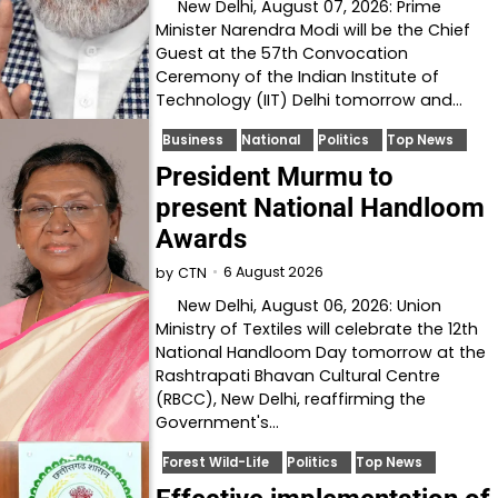
New Delhi, August 07, 2026: Prime
Minister Narendra Modi will be the Chief
Guest at the 57th Convocation
Ceremony of the Indian Institute of
Technology (IIT) Delhi tomorrow and…
Business
National
Politics
Top News
President Murmu to
present National Handloom
Awards
6 August 2026
by
CTN
New Delhi, August 06, 2026: Union
Ministry of Textiles will celebrate the 12th
National Handloom Day tomorrow at the
Rashtrapati Bhavan Cultural Centre
(RBCC), New Delhi, reaffirming the
Government's…
Forest Wild-Life
Politics
Top News