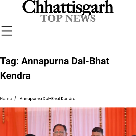
Skip
to
content
Tag:
Annapurna Dal-Bhat
Kendra
Home
Annapurna Dal-Bhat Kendra