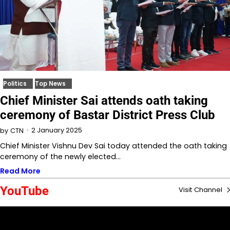
Politics
Top News
Chief Minister Sai attends oath taking
ceremony of Bastar District Press Club
2 January 2025
by
CTN
Chief Minister Vishnu Dev Sai today attended the oath taking
ceremony of the newly elected…
Read More
YouTube
Visit Channel