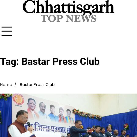
Skip
to
content
Tag:
Bastar Press Club
Home
Bastar Press Club