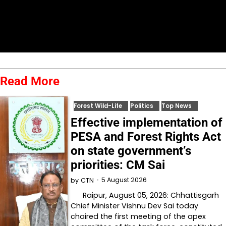
Read More
Forest Wild-Life
Politics
Top News
Effective implementation of
PESA and Forest Rights Act
on state government’s
priorities: CM Sai
5 August 2026
by
CTN
Raipur, August 05, 2026: Chhattisgarh
Chief Minister Vishnu Dev Sai today
chaired the first meeting of the apex