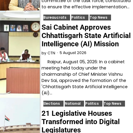
committee of the task force, constituted
to ensure the effective implementation…
Bureaucrats
Politics
Top News
Sai Cabinet Approves
Chhattisgarh State Artificial
Intelligence (AI) Mission
5 August 2026
by
CTN
Raipur, August 05, 2026: In a cabinet
meeting held today under the
chairmanship of Chief Minister Vishnu
Dev Sai, approved the formation of the
'Chhattisgarh State Artificial Intelligence
(AI)…
Elections
National
Politics
Top News
21 Legislative Houses
Transformed into Digital
Legislatures