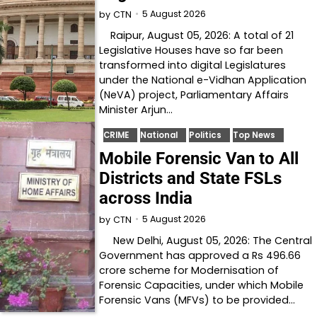
5 August 2026
by
CTN
Raipur, August 05, 2026: A total of 21
Legislative Houses have so far been
transformed into digital Legislatures
under the National e-Vidhan Application
(NeVA) project, Parliamentary Affairs
Minister Arjun…
CRIME
National
Politics
Top News
Mobile Forensic Van to All
Districts and State FSLs
across India
5 August 2026
by
CTN
New Delhi, August 05, 2026: The Central
Government has approved a Rs 496.66
crore scheme for Modernisation of
Forensic Capacities, under which Mobile
Forensic Vans (MFVs) to be provided…