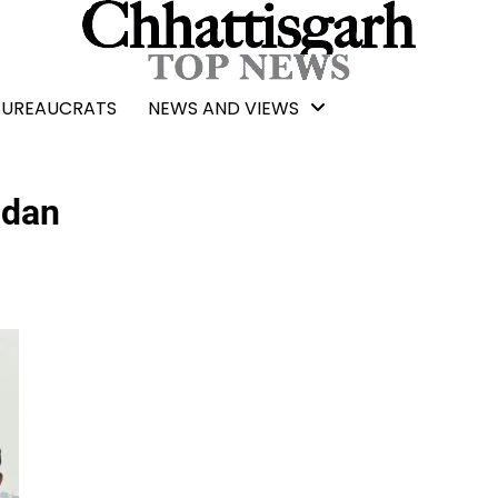
BUREAUCRATS
NEWS AND VIEWS
ndan