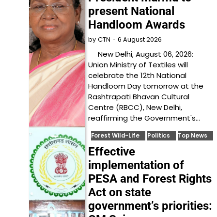
present National
Handloom Awards
6 August 2026
by
CTN
New Delhi, August 06, 2026:
Union Ministry of Textiles will
celebrate the 12th National
Handloom Day tomorrow at the
Rashtrapati Bhavan Cultural
Centre (RBCC), New Delhi,
reaffirming the Government's…
Forest Wild-Life
Politics
Top News
Effective
implementation of
PESA and Forest Rights
Act on state
government’s priorities: