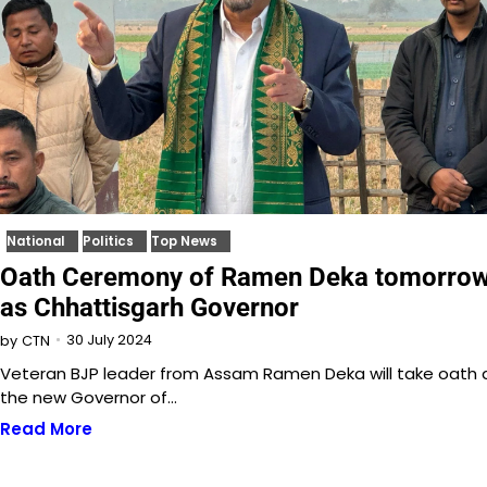
National
Politics
Top News
Oath Ceremony of Ramen Deka tomorro
as Chhattisgarh Governor
30 July 2024
by
CTN
Veteran BJP leader from Assam Ramen Deka will take oath 
the new Governor of…
Read More