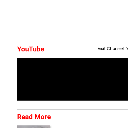
YouTube
Visit Channel
Read More