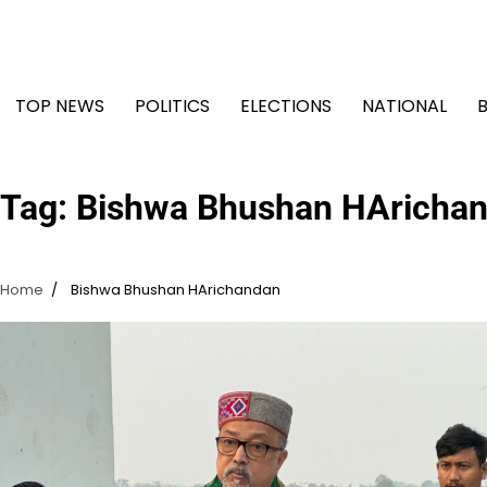
Skip
to
content
TOP NEWS
POLITICS
ELECTIONS
NATIONAL
Tag:
Bishwa Bhushan HAricha
Home
Bishwa Bhushan HArichandan