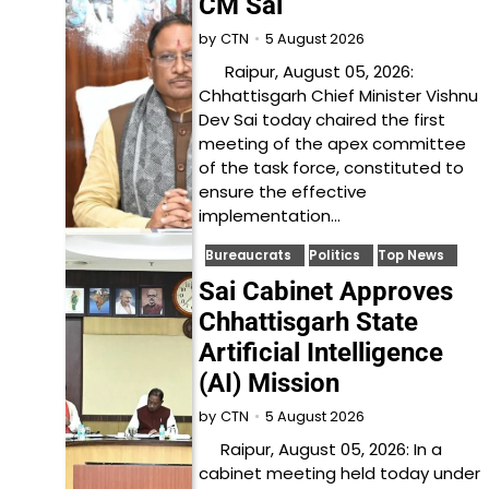
CM Sai
5 August 2026
by
CTN
Raipur, August 05, 2026:
Chhattisgarh Chief Minister Vishnu
Dev Sai today chaired the first
meeting of the apex committee
of the task force, constituted to
ensure the effective
implementation…
Bureaucrats
Politics
Top News
Sai Cabinet Approves
Chhattisgarh State
Artificial Intelligence
(AI) Mission
5 August 2026
by
CTN
Raipur, August 05, 2026: In a
cabinet meeting held today under