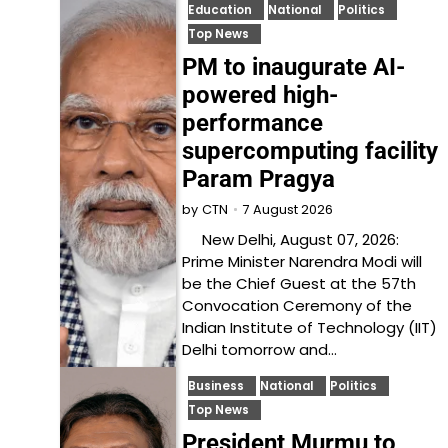
Education
National
Politics
Top News
PM to inaugurate AI-
powered high-
performance
supercomputing facility
Param Pragya
7 August 2026
by
CTN
New Delhi, August 07, 2026:
Prime Minister Narendra Modi will
be the Chief Guest at the 57th
Convocation Ceremony of the
Indian Institute of Technology (IIT)
Delhi tomorrow and…
Business
National
Politics
Top News
President Murmu to