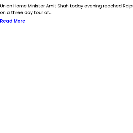
Union Home Minister Amit Shah today evening reached Raip
on a three day tour of…
Read More