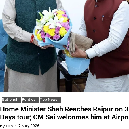
National
Politics
Top News
Home Minister Shah Reaches Raipur on 3
Days tour; CM Sai welcomes him at Airpo
17 May 2026
by
CTN