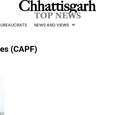
BUREAUCRATS
NEWS AND VIEWS
ces (CAPF)