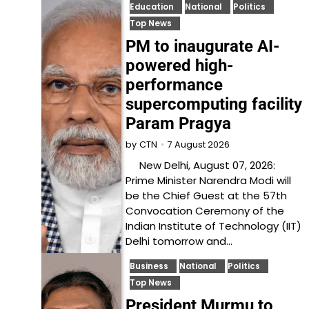
Education
National
Politics
Top News
PM to inaugurate AI-
powered high-
performance
supercomputing facility
Param Pragya
7 August 2026
by
CTN
New Delhi, August 07, 2026:
Prime Minister Narendra Modi will
be the Chief Guest at the 57th
Convocation Ceremony of the
Indian Institute of Technology (IIT)
Delhi tomorrow and…
Business
National
Politics
Top News
President Murmu to