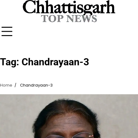
Skip
to
content
Tag:
Chandrayaan-3
Home
Chandrayaan-3