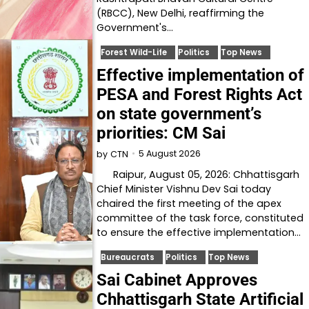
(RBCC), New Delhi, reaffirming the
Government's…
Forest Wild-Life
Politics
Top News
Effective implementation of
PESA and Forest Rights Act
on state government’s
priorities: CM Sai
5 August 2026
by
CTN
Raipur, August 05, 2026: Chhattisgarh
Chief Minister Vishnu Dev Sai today
chaired the first meeting of the apex
committee of the task force, constituted
to ensure the effective implementation…
Bureaucrats
Politics
Top News
Sai Cabinet Approves
Chhattisgarh State Artificial