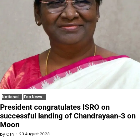
National
Top News
President congratulates ISRO on
successful landing of Chandrayaan-3 on
Moon
23 August 2023
by
CTN