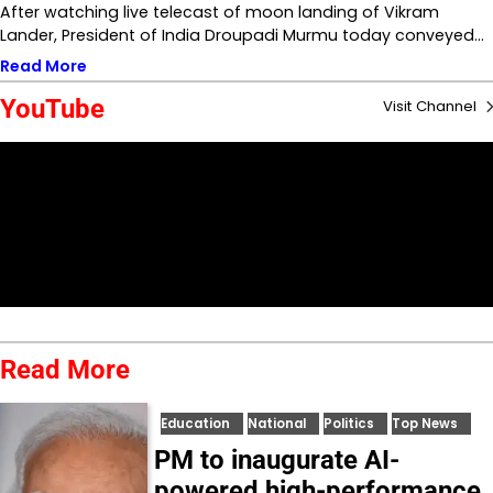
After watching live telecast of moon landing of Vikram
Lander, President of India Droupadi Murmu today conveyed…
Read More
YouTube
Visit Channel
Read More
Education
National
Politics
Top News
PM to inaugurate AI-
powered high-performance