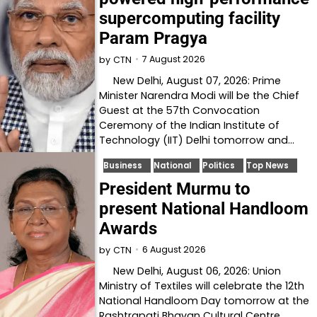
supercomputing facility
Param Pragya
7 August 2026
by
CTN
New Delhi, August 07, 2026: Prime
Minister Narendra Modi will be the Chief
Guest at the 57th Convocation
Ceremony of the Indian Institute of
Technology (IIT) Delhi tomorrow and…
Business
National
Politics
Top News
President Murmu to
present National Handloom
Awards
6 August 2026
by
CTN
New Delhi, August 06, 2026: Union
Ministry of Textiles will celebrate the 12th
National Handloom Day tomorrow at the
Rashtrapati Bhavan Cultural Centre