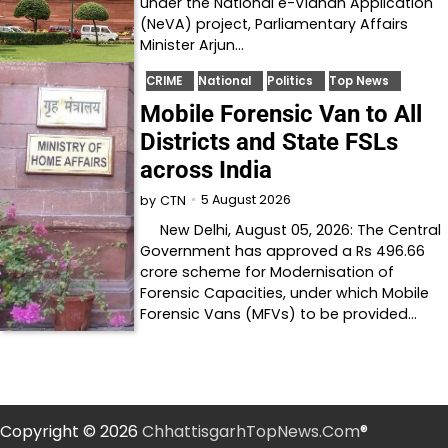
under the National e-Vidhan Application
(NeVA) project, Parliamentary Affairs
Minister Arjun…
CRIME
National
Politics
Top News
Mobile Forensic Van to All
Districts and State FSLs
across India
5 August 2026
by
CTN
New Delhi, August 05, 2026: The Central
Government has approved a Rs 496.66
crore scheme for Modernisation of
Forensic Capacities, under which Mobile
Forensic Vans (MFVs) to be provided…
Copyright © 2026
ChhattisgarhTopNews.Com
®