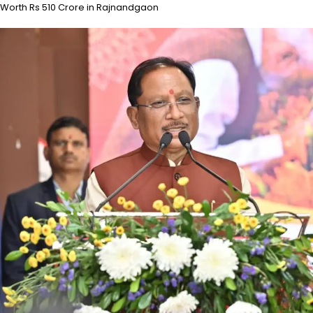
Worth Rs 510 Crore in Rajnandgaon