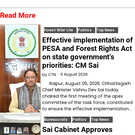
Read More
Forest Wild-Life
Politics
Top News
Effective implementation of
PESA and Forest Rights Act
on state government’s
priorities: CM Sai
5 August 2026
by
CTN
Raipur, August 05, 2026: Chhattisgarh
Chief Minister Vishnu Dev Sai today
chaired the first meeting of the apex
committee of the task force, constituted
to ensure the effective implementation…
Bureaucrats
Politics
Top News
Sai Cabinet Approves