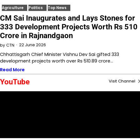
Agriculture
Politics
Top News
CM Sai Inaugurates and Lays Stones for
333 Development Projects Worth Rs 510
Crore in Rajnandgaon
22 June 2026
by
CTN
Chhattisgarh Chief Minister Vishnu Dev Sai gifted 333
development projects worth over Rs 510.89 crore…
Read More
YouTube
Visit Channel