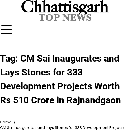
Skip
to
content
Tag:
CM Sai Inaugurates and
Lays Stones for 333
Development Projects Worth
Rs 510 Crore in Rajnandgaon
Home
CM Sai Inaugurates and Lays Stones for 333 Development Projects