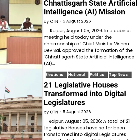
Chhattisgarh State Artificial
Intelligence (AI) Mission
5 August 2026
by
CTN
Raipur, August 05, 2026: In a cabinet
meeting held today under the
chairmanship of Chief Minister Vishnu
Dev Sai, approved the formation of the
'Chhattisgarh State Artificial Intelligence
(AI)…
Elections
National
Politics
Top News
21 Legislative Houses
Transformed into Digital
Legislatures
5 August 2026
by
CTN
Raipur, August 05, 2026: A total of 21
Legislative Houses have so far been
transformed into digital Legislatures