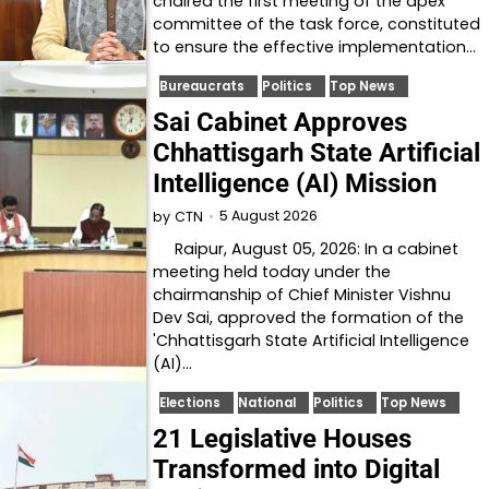
chaired the first meeting of the apex
committee of the task force, constituted
to ensure the effective implementation…
Bureaucrats
Politics
Top News
Sai Cabinet Approves
Chhattisgarh State Artificial
Intelligence (AI) Mission
5 August 2026
by
CTN
Raipur, August 05, 2026: In a cabinet
meeting held today under the
chairmanship of Chief Minister Vishnu
Dev Sai, approved the formation of the
'Chhattisgarh State Artificial Intelligence
(AI)…
Elections
National
Politics
Top News
21 Legislative Houses
Transformed into Digital