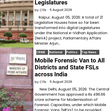
Legislatures
5 August 2026
by
CTN
Raipur, August 05, 2026: A total of 21
Legislative Houses have so far been
transformed into digital Legislatures
under the National e-Vidhan Application
(NeVA) project, Parliamentary Affairs
Minister Arjun…
CRIME
National
Politics
Top News
Mobile Forensic Van to All
Districts and State FSLs
across India
5 August 2026
by
CTN
New Delhi, August 05, 2026: The Central
Government has approved a Rs 496.66
crore scheme for Modernisation of
Forensic Capacities, under which Mobile
Forensic Vans (MFVs) to be provided…