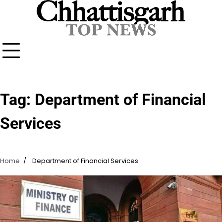
Skip
to
content
Tag:
Department of Financial
Services
Home
Department of Financial Services