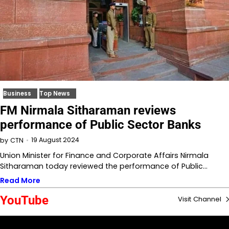
Business
Top News
FM Nirmala Sitharaman reviews
performance of Public Sector Banks
19 August 2024
by
CTN
Union Minister for Finance and Corporate Affairs Nirmala
Sitharaman today reviewed the performance of Public…
Read More
YouTube
Visit Channel