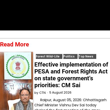
Read More
Forest Wild-Life
Politics
Top News
Effective implementation of
PESA and Forest Rights Act
on state government’s
priorities: CM Sai
5 August 2026
by
CTN
Raipur, August 05, 2026: Chhattisgarh
Chief Minister Vishnu Dev Sai today