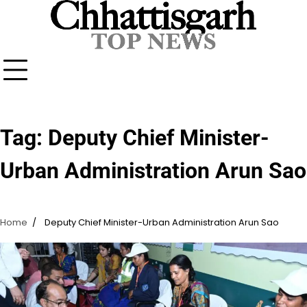
Skip
to
content
Tag:
Deputy Chief Minister-
Urban Administration Arun Sao
Home
Deputy Chief Minister-Urban Administration Arun Sao