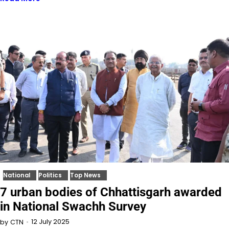
National
Politics
Top News
7 urban bodies of Chhattisgarh awarded
in National Swachh Survey
12 July 2025
by
CTN