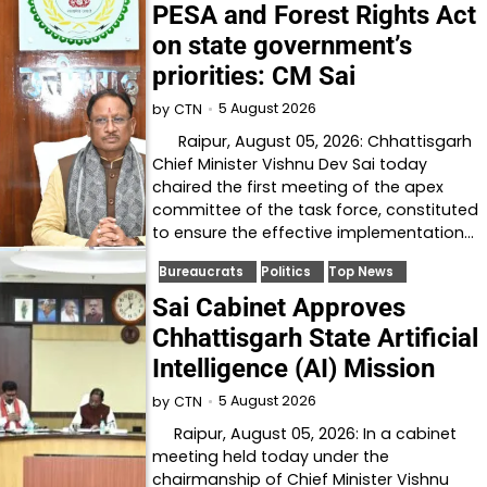
PESA and Forest Rights Act
on state government’s
priorities: CM Sai
5 August 2026
by
CTN
Raipur, August 05, 2026: Chhattisgarh
Chief Minister Vishnu Dev Sai today
chaired the first meeting of the apex
committee of the task force, constituted
to ensure the effective implementation…
Bureaucrats
Politics
Top News
Sai Cabinet Approves
Chhattisgarh State Artificial
Intelligence (AI) Mission
5 August 2026
by
CTN
Raipur, August 05, 2026: In a cabinet
meeting held today under the
chairmanship of Chief Minister Vishnu