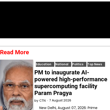
Read More
Education
National
Politics
Top News
PM to inaugurate AI-
powered high-performance
supercomputing facility
Param Pragya
7 August 2026
by
CTN
New Delhi, August 07, 2026: Prime