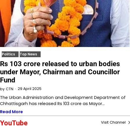
Politics
Top News
Rs 103 crore released to urban bodies
under Mayor, Chairman and Councillor
Fund
29 April 2025
by
CTN
The Urban Administration and Development Department of
Chhattisgarh has released Rs 103 crore as Mayor…
Read More
YouTube
Visit Channel