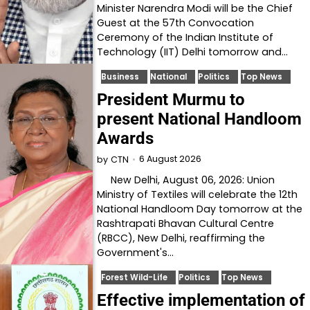
Minister Narendra Modi will be the Chief
Guest at the 57th Convocation
Ceremony of the Indian Institute of
Technology (IIT) Delhi tomorrow and…
Business
National
Politics
Top News
President Murmu to
present National Handloom
Awards
6 August 2026
by
CTN
New Delhi, August 06, 2026: Union
Ministry of Textiles will celebrate the 12th
National Handloom Day tomorrow at the
Rashtrapati Bhavan Cultural Centre
(RBCC), New Delhi, reaffirming the
Government's…
Forest Wild-Life
Politics
Top News
Effective implementation of