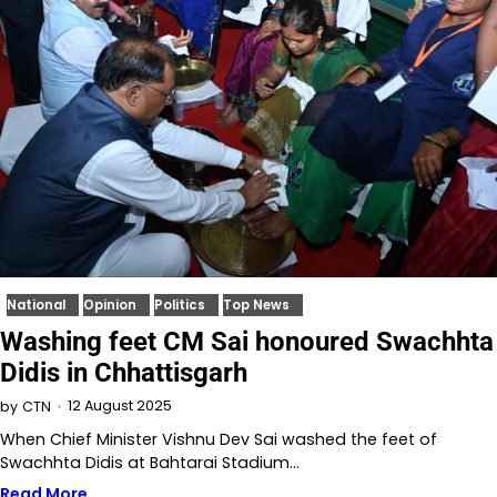
National
Opinion
Politics
Top News
Washing feet CM Sai honoured Swachhta
Didis in Chhattisgarh
12 August 2025
by
CTN
When Chief Minister Vishnu Dev Sai washed the feet of
Swachhta Didis at Bahtarai Stadium…
Read More