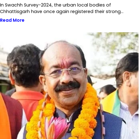
In Swachh Survey-2024, the urban local bodies of
Chhattisgarh have once again registered their strong…
Read More