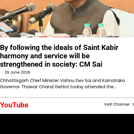
By following the ideals of Saint Kabir
harmony and service will be
strengthened in society: CM Sai
29 June 2026
Chhattisgarh Chief Minister Vishnu Dev Sai and Karnataka
Governor Thawar Chand Gehlot today attended the…
YouTube
Visit Channel