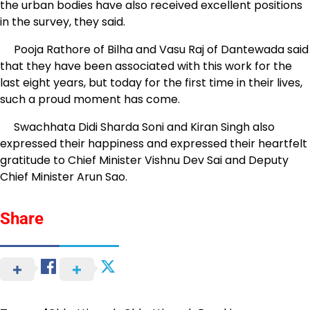
the urban bodies have also received excellent positions
in the survey, they said.
Pooja Rathore of Bilha and Vasu Raj of Dantewada said
that they have been associated with this work for the
last eight years, but today for the first time in their lives,
such a proud moment has come.
Swachhata Didi Sharda Soni and Kiran Singh also
expressed their happiness and expressed their heartfelt
gratitude to Chief Minister Vishnu Dev Sai and Deputy
Chief Minister Arun Sao.
Share