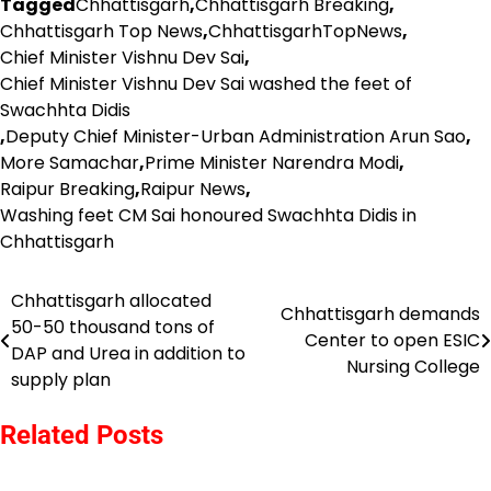
Tagged
Chhattisgarh
,
Chhattisgarh Breaking
,
Chhattisgarh Top News
,
ChhattisgarhTopNews
,
Chief Minister Vishnu Dev Sai
,
Chief Minister Vishnu Dev Sai washed the feet of
Swachhta Didis
,
Deputy Chief Minister-Urban Administration Arun Sao
,
More Samachar
,
Prime Minister Narendra Modi
,
Raipur Breaking
,
Raipur News
,
Washing feet CM Sai honoured Swachhta Didis in
Chhattisgarh
Chhattisgarh allocated
Post
Chhattisgarh demands
50-50 thousand tons of
Center to open ESIC
navigation
DAP and Urea in addition to
Nursing College
supply plan
Related Posts