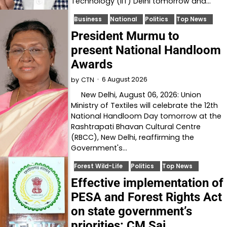
Technology (IIT) Delhi tomorrow and…
Business
National
Politics
Top News
President Murmu to
present National Handloom
Awards
6 August 2026
by
CTN
New Delhi, August 06, 2026: Union
Ministry of Textiles will celebrate the 12th
National Handloom Day tomorrow at the
Rashtrapati Bhavan Cultural Centre
(RBCC), New Delhi, reaffirming the
Government's…
Forest Wild-Life
Politics
Top News
Effective implementation of
PESA and Forest Rights Act
on state government’s
priorities: CM Sai