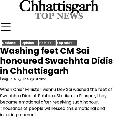
Skip
to
content
National
Opinion
Politics
Top News
Washing feet CM Sai
honoured Swachhta Didis
in Chhattisgarh
by
CTN
12 August 2025
When Chief Minister Vishnu Dev Sai washed the feet of
Swachhta Didis at Bahtarai Stadium in Bilaspur, they
became emotional after receiving such honour.
Thousands of people witnessed this emotional and
inspiring moment.