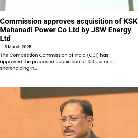
Commission approves acquisition of KSK
Mahanadi Power Co Ltd by JSW Energy
Ltd
5 March 2025
The Competition Commission of India (CCI) has
approved the proposed acquisition of 100 per cent
shareholding in…