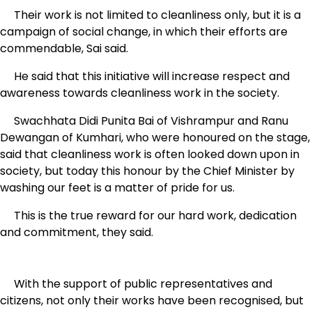
Their work is not limited to cleanliness only, but it is a
campaign of social change, in which their efforts are
commendable, Sai said.
He said that this initiative will increase respect and
awareness towards cleanliness work in the society.
Swachhata Didi Punita Bai of Vishrampur and Ranu
Dewangan of Kumhari, who were honoured on the stage,
said that cleanliness work is often looked down upon in
society, but today this honour by the Chief Minister by
washing our feet is a matter of pride for us.
This is the true reward for our hard work, dedication
and commitment, they said.
With the support of public representatives and
citizens, not only their works have been recognised, but