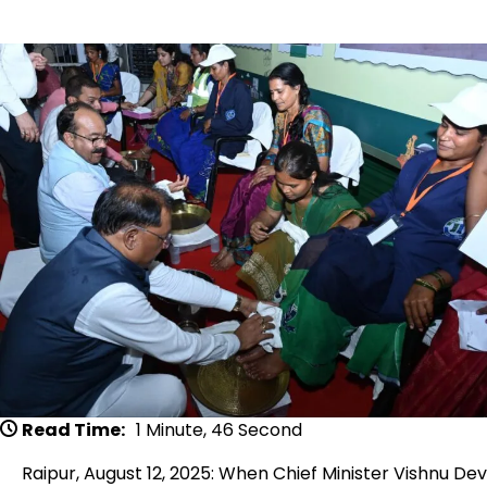
Read Time:
1 Minute, 46 Second
Raipur, August 12, 2025: When Chief Minister Vishnu Dev