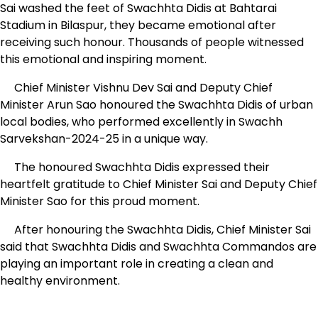
Sai washed the feet of Swachhta Didis at Bahtarai
Stadium in Bilaspur, they became emotional after
receiving such honour. Thousands of people witnessed
this emotional and inspiring moment.
Chief Minister Vishnu Dev Sai and Deputy Chief
Minister Arun Sao honoured the Swachhta Didis of urban
local bodies, who performed excellently in Swachh
Sarvekshan-2024-25 in a unique way.
The honoured Swachhta Didis expressed their
heartfelt gratitude to Chief Minister Sai and Deputy Chief
Minister Sao for this proud moment.
After honouring the Swachhta Didis, Chief Minister Sai
said that Swachhta Didis and Swachhta Commandos are
playing an important role in creating a clean and
healthy environment.