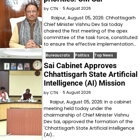
5 August 2026
by
CTN
Raipur, August 05, 2026: Chhattisgarh
Chief Minister Vishnu Dev Sai today
chaired the first meeting of the apex
committee of the task force, constituted
to ensure the effective implementation…
Bureaucrats
Politics
Top News
Sai Cabinet Approves
Chhattisgarh State Artificial
Intelligence (AI) Mission
5 August 2026
by
CTN
Raipur, August 05, 2026: In a cabinet
meeting held today under the
chairmanship of Chief Minister Vishnu
Dev Sai, approved the formation of the
'Chhattisgarh State Artificial Intelligence
(AI)…