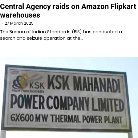
Central Agency raids on Amazon Flipkart
warehouses
27 March 2025
The Bureau of Indian Standards (BIS) has conducted a
search and seizure operation at the…