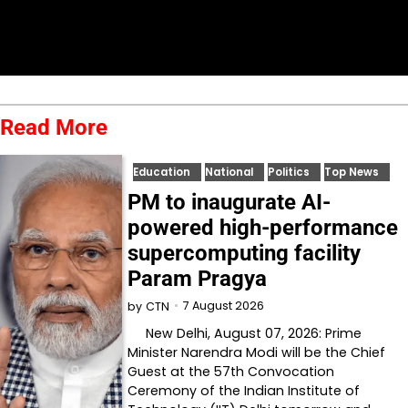
Read More
Education
National
Politics
Top News
PM to inaugurate AI-
powered high-performance
supercomputing facility
Param Pragya
7 August 2026
by
CTN
New Delhi, August 07, 2026: Prime
Minister Narendra Modi will be the Chief
Guest at the 57th Convocation
Ceremony of the Indian Institute of