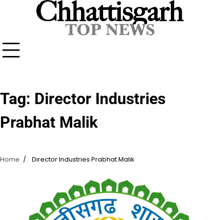
Skip
to
content
Tag:
Director Industries
Prabhat Malik
Home
Director Industries Prabhat Malik