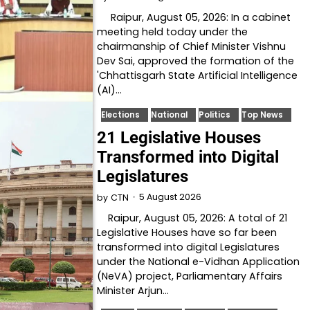
Raipur, August 05, 2026: In a cabinet
meeting held today under the
chairmanship of Chief Minister Vishnu
Dev Sai, approved the formation of the
'Chhattisgarh State Artificial Intelligence
(AI)…
Elections
National
Politics
Top News
21 Legislative Houses
Transformed into Digital
Legislatures
5 August 2026
by
CTN
Raipur, August 05, 2026: A total of 21
Legislative Houses have so far been
transformed into digital Legislatures
under the National e-Vidhan Application
(NeVA) project, Parliamentary Affairs
Minister Arjun…