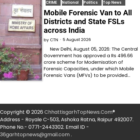
CRIME
National
Politics
Top News
Mobile Forensic Van to All
Districts and State FSLs
across India
5 August 2026
by
CTN
New Delhi, August 05, 2026: The Central
Government has approved a Rs 496.66
crore scheme for Modernisation of
Forensic Capacities, under which Mobile
Forensic Vans (MFVs) to be provided…
Copyright © 2026
ChhattisgarhTopNews.Com
®
Address - Royale C-503, Ashoka Ratna, Raipur 492007.
Phone No.- 0771-2443302. Email ID -
36garhtopnews@gmail.com
.