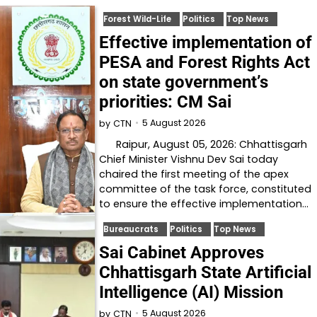
Forest Wild-Life
Politics
Top News
Effective implementation of
PESA and Forest Rights Act
on state government’s
priorities: CM Sai
5 August 2026
by
CTN
Raipur, August 05, 2026: Chhattisgarh
Chief Minister Vishnu Dev Sai today
chaired the first meeting of the apex
committee of the task force, constituted
to ensure the effective implementation…
Bureaucrats
Politics
Top News
Sai Cabinet Approves
Chhattisgarh State Artificial
Intelligence (AI) Mission
5 August 2026
by
CTN