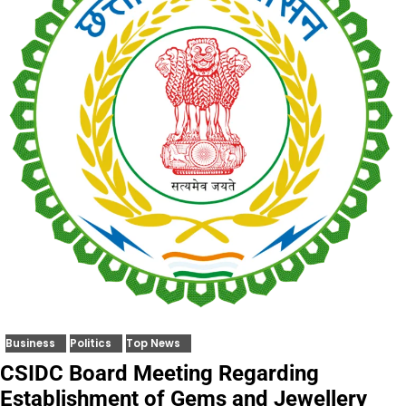
Business
Politics
Top News
CSIDC Board Meeting Regarding
Establishment of Gems and Jewellery