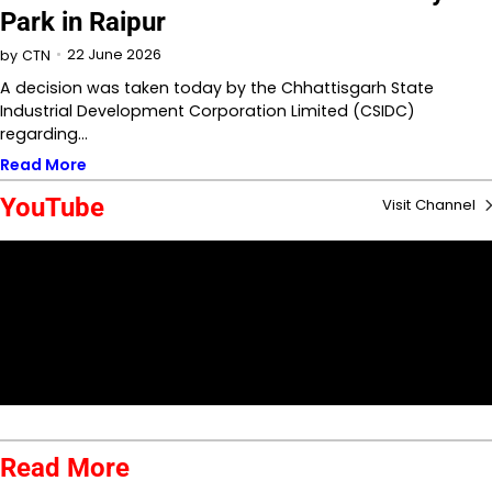
Park in Raipur
22 June 2026
by
CTN
A decision was taken today by the Chhattisgarh State
Industrial Development Corporation Limited (CSIDC)
regarding…
Read More
YouTube
Visit Channel
Read More