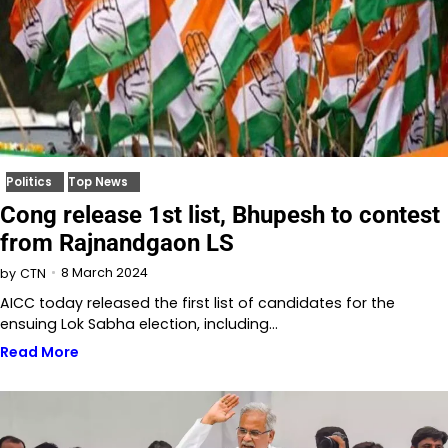
Politics
Top News
Cong release 1st list, Bhupesh to contest
from Rajnandgaon LS
8 March 2024
by
CTN
AICC today released the first list of candidates for the
ensuing Lok Sabha election, including…
Read More