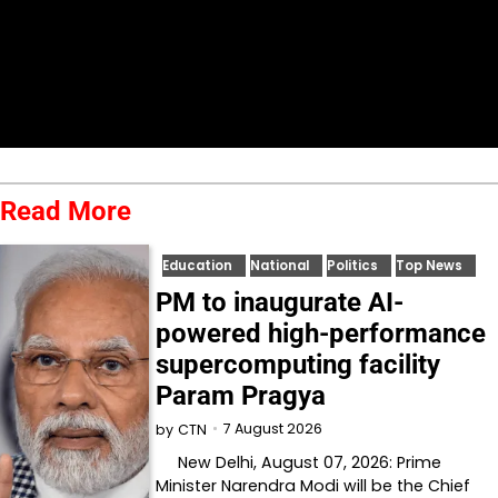
Read More
Education
National
Politics
Top News
PM to inaugurate AI-
powered high-performance
supercomputing facility
Param Pragya
7 August 2026
by
CTN
New Delhi, August 07, 2026: Prime
Minister Narendra Modi will be the Chief