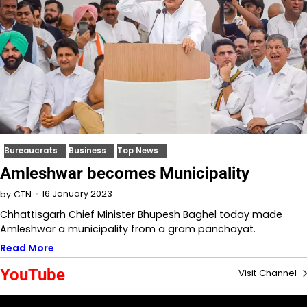
Bureaucrats
Business
Top News
Amleshwar becomes Municipality
16 January 2023
by
CTN
Chhattisgarh Chief Minister Bhupesh Baghel today made
Amleshwar a municipality from a gram panchayat.
Read More
YouTube
Visit Channel