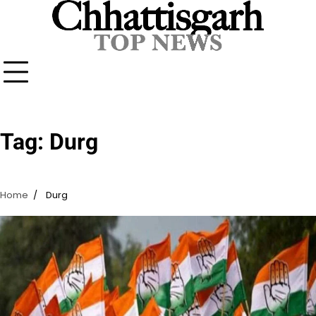
Skip
to
content
Tag:
Durg
Home
Durg