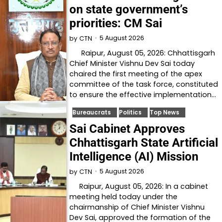
on state government’s
priorities: CM Sai
5 August 2026
by
CTN
Raipur, August 05, 2026: Chhattisgarh
Chief Minister Vishnu Dev Sai today
chaired the first meeting of the apex
committee of the task force, constituted
to ensure the effective implementation…
Bureaucrats
Politics
Top News
Sai Cabinet Approves
Chhattisgarh State Artificial
Intelligence (AI) Mission
5 August 2026
by
CTN
Raipur, August 05, 2026: In a cabinet
meeting held today under the
chairmanship of Chief Minister Vishnu
Dev Sai, approved the formation of the