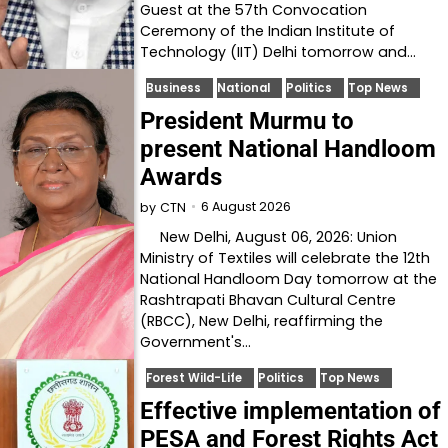
Guest at the 57th Convocation
Ceremony of the Indian Institute of
Technology (IIT) Delhi tomorrow and…
Business
National
Politics
Top News
President Murmu to
present National Handloom
Awards
6 August 2026
by
CTN
New Delhi, August 06, 2026: Union
Ministry of Textiles will celebrate the 12th
National Handloom Day tomorrow at the
Rashtrapati Bhavan Cultural Centre
(RBCC), New Delhi, reaffirming the
Government's…
Forest Wild-Life
Politics
Top News
Effective implementation of
PESA and Forest Rights Act