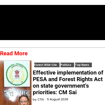
Read More
Forest Wild-Life
Politics
Top News
Effective implementation of
PESA and Forest Rights Act
on state government’s
priorities: CM Sai
5 August 2026
by
CTN