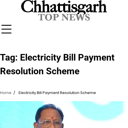
Skip
to
content
Tag:
Electricity Bill Payment
Resolution Scheme
Home
Electricity Bill Payment Resolution Scheme