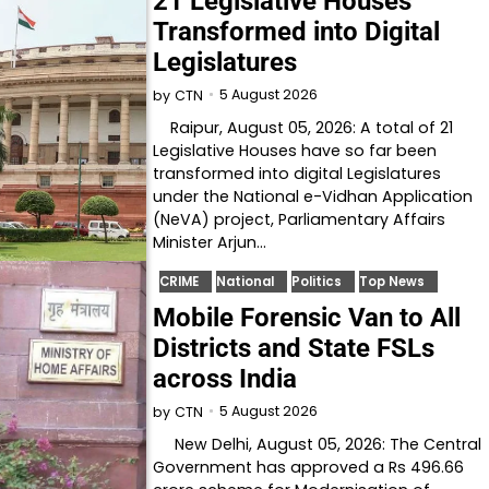
21 Legislative Houses
Transformed into Digital
Legislatures
5 August 2026
by
CTN
Raipur, August 05, 2026: A total of 21
Legislative Houses have so far been
transformed into digital Legislatures
under the National e-Vidhan Application
(NeVA) project, Parliamentary Affairs
Minister Arjun…
CRIME
National
Politics
Top News
Mobile Forensic Van to All
Districts and State FSLs
across India
5 August 2026
by
CTN
New Delhi, August 05, 2026: The Central
Government has approved a Rs 496.66