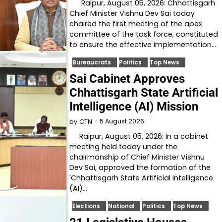
Raipur, August 05, 2026: Chhattisgarh
Chief Minister Vishnu Dev Sai today
chaired the first meeting of the apex
committee of the task force, constituted
to ensure the effective implementation…
Bureaucrats
Politics
Top News
Sai Cabinet Approves
Chhattisgarh State Artificial
Intelligence (AI) Mission
5 August 2026
by
CTN
Raipur, August 05, 2026: In a cabinet
meeting held today under the
chairmanship of Chief Minister Vishnu
Dev Sai, approved the formation of the
'Chhattisgarh State Artificial Intelligence
(AI)…
Elections
National
Politics
Top News