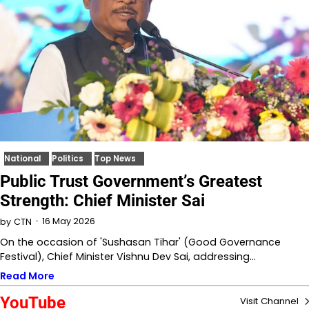
National
Politics
Top News
Public Trust Government’s Greatest
Strength: Chief Minister Sai
16 May 2026
by
CTN
On the occasion of 'Sushasan Tihar' (Good Governance
Festival), Chief Minister Vishnu Dev Sai, addressing…
Read More
YouTube
Visit Channel