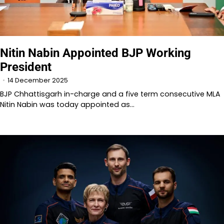
Nitin Nabin Appointed BJP Working
President
14 December 2025
BJP Chhattisgarh in-charge and a five term consecutive MLA
Nitin Nabin was today appointed as…