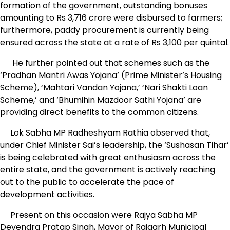
formation of the government, outstanding bonuses
amounting to Rs 3,716 crore were disbursed to farmers;
furthermore, paddy procurement is currently being
ensured across the state at a rate of Rs 3,100 per quintal.
He further pointed out that schemes such as the
‘Pradhan Mantri Awas Yojana’ (Prime Minister’s Housing
Scheme), ‘Mahtari Vandan Yojana,’ ‘Nari Shakti Loan
Scheme,’ and ‘Bhumihin Mazdoor Sathi Yojana’ are
providing direct benefits to the common citizens.
Lok Sabha MP Radheshyam Rathia observed that,
under Chief Minister Sai’s leadership, the ‘Sushasan Tihar’
is being celebrated with great enthusiasm across the
entire state, and the government is actively reaching
out to the public to accelerate the pace of
development activities.
Present on this occasion were Rajya Sabha MP
Devendra Pratap Singh, Mayor of Raigarh Municipal