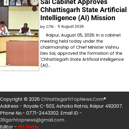
Sai Cabinet Approves
Chhattisgarh State Artificial
Intelligence (AI) Mission
5 August 2026
by
CTN
Raipur, August 05, 2026: In a cabinet
meeting held today under the
chairmanship of Chief Minister Vishnu
Dev Sai, approved the formation of the
'Chhattisgarh State Artificial Intelligence
(AI)…
Copyright © 2026
ChhattisgarhTopNews.Com
®
Address - Royale C-503, Ashoka Ratna, Raipur 492007.
Phone No.- 0771-2443302. Email ID -
36garhtopnews@gmail.com
.
Editor -
PC Hota
.