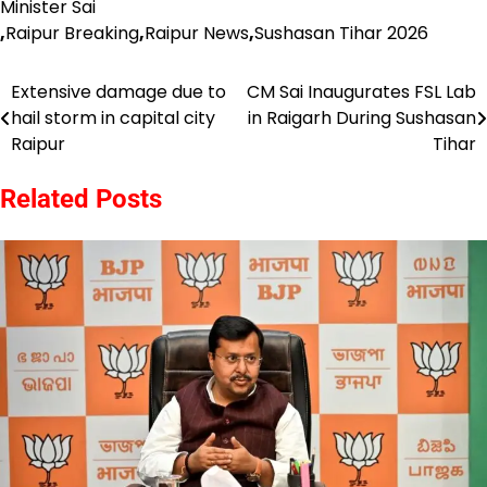
Minister Sai
,
Raipur Breaking
,
Raipur News
,
Sushasan Tihar 2026
Extensive damage due to
CM Sai Inaugurates FSL Lab
Post
hail storm in capital city
in Raigarh During Sushasan
navigation
Raipur
Tihar
Related Posts