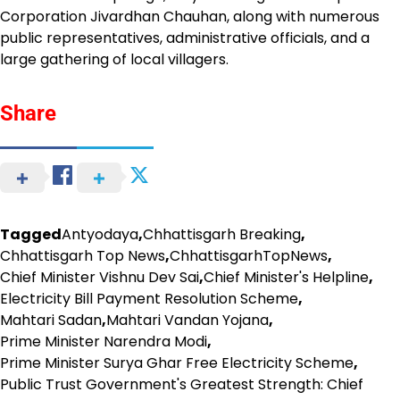
Corporation Jivardhan Chauhan, along with numerous
public representatives, administrative officials, and a
large gathering of local villagers.
Share
Tagged
Antyodaya
,
Chhattisgarh Breaking
,
Chhattisgarh Top News
,
ChhattisgarhTopNews
,
Chief Minister Vishnu Dev Sai
,
Chief Minister's Helpline
,
Electricity Bill Payment Resolution Scheme
,
Mahtari Sadan
,
Mahtari Vandan Yojana
,
Prime Minister Narendra Modi
,
Prime Minister Surya Ghar Free Electricity Scheme
,
Public Trust Government's Greatest Strength: Chief