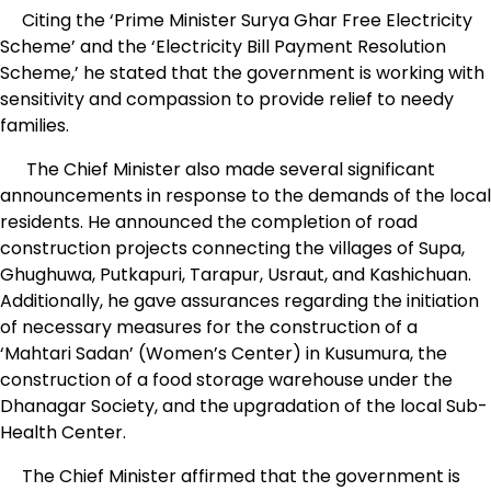
Citing the ‘Prime Minister Surya Ghar Free Electricity
Scheme’ and the ‘Electricity Bill Payment Resolution
Scheme,’ he stated that the government is working with
sensitivity and compassion to provide relief to needy
families.
The Chief Minister also made several significant
announcements in response to the demands of the local
residents. He announced the completion of road
construction projects connecting the villages of Supa,
Ghughuwa, Putkapuri, Tarapur, Usraut, and Kashichuan.
Additionally, he gave assurances regarding the initiation
of necessary measures for the construction of a
‘Mahtari Sadan’ (Women’s Center) in Kusumura, the
construction of a food storage warehouse under the
Dhanagar Society, and the upgradation of the local Sub-
Health Center.
The Chief Minister affirmed that the government is