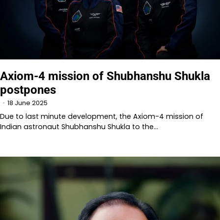
Axiom-4 mission of Shubhanshu Shukla
postpones
18 June 2025
Due to last minute development, the Axiom-4 mission of
Indian astronaut Shubhanshu Shukla to the…