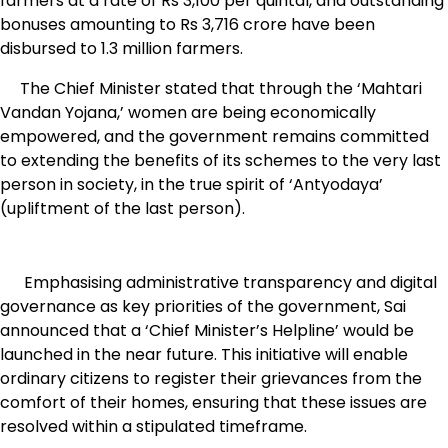
farmers at a rate of Rs 3,100 per quintal, and outstanding
bonuses amounting to Rs 3,716 crore have been
disbursed to 1.3 million farmers.
The Chief Minister stated that through the ‘Mahtari
Vandan Yojana,’ women are being economically
empowered, and the government remains committed
to extending the benefits of its schemes to the very last
person in society, in the true spirit of ‘Antyodaya’
(upliftment of the last person).
Emphasising administrative transparency and digital
governance as key priorities of the government, Sai
announced that a ‘Chief Minister’s Helpline’ would be
launched in the near future. This initiative will enable
ordinary citizens to register their grievances from the
comfort of their homes, ensuring that these issues are
resolved within a stipulated timeframe.