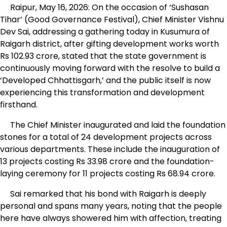
Raipur, May 16, 2026: On the occasion of ‘Sushasan
Tihar’ (Good Governance Festival), Chief Minister Vishnu
Dev Sai, addressing a gathering today in Kusumura of
Raigarh district, after gifting development works worth
Rs 102.93 crore, stated that the state government is
continuously moving forward with the resolve to build a
‘Developed Chhattisgarh,’ and the public itself is now
experiencing this transformation and development
firsthand.
The Chief Minister inaugurated and laid the foundation
stones for a total of 24 development projects across
various departments. These include the inauguration of
13 projects costing Rs 33.98 crore and the foundation-
laying ceremony for 11 projects costing Rs 68.94 crore.
Sai remarked that his bond with Raigarh is deeply
personal and spans many years, noting that the people
here have always showered him with affection, treating