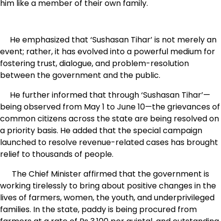
him like a member of their own family.
He emphasized that ‘Sushasan Tihar’ is not merely an
event; rather, it has evolved into a powerful medium for
fostering trust, dialogue, and problem-resolution
between the government and the public.
He further informed that through ‘Sushasan Tihar’—
being observed from May 1 to June 10—the grievances of
common citizens across the state are being resolved on
a priority basis. He added that the special campaign
launched to resolve revenue-related cases has brought
relief to thousands of people.
The Chief Minister affirmed that the government is
working tirelessly to bring about positive changes in the
lives of farmers, women, the youth, and underprivileged
families. In the state, paddy is being procured from