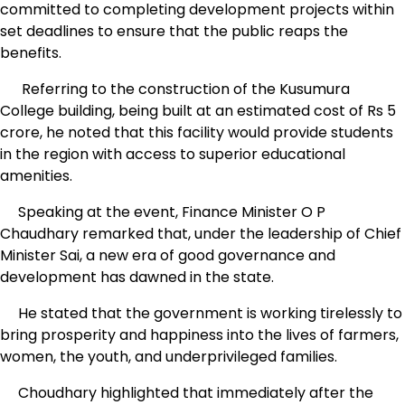
committed to completing development projects within
set deadlines to ensure that the public reaps the
benefits.
Referring to the construction of the Kusumura
College building, being built at an estimated cost of Rs 5
crore, he noted that this facility would provide students
in the region with access to superior educational
amenities.
Speaking at the event, Finance Minister O P
Chaudhary remarked that, under the leadership of Chief
Minister Sai, a new era of good governance and
development has dawned in the state.
He stated that the government is working tirelessly to
bring prosperity and happiness into the lives of farmers,
women, the youth, and underprivileged families.
Choudhary highlighted that immediately after the