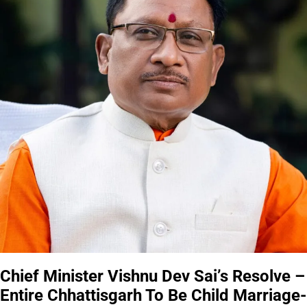
Chief Minister Vishnu Dev Sai’s Resolve –
Entire Chhattisgarh To Be Child Marriage-