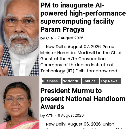
PM to inaugurate AI-
powered high-performance
supercomputing facility
Param Pragya
7 August 2026
by
CTN
New Delhi, August 07, 2026: Prime
Minister Narendra Modi will be the Chief
Guest at the 57th Convocation
Ceremony of the Indian Institute of
Technology (IIT) Delhi tomorrow and…
Business
National
Politics
Top News
President Murmu to
present National Handloom
Awards
6 August 2026
by
CTN
New Delhi, August 06, 2026: Union