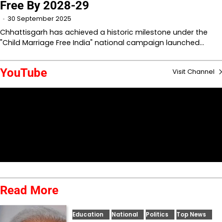
Free By 2028-29
30 September 2025
Chhattisgarh has achieved a historic milestone under the
"Child Marriage Free India" national campaign launched…
YouTube
Visit Channel
Read More
Education
National
Politics
Top News