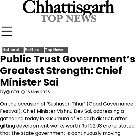
Skip
to
content
National
Politics
Top News
Public Trust Government’s
Greatest Strength: Chief
Minister Sai
by
CTN
16 May 2026
On the occasion of ‘Sushasan Tihar’ (Good Governance
Festival), Chief Minister Vishnu Dev Sai, addressing a
gathering today in Kusumura of Raigarh district, after
gifting development works worth Rs 102.93 crore, stated
that the state government is continuously moving