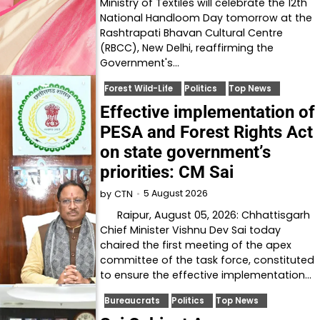
Ministry of Textiles will celebrate the 12th
National Handloom Day tomorrow at the
Rashtrapati Bhavan Cultural Centre
(RBCC), New Delhi, reaffirming the
Government's…
Forest Wild-Life
Politics
Top News
Effective implementation of
PESA and Forest Rights Act
on state government’s
priorities: CM Sai
5 August 2026
by
CTN
Raipur, August 05, 2026: Chhattisgarh
Chief Minister Vishnu Dev Sai today
chaired the first meeting of the apex
committee of the task force, constituted
to ensure the effective implementation…
Bureaucrats
Politics
Top News