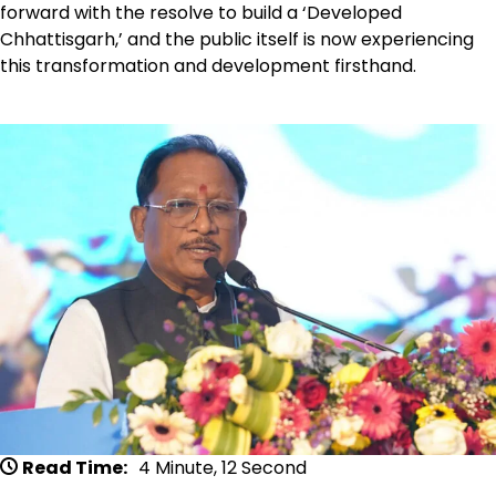
forward with the resolve to build a ‘Developed
Chhattisgarh,’ and the public itself is now experiencing
this transformation and development firsthand.
Read Time:
4 Minute, 12 Second