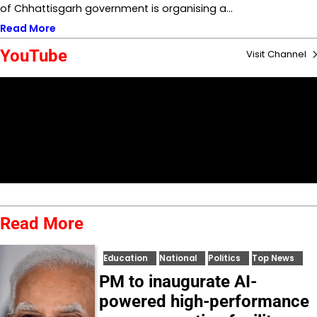
of Chhattisgarh government is organising a…
Read More
YouTube
Visit Channel
Read More
Education
National
Politics
Top News
PM to inaugurate AI-
powered high-performance