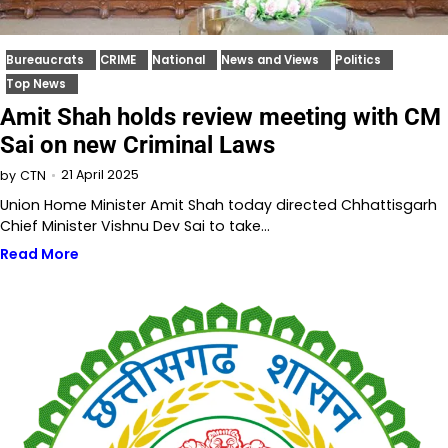
Bureaucrats
CRIME
National
News and Views
Politics
Top News
Amit Shah holds review meeting with CM
Sai on new Criminal Laws
21 April 2025
by
CTN
Union Home Minister Amit Shah today directed Chhattisgarh
Chief Minister Vishnu Dev Sai to take…
Read More