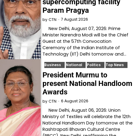
supercomputing facility
Param Pragya
7 August 2026
by
CTN
New Delhi, August 07, 2026: Prime
Minister Narendra Modi will be the Chief
Guest at the 57th Convocation
Ceremony of the Indian Institute of
Technology (IIT) Delhi tomorrow and…
Business
National
Politics
Top News
President Murmu to
present National Handloom
Awards
6 August 2026
by
CTN
New Delhi, August 06, 2026: Union
Ministry of Textiles will celebrate the 12th
National Handloom Day tomorrow at the
Rashtrapati Bhavan Cultural Centre
(RBCC), New Delhi, reaffirming the