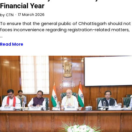
Financial Year
17 March 2026
by
CTN
To ensure that the general public of Chhattisgarh should not
faces inconvenience regarding registration-related matters,
…
Read More