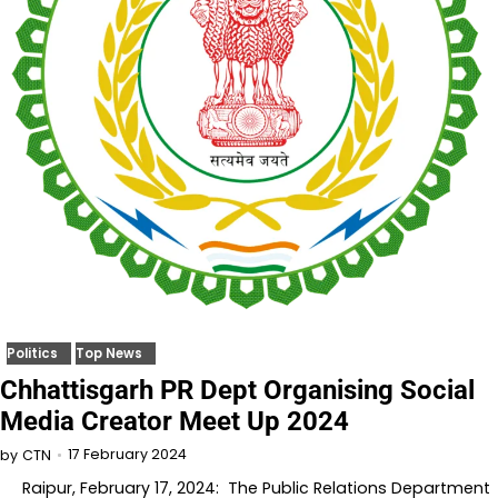
Politics
Top News
Chhattisgarh PR Dept Organising Social
Media Creator Meet Up 2024
17 February 2024
by
CTN
Raipur, February 17, 2024: The Public Relations Department