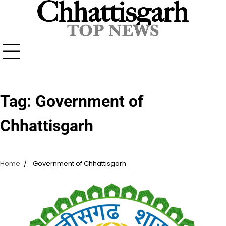
Skip
to
content
Tag:
Government of
Chhattisgarh
Home
Government of Chhattisgarh