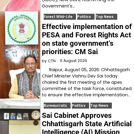
Government's…
Forest Wild-Life
Politics
Top News
Effective implementation of
PESA and Forest Rights Act
on state government’s
priorities: CM Sai
5 August 2026
by
CTN
Raipur, August 05, 2026: Chhattisgarh
Chief Minister Vishnu Dev Sai today
chaired the first meeting of the apex
committee of the task force, constituted
to ensure the effective implementation…
Bureaucrats
Politics
Top News
Sai Cabinet Approves
Chhattisgarh State Artificial
Intelligence (AI) Mission