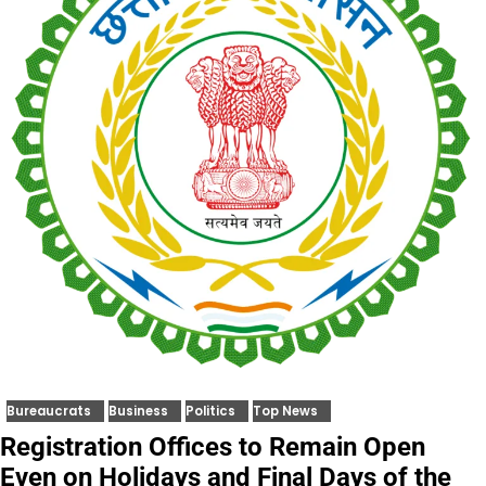
Bureaucrats
Business
Politics
Top News
Registration Offices to Remain Open
Even on Holidays and Final Days of the