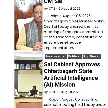
CM Sai
5 August 2026
by
CTN
Raipur, August 05, 2026:
Chhattisgarh Chief Minister Vishnu
Dev Sai today chaired the first
meeting of the apex committee
of the task force, constituted to
ensure the effective
implementation…
Bureaucrats
Politics
Top News
Sai Cabinet Approves
Chhattisgarh State
Artificial Intelligence
(AI) Mission
5 August 2026
by
CTN
Raipur, August 05, 2026: In a
cabinet meeting held today under