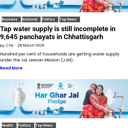
Business
National
Politics
Top News
Tap water supply is still incomplete in
9,645 panchayats in Chhattisgarh
28 March 2025
by
CTN
Hundred per cent of households are getting water supply
under the Jal Jeevan Mission (JJM)…
Read More
Health
Politics
Top News