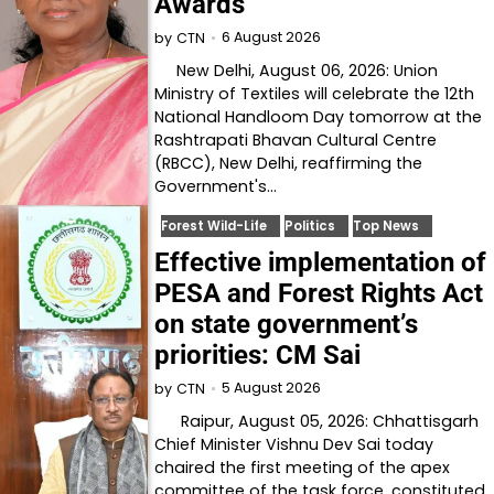
Awards
6 August 2026
by
CTN
New Delhi, August 06, 2026: Union
Ministry of Textiles will celebrate the 12th
National Handloom Day tomorrow at the
Rashtrapati Bhavan Cultural Centre
(RBCC), New Delhi, reaffirming the
Government's…
Forest Wild-Life
Politics
Top News
Effective implementation of
PESA and Forest Rights Act
on state government’s
priorities: CM Sai
5 August 2026
by
CTN
Raipur, August 05, 2026: Chhattisgarh
Chief Minister Vishnu Dev Sai today
chaired the first meeting of the apex
committee of the task force, constituted