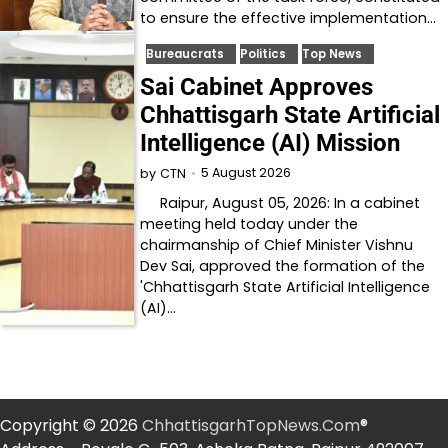
to ensure the effective implementation…
Bureaucrats
Politics
Top News
Sai Cabinet Approves
Chhattisgarh State Artificial
Intelligence (AI) Mission
5 August 2026
by
CTN
Raipur, August 05, 2026: In a cabinet
meeting held today under the
chairmanship of Chief Minister Vishnu
Dev Sai, approved the formation of the
'Chhattisgarh State Artificial Intelligence
(AI)…
Copyright © 2026
ChhattisgarhTopNews.Com
®