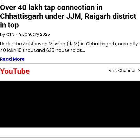
Over 40 lakh tap connection in
Chhattisgarh under JJM, Raigarh district
in top
9 January 2025
by
CTN
Under the Jal Jeevan Mission (JJM) in Chhattisgarh, currently
40 lakh 15 thousand 635 households…
Read More
YouTube
Visit Channel