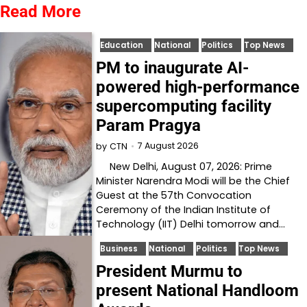
Read More
Education
National
Politics
Top News
PM to inaugurate AI-
powered high-performance
supercomputing facility
Param Pragya
7 August 2026
by
CTN
New Delhi, August 07, 2026: Prime
Minister Narendra Modi will be the Chief
Guest at the 57th Convocation
Ceremony of the Indian Institute of
Technology (IIT) Delhi tomorrow and…
Business
National
Politics
Top News
President Murmu to
present National Handloom