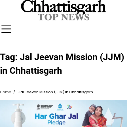
Skip
to
content
Tag:
Jal Jeevan Mission (JJM)
in Chhattisgarh
Home
Jal Jeevan Mission (JJM) in Chhattisgarh