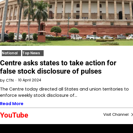
National
Top News
Centre asks states to take action for
false stock disclosure of pulses
10 April 2024
by
CTN
The Centre today directed all States and union territories to
enforce weekly stock disclosure of…
Read More
YouTube
Visit Channel