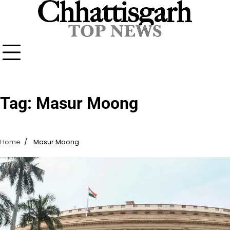
Skip
to
content
Tag:
Masur Moong
Home
Masur Moong