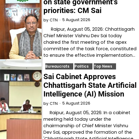
on state government’s
priorities: CM Sai
5 August 2026
by
CTN
Raipur, August 05, 2026: Chhattisgarh
Chief Minister Vishnu Dev Sai today
chaired the first meeting of the apex
committee of the task force, constituted
to ensure the effective implementation…
Bureaucrats
Politics
Top News
Sai Cabinet Approves
Chhattisgarh State Artificial
Intelligence (AI) Mission
5 August 2026
by
CTN
Raipur, August 05, 2026: In a cabinet
meeting held today under the
chairmanship of Chief Minister Vishnu
Dev Sai, approved the formation of the
'Chhattisgarh State Artificial Intelligence