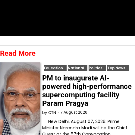
Read More
Education
National
Politics
Top News
PM to inaugurate AI-
powered high-performance
supercomputing facility
Param Pragya
7 August 2026
by
CTN
New Delhi, August 07, 2026: Prime
Minister Narendra Modi will be the Chief
Guest at the 57th Convocation