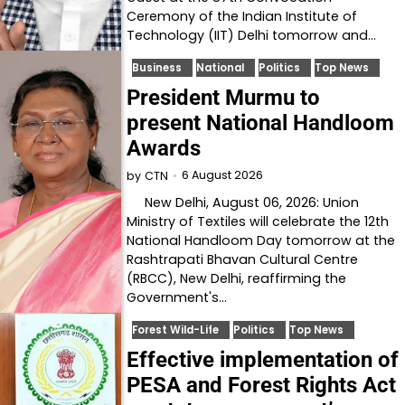
Ceremony of the Indian Institute of
Technology (IIT) Delhi tomorrow and…
Business
National
Politics
Top News
President Murmu to
present National Handloom
Awards
6 August 2026
by
CTN
New Delhi, August 06, 2026: Union
Ministry of Textiles will celebrate the 12th
National Handloom Day tomorrow at the
Rashtrapati Bhavan Cultural Centre
(RBCC), New Delhi, reaffirming the
Government's…
Forest Wild-Life
Politics
Top News
Effective implementation of
PESA and Forest Rights Act