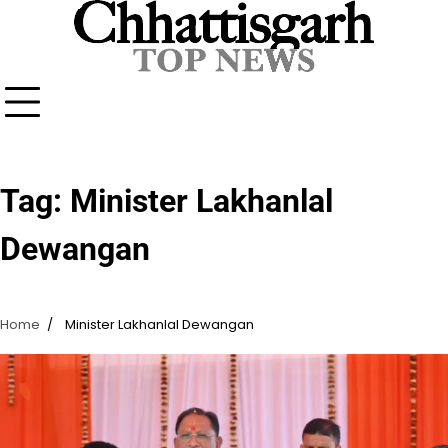
Skip
to
content
Tag:
Minister Lakhanlal
Dewangan
Home
Minister Lakhanlal Dewangan