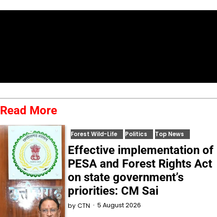
Read More
Forest Wild-Life
Politics
Top News
Effective implementation of
PESA and Forest Rights Act
on state government’s
priorities: CM Sai
5 August 2026
by
CTN