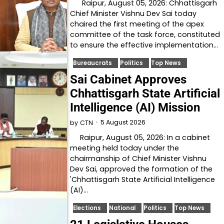
Raipur, August 05, 2026: Chhattisgarh
Chief Minister Vishnu Dev Sai today
chaired the first meeting of the apex
committee of the task force, constituted
to ensure the effective implementation…
Bureaucrats
Politics
Top News
Sai Cabinet Approves
Chhattisgarh State Artificial
Intelligence (AI) Mission
5 August 2026
by
CTN
Raipur, August 05, 2026: In a cabinet
meeting held today under the
chairmanship of Chief Minister Vishnu
Dev Sai, approved the formation of the
'Chhattisgarh State Artificial Intelligence
(AI)…
Elections
National
Politics
Top News