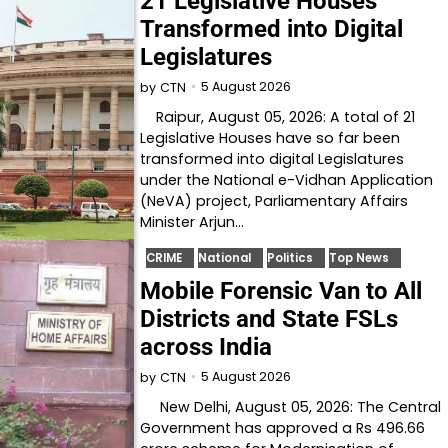
21 Legislative Houses
Transformed into Digital
Legislatures
5 August 2026
by
CTN
Raipur, August 05, 2026: A total of 21
Legislative Houses have so far been
transformed into digital Legislatures
under the National e-Vidhan Application
(NeVA) project, Parliamentary Affairs
Minister Arjun…
CRIME
National
Politics
Top News
Mobile Forensic Van to All
Districts and State FSLs
across India
5 August 2026
by
CTN
New Delhi, August 05, 2026: The Central
Government has approved a Rs 496.66