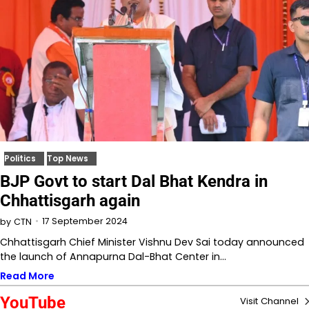
Politics
Top News
BJP Govt to start Dal Bhat Kendra in
Chhattisgarh again
17 September 2024
by
CTN
Chhattisgarh Chief Minister Vishnu Dev Sai today announced
the launch of Annapurna Dal-Bhat Center in…
Read More
YouTube
Visit Channel