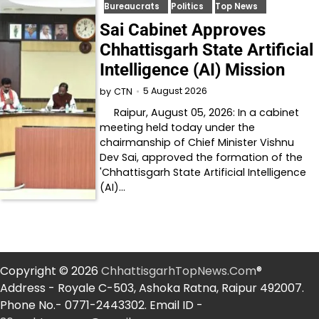
Bureaucrats
Politics
Top News
Sai Cabinet Approves
Chhattisgarh State Artificial
Intelligence (AI) Mission
5 August 2026
by
CTN
Raipur, August 05, 2026: In a cabinet
meeting held today under the
chairmanship of Chief Minister Vishnu
Dev Sai, approved the formation of the
'Chhattisgarh State Artificial Intelligence
(AI)…
Copyright © 2026
ChhattisgarhTopNews.Com
®
Address - Royale C-503, Ashoka Ratna, Raipur 492007.
Phone No.- 0771-2443302. Email ID -