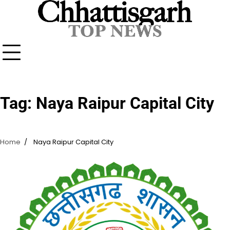
Skip
to
content
Tag:
Naya Raipur Capital City
Home
Naya Raipur Capital City