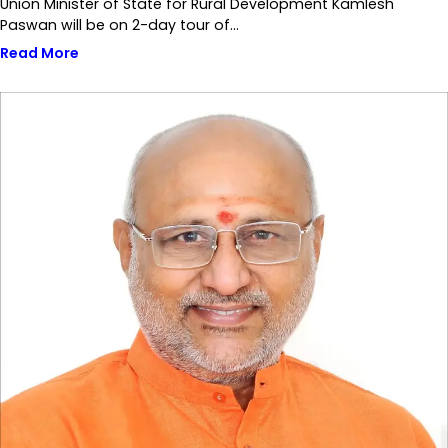
Union Minister of State for Rural Development Kamlesh
Paswan will be on 2-day tour of…
Read More