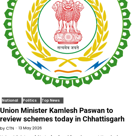
National
Politics
Top News
Union Minister Kamlesh Paswan to
review schemes today in Chhattisgarh
13 May 2026
by
CTN