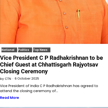
National
Politics
Top News
Vice President C P Radhakrishnan to be
Chief Guest at Chhattisgarh Rajyotsav
Closing Ceremony
6 October 2025
by
CTN
Vice President of India C P Radhakrishnan has agreed to
attend the closing ceremony of…
Read More