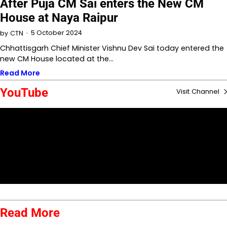
After Puja CM Sai enters the New CM
House at Naya Raipur
5 October 2024
by
CTN
Chhattisgarh Chief Minister Vishnu Dev Sai today entered the
new CM House located at the…
Read More
YouTube
Visit Channel
Read More