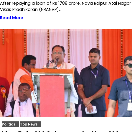
After repaying a loan of Rs 1788 crore, Nava Raipur Atal Nagar
Vikas Pradhikaran (NRANVP),…
Read More
Politics
Top News