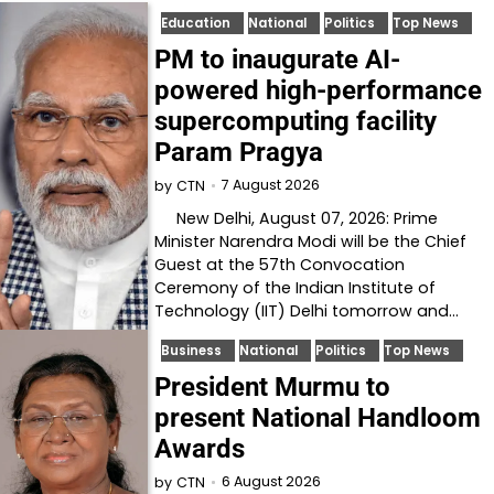
Education
National
Politics
Top News
PM to inaugurate AI-
powered high-performance
supercomputing facility
Param Pragya
7 August 2026
by
CTN
New Delhi, August 07, 2026: Prime
Minister Narendra Modi will be the Chief
Guest at the 57th Convocation
Ceremony of the Indian Institute of
Technology (IIT) Delhi tomorrow and…
Business
National
Politics
Top News
President Murmu to
present National Handloom
Awards
6 August 2026
by
CTN