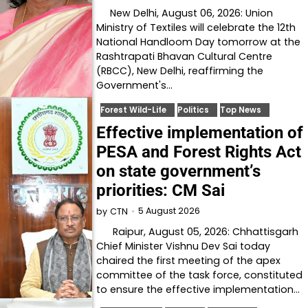
New Delhi, August 06, 2026: Union
Ministry of Textiles will celebrate the 12th
National Handloom Day tomorrow at the
Rashtrapati Bhavan Cultural Centre
(RBCC), New Delhi, reaffirming the
Government's…
Forest Wild-Life
Politics
Top News
Effective implementation of
PESA and Forest Rights Act
on state government’s
priorities: CM Sai
5 August 2026
by
CTN
Raipur, August 05, 2026: Chhattisgarh
Chief Minister Vishnu Dev Sai today
chaired the first meeting of the apex
committee of the task force, constituted
to ensure the effective implementation…