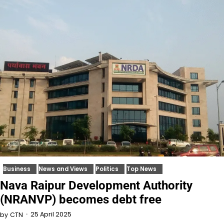
Business
News and Views
Politics
Top News
Nava Raipur Development Authority
(NRANVP) becomes debt free
25 April 2025
by
CTN