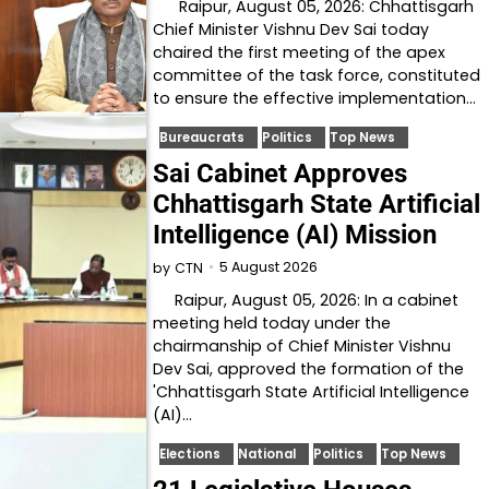
Raipur, August 05, 2026: Chhattisgarh
Chief Minister Vishnu Dev Sai today
chaired the first meeting of the apex
committee of the task force, constituted
to ensure the effective implementation…
Bureaucrats
Politics
Top News
Sai Cabinet Approves
Chhattisgarh State Artificial
Intelligence (AI) Mission
5 August 2026
by
CTN
Raipur, August 05, 2026: In a cabinet
meeting held today under the
chairmanship of Chief Minister Vishnu
Dev Sai, approved the formation of the
'Chhattisgarh State Artificial Intelligence
(AI)…
Elections
National
Politics
Top News