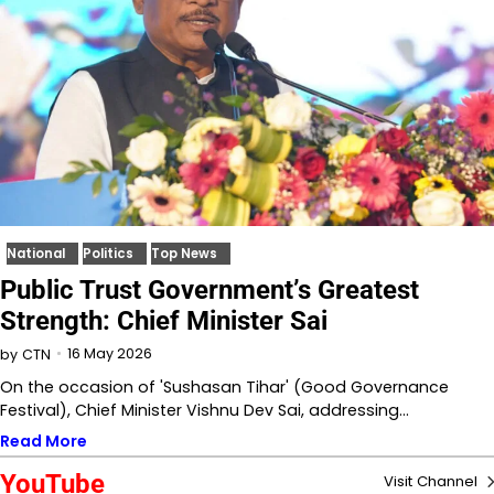
National
Politics
Top News
Public Trust Government’s Greatest
Strength: Chief Minister Sai
16 May 2026
by
CTN
On the occasion of 'Sushasan Tihar' (Good Governance
Festival), Chief Minister Vishnu Dev Sai, addressing…
Read More
YouTube
Visit Channel