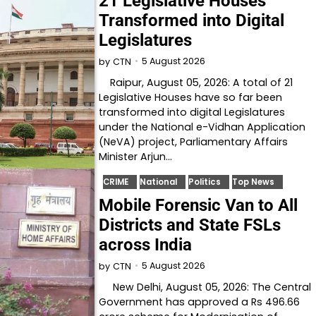
21 Legislative Houses
Transformed into Digital
Legislatures
5 August 2026
by
CTN
Raipur, August 05, 2026: A total of 21
Legislative Houses have so far been
transformed into digital Legislatures
under the National e-Vidhan Application
(NeVA) project, Parliamentary Affairs
Minister Arjun…
CRIME
National
Politics
Top News
Mobile Forensic Van to All
Districts and State FSLs
across India
5 August 2026
by
CTN
New Delhi, August 05, 2026: The Central
Government has approved a Rs 496.66