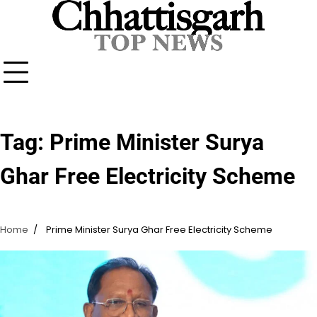
Skip
to
content
Tag:
Prime Minister Surya
Ghar Free Electricity Scheme
Home
Prime Minister Surya Ghar Free Electricity Scheme