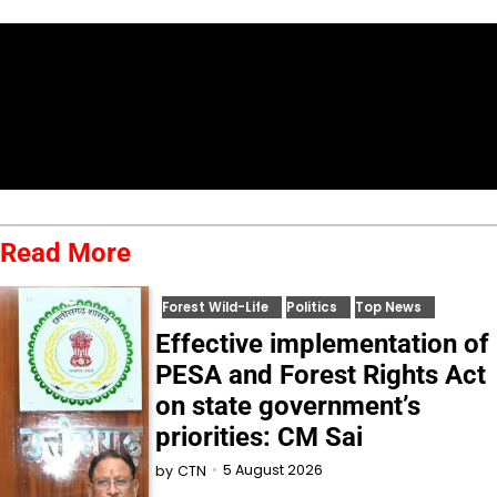
Read More
Forest Wild-Life
Politics
Top News
Effective implementation of
PESA and Forest Rights Act
on state government’s
priorities: CM Sai
5 August 2026
by
CTN