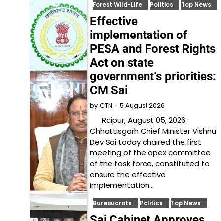
Forest Wild-Life
Politics
Top News
Effective
implementation of
PESA and Forest Rights
Act on state
government’s priorities:
CM Sai
5 August 2026
by
CTN
Raipur, August 05, 2026:
Chhattisgarh Chief Minister Vishnu
Dev Sai today chaired the first
meeting of the apex committee
of the task force, constituted to
ensure the effective
implementation…
Bureaucrats
Politics
Top News
Sai Cabinet Approves