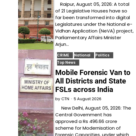
Raipur, August 05, 2026: A total
of 21 Legislative Houses have so
far been transformed into digital
Legislatures under the National e-
Vidhan Application (NeVA) project,
Parliamentary Affairs Minister
Arjun…
CRIME
National
Politics
Top News
Mobile Forensic Van to
All Districts and State
FSLs across India
5 August 2026
by
CTN
New Delhi, August 05, 2026: The
Central Government has
approved a Rs 496.66 crore
scheme for Modernisation of
Forensic Capacities, under which