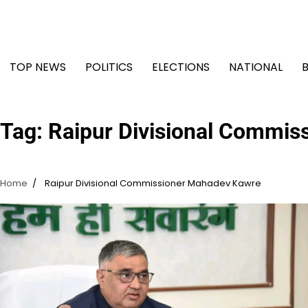
Skip
to
content
TOP NEWS
POLITICS
ELECTIONS
NATIONAL
Tag:
Raipur Divisional Commis
Home
Raipur Divisional Commissioner Mahadev Kawre