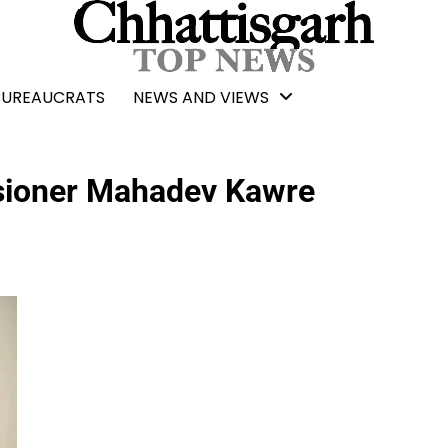
BUREAUCRATS
NEWS AND VIEWS
sioner Mahadev Kawre