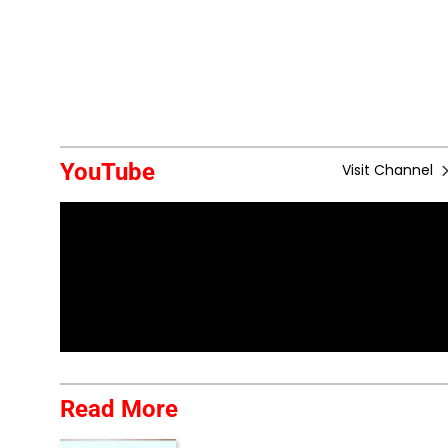
YouTube
Visit Channel
Read More