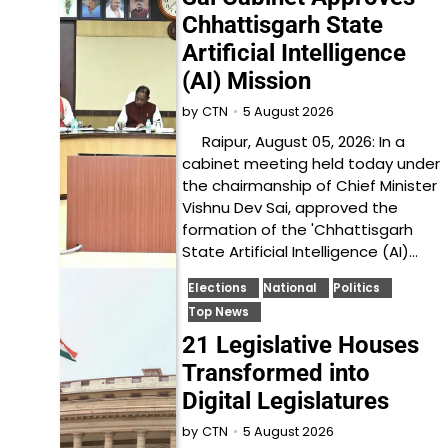
Chhattisgarh State
Artificial Intelligence
(AI) Mission
5 August 2026
by
CTN
Raipur, August 05, 2026: In a
cabinet meeting held today under
the chairmanship of Chief Minister
Vishnu Dev Sai, approved the
formation of the 'Chhattisgarh
State Artificial Intelligence (AI)…
Elections
National
Politics
Top News
21 Legislative Houses
Transformed into
Digital Legislatures
5 August 2026
by
CTN