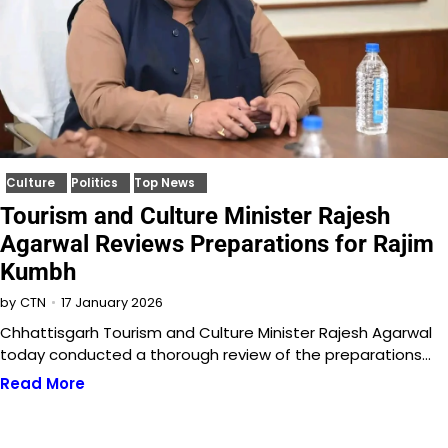
Culture
Politics
Top News
Tourism and Culture Minister Rajesh
Agarwal Reviews Preparations for Rajim
Kumbh
17 January 2026
by
CTN
Chhattisgarh Tourism and Culture Minister Rajesh Agarwal
today conducted a thorough review of the preparations…
Read More