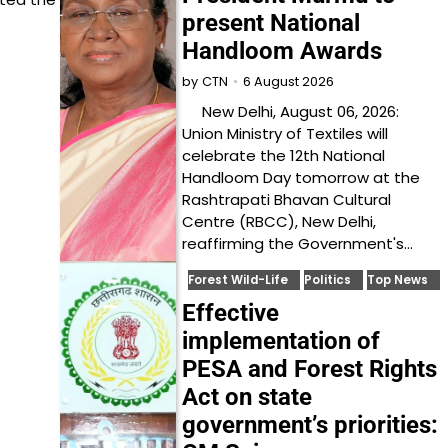
present National
Handloom Awards
6 August 2026
by
CTN
New Delhi, August 06, 2026:
Union Ministry of Textiles will
celebrate the 12th National
Handloom Day tomorrow at the
Rashtrapati Bhavan Cultural
Centre (RBCC), New Delhi,
reaffirming the Government's…
Forest Wild-Life
Politics
Top News
Effective
implementation of
PESA and Forest Rights
Act on state
government’s priorities: