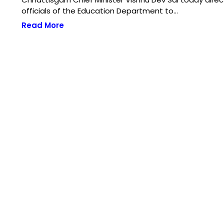
officials of the Education Department to…
Read More