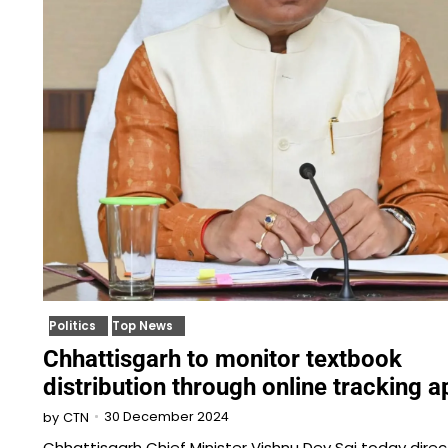
Politics
Top News
Chhattisgarh to monitor textbook
distribution through online tracking a
30 December 2024
by
CTN
Chhattisgarh Chief Minister Vishnu Dev Sai today dire