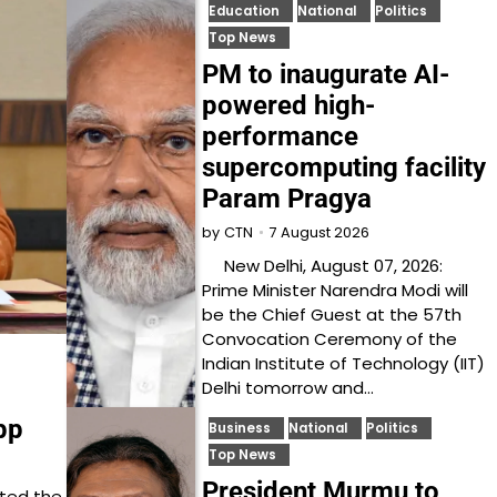
Education
National
Politics
Top News
PM to inaugurate AI-
powered high-
performance
supercomputing facility
Param Pragya
7 August 2026
by
CTN
New Delhi, August 07, 2026:
Prime Minister Narendra Modi will
be the Chief Guest at the 57th
Convocation Ceremony of the
Indian Institute of Technology (IIT)
Delhi tomorrow and…
pp
Business
National
Politics
Top News
President Murmu to
cted the