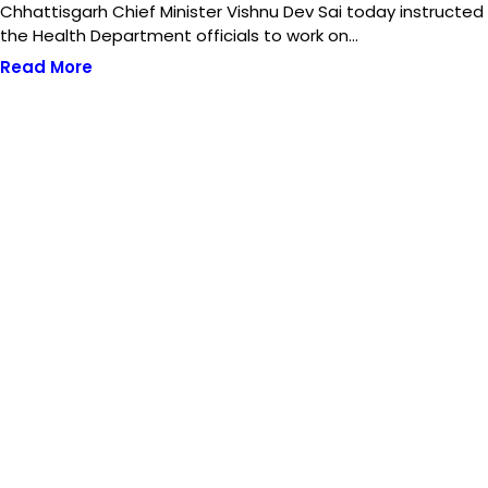
Chhattisgarh Chief Minister Vishnu Dev Sai today instructed
the Health Department officials to work on…
Read More