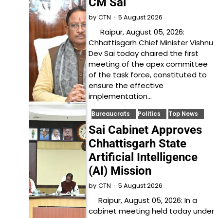
CM Sai
5 August 2026
by
CTN
Raipur, August 05, 2026:
Chhattisgarh Chief Minister Vishnu
Dev Sai today chaired the first
meeting of the apex committee
of the task force, constituted to
ensure the effective
implementation…
Bureaucrats
Politics
Top News
Sai Cabinet Approves
Chhattisgarh State
Artificial Intelligence
(AI) Mission
5 August 2026
by
CTN
Raipur, August 05, 2026: In a
cabinet meeting held today under