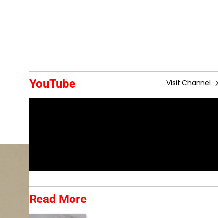
YouTube
Visit Channel
Read More