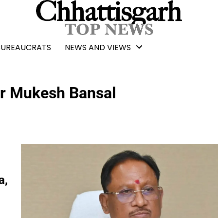
BUREAUCRATS
NEWS AND VIEWS
er Mukesh Bansal
a,