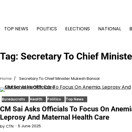
Skip
to
content
TOP NEWS
POLITICS
ELECTIONS
NATIONAL
Tag:
Secretary To Chief Minist
Home
Secretary To Chief Minister Mukesh Bansal
Bureaucrats
Health
Politics
Top News
CM Sai Asks Officials To Focus On Anemi
Leprosy And Maternal Health Care
5 June 2025
by
CTN