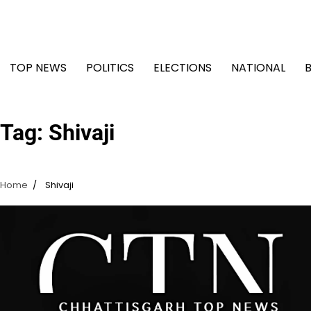
Skip
to
content
TOP NEWS
POLITICS
ELECTIONS
NATIONAL
Tag:
Shivaji
Home
Shivaji