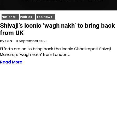
National
Politics
Top News
Shivaji’s iconic ‘wagh nakh’ to bring back
from UK
9 September 2023
by
CTN
Efforts are on to bring back the iconic Chhatrapati Shivaji
Maharaj’s ‘wagh nakh’ from London…
Read More