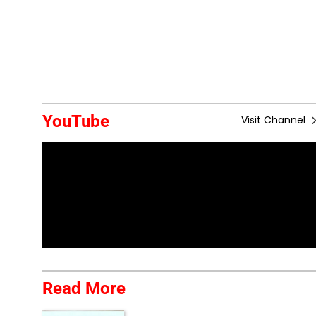
YouTube
Visit Channel
Read More