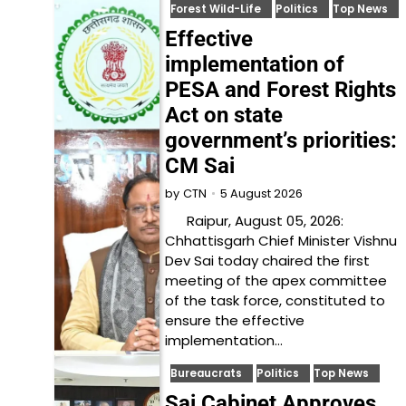
Forest Wild-Life
Politics
Top News
Effective
implementation of
PESA and Forest Rights
Act on state
government’s priorities:
CM Sai
5 August 2026
by
CTN
Raipur, August 05, 2026:
Chhattisgarh Chief Minister Vishnu
Dev Sai today chaired the first
meeting of the apex committee
of the task force, constituted to
ensure the effective
implementation…
Bureaucrats
Politics
Top News
Sai Cabinet Approves