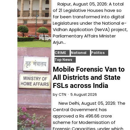
Raipur, August 05, 2026: A total
of 21 Legislative Houses have so
far been transformed into digital
Legislatures under the National e-
Vidhan Application (NeVA) project,
Parliamentary Affairs Minister
Arjun…
CRIME
National
Politics
Top News
Mobile Forensic Van to
All Districts and State
FSLs across India
5 August 2026
by
CTN
New Delhi, August 05, 2026: The
Central Government has
approved a Rs 496.66 crore
scheme for Modernisation of
Forensic Capacities, under which