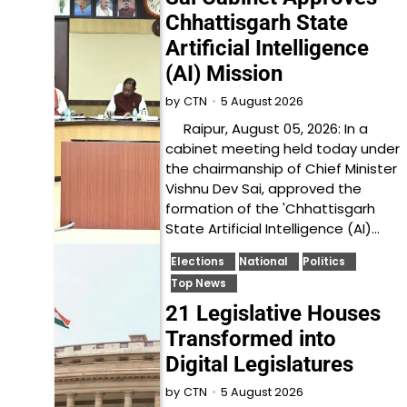
Chhattisgarh State
Artificial Intelligence
(AI) Mission
5 August 2026
by
CTN
Raipur, August 05, 2026: In a
cabinet meeting held today under
the chairmanship of Chief Minister
Vishnu Dev Sai, approved the
formation of the 'Chhattisgarh
State Artificial Intelligence (AI)…
Elections
National
Politics
Top News
21 Legislative Houses
Transformed into
Digital Legislatures
5 August 2026
by
CTN