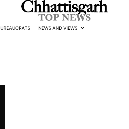
BUREAUCRATS
NEWS AND VIEWS