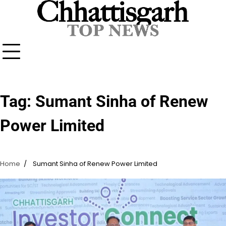
Skip
to
content
Tag:
Sumant Sinha of Renew
Power Limited
Home
Sumant Sinha of Renew Power Limited