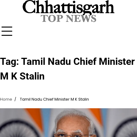
Skip
to
content
Tag:
Tamil Nadu Chief Minister
M K Stalin
Home
Tamil Nadu Chief Minister M K Stalin