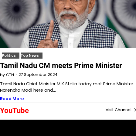
Politics
Top News
Tamil Nadu CM meets Prime Minister
27 September 2024
by
CTN
Tamil Nadu Chief Minister M K Stalin today met Prime Minister
Narendra Modi here and…
Read More
YouTube
Visit Channel