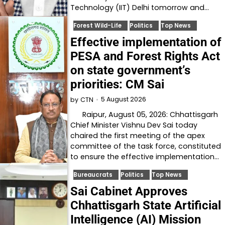
Technology (IIT) Delhi tomorrow and…
Forest Wild-Life
Politics
Top News
Effective implementation of
PESA and Forest Rights Act
on state government’s
priorities: CM Sai
5 August 2026
by
CTN
Raipur, August 05, 2026: Chhattisgarh
Chief Minister Vishnu Dev Sai today
chaired the first meeting of the apex
committee of the task force, constituted
to ensure the effective implementation…
Bureaucrats
Politics
Top News
Sai Cabinet Approves
Chhattisgarh State Artificial
Intelligence (AI) Mission