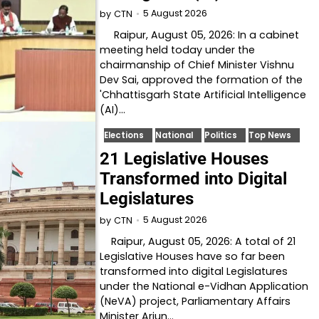
5 August 2026
by
CTN
Raipur, August 05, 2026: In a cabinet
meeting held today under the
chairmanship of Chief Minister Vishnu
Dev Sai, approved the formation of the
'Chhattisgarh State Artificial Intelligence
(AI)…
Elections
National
Politics
Top News
21 Legislative Houses
Transformed into Digital
Legislatures
5 August 2026
by
CTN
Raipur, August 05, 2026: A total of 21
Legislative Houses have so far been
transformed into digital Legislatures
under the National e-Vidhan Application
(NeVA) project, Parliamentary Affairs
Minister Arjun…