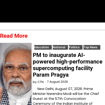
Read More
Education
National
Politics
Top News
PM to inaugurate AI-
powered high-performance
supercomputing facility
Param Pragya
7 August 2026
by
CTN
New Delhi, August 07, 2026: Prime
Minister Narendra Modi will be the Chief
Guest at the 57th Convocation
Ceremony of the Indian Institute of