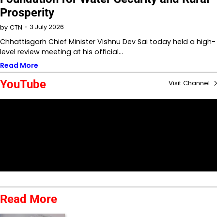
Prosperity
3 July 2026
by
CTN
Chhattisgarh Chief Minister Vishnu Dev Sai today held a high-
level review meeting at his official…
Read More
YouTube
Visit Channel
Read More