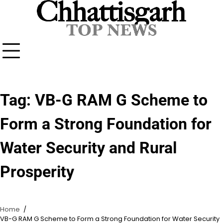
Skip
to
content
Tag:
VB-G RAM G Scheme to
Form a Strong Foundation for
Water Security and Rural
Prosperity
Home
VB-G RAM G Scheme to Form a Strong Foundation for Water Security