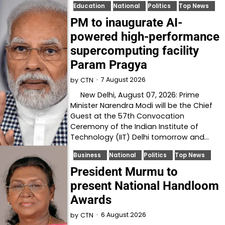
Education
National
Politics
Top News
PM to inaugurate AI-
powered high-performance
supercomputing facility
Param Pragya
7 August 2026
by
CTN
New Delhi, August 07, 2026: Prime
Minister Narendra Modi will be the Chief
Guest at the 57th Convocation
Ceremony of the Indian Institute of
Technology (IIT) Delhi tomorrow and…
Business
National
Politics
Top News
President Murmu to
present National Handloom
Awards
6 August 2026
by
CTN