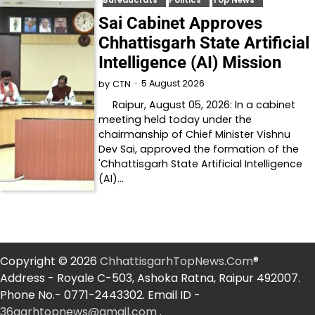
Sai Cabinet Approves
Chhattisgarh State Artificial
Intelligence (AI) Mission
5 August 2026
by
CTN
Raipur, August 05, 2026: In a cabinet
meeting held today under the
chairmanship of Chief Minister Vishnu
Dev Sai, approved the formation of the
'Chhattisgarh State Artificial Intelligence
(AI)…
Copyright © 2026
ChhattisgarhTopNews.Com
®
Address - Royale C-503, Ashoka Ratna, Raipur 492007.
Phone No.- 0771-2443302. Email ID -
36garhtopnews@gmail.com
.