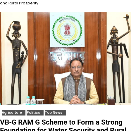
and Rural Prosperity
Agriculture
Politics
Top News
VB-G RAM G Scheme to Form a Strong
Foundation for Water Security and Rural