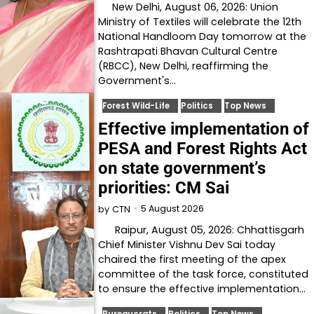
New Delhi, August 06, 2026: Union
Ministry of Textiles will celebrate the 12th
National Handloom Day tomorrow at the
Rashtrapati Bhavan Cultural Centre
(RBCC), New Delhi, reaffirming the
Government's…
Forest Wild-Life
Politics
Top News
Effective implementation of
PESA and Forest Rights Act
on state government’s
priorities: CM Sai
5 August 2026
by
CTN
Raipur, August 05, 2026: Chhattisgarh
Chief Minister Vishnu Dev Sai today
chaired the first meeting of the apex
committee of the task force, constituted
to ensure the effective implementation…
Bureaucrats
Politics
Top News