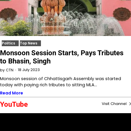
Politics
Top News
Monsoon Session Starts, Pays Tributes
to Bhasin, Singh
18 July 2023
by
CTN
Monsoon session of Chhattisgarh Assembly was started
today with paying rich tributes to sitting MLA…
Read More
YouTube
Visit Channel