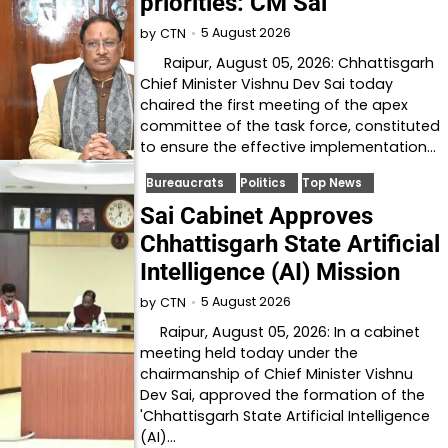
priorities: CM Sai
5 August 2026
by
CTN
Raipur, August 05, 2026: Chhattisgarh
Chief Minister Vishnu Dev Sai today
chaired the first meeting of the apex
committee of the task force, constituted
to ensure the effective implementation…
Bureaucrats
Politics
Top News
Sai Cabinet Approves
Chhattisgarh State Artificial
Intelligence (AI) Mission
5 August 2026
by
CTN
Raipur, August 05, 2026: In a cabinet
meeting held today under the
chairmanship of Chief Minister Vishnu
Dev Sai, approved the formation of the
'Chhattisgarh State Artificial Intelligence
(AI)…