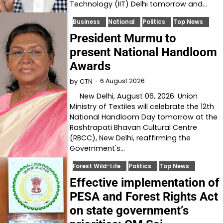
Technology (IIT) Delhi tomorrow and…
Business
National
Politics
Top News
President Murmu to
present National Handloom
Awards
6 August 2026
by
CTN
New Delhi, August 06, 2026: Union
Ministry of Textiles will celebrate the 12th
National Handloom Day tomorrow at the
Rashtrapati Bhavan Cultural Centre
(RBCC), New Delhi, reaffirming the
Government's…
Forest Wild-Life
Politics
Top News
Effective implementation of
PESA and Forest Rights Act
on state government’s