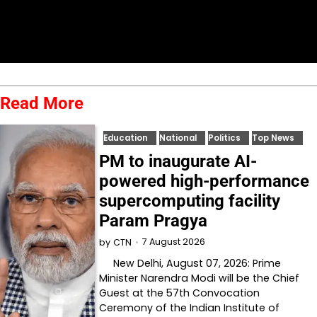
Read More
Education
National
Politics
Top News
PM to inaugurate AI-
powered high-performance
supercomputing facility
Param Pragya
7 August 2026
by
CTN
New Delhi, August 07, 2026: Prime
Minister Narendra Modi will be the Chief
Guest at the 57th Convocation
Ceremony of the Indian Institute of