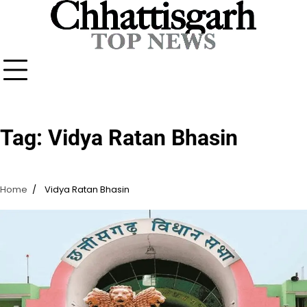
Skip
to
content
Tag:
Vidya Ratan Bhasin
Home
Vidya Ratan Bhasin