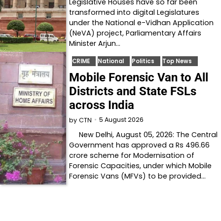
Legislative Houses have so far been
transformed into digital Legislatures
under the National e-Vidhan Application
(NeVA) project, Parliamentary Affairs
Minister Arjun…
CRIME
National
Politics
Top News
Mobile Forensic Van to All
Districts and State FSLs
across India
5 August 2026
by
CTN
New Delhi, August 05, 2026: The Central
Government has approved a Rs 496.66
crore scheme for Modernisation of
Forensic Capacities, under which Mobile
Forensic Vans (MFVs) to be provided…