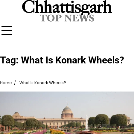
Skip
to
content
Tag:
What Is Konark Wheels?
Home
What Is Konark Wheels?