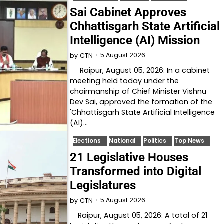
Sai Cabinet Approves
Chhattisgarh State Artificial
Intelligence (AI) Mission
5 August 2026
by
CTN
Raipur, August 05, 2026: In a cabinet
meeting held today under the
chairmanship of Chief Minister Vishnu
Dev Sai, approved the formation of the
'Chhattisgarh State Artificial Intelligence
(AI)…
Elections
National
Politics
Top News
21 Legislative Houses
Transformed into Digital
Legislatures
5 August 2026
by
CTN
Raipur, August 05, 2026: A total of 21