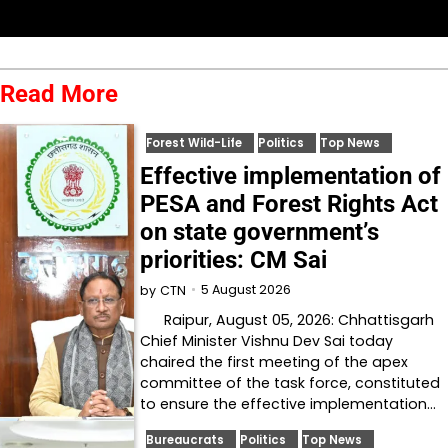
Read More
Forest Wild-Life
Politics
Top News
Effective implementation of
PESA and Forest Rights Act
on state government’s
priorities: CM Sai
5 August 2026
by
CTN
Raipur, August 05, 2026: Chhattisgarh
Chief Minister Vishnu Dev Sai today
chaired the first meeting of the apex
committee of the task force, constituted
to ensure the effective implementation…
Bureaucrats
Politics
Top News