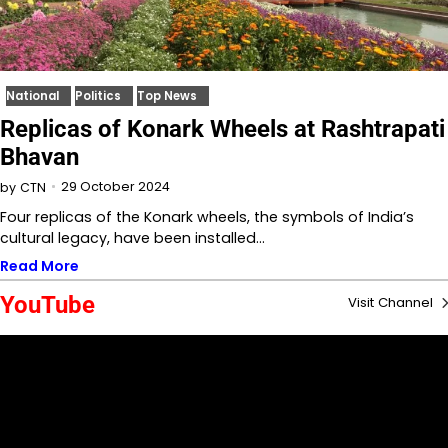
National
Politics
Top News
Replicas of Konark Wheels at Rashtrapati
Bhavan
29 October 2024
by
CTN
Four replicas of the Konark wheels, the symbols of India’s
cultural legacy, have been installed…
Read More
YouTube
Visit Channel