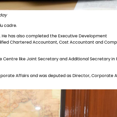
oday
u cadre.
y. He has also completed the Executive Development
ualified Chartered Accountant, Cost Accountant and Com
entre like Joint Secretary and Additional Secretary in
rporate Affairs and was deputed as Director, Corporate A