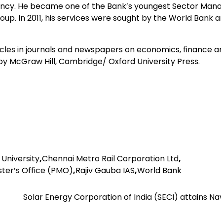
idency. He became one of the Bank’s youngest Sector Man
p. In 2011, his services were sought by the World Bank 
es in journals and newspapers on economics, finance a
 by McGraw Hill, Cambridge/ Oxford University Press.
 University
,
Chennai Metro Rail Corporation Ltd
,
ster’s Office (PMO)
,
Rajiv Gauba IAS
,
World Bank
Solar Energy Corporation of India (SECI) attains N