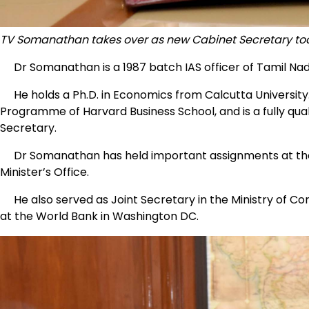
TV Somanathan takes over as new Cabinet Secretary t
Dr Somanathan is a 1987 batch IAS officer of Tamil Nad
He holds a Ph.D. in Economics from Calcutta Universit
Programme of Harvard Business School, and is a fully q
Secretary.
Dr Somanathan has held important assignments at the C
Minister’s Office.
He also served as Joint Secretary in the Ministry of Co
at the World Bank in Washington DC.