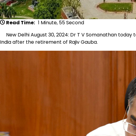
Read Time:
1 Minute, 55 Second
New Delhi August 30, 2024: Dr T V Somanathan today to
India after the retirement of Rajiv Gauba.