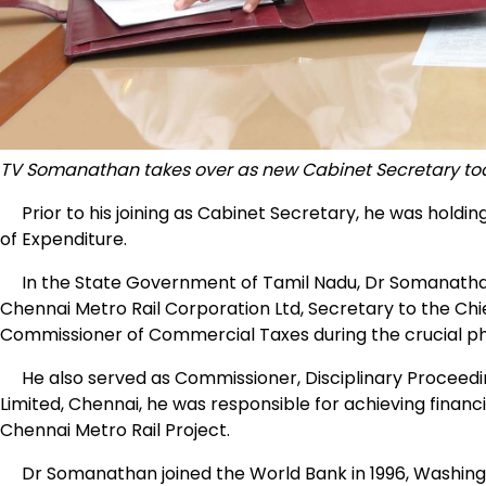
TV Somanathan takes over as new Cabinet Secretary t
Prior to his joining as Cabinet Secretary, he was holdi
of Expenditure.
In the State Government of Tamil Nadu, Dr Somanathan 
Chennai Metro Rail Corporation Ltd, Secretary to the Chi
Commissioner of Commercial Taxes during the crucial pha
He also served as Commissioner, Disciplinary Proceedin
Limited, Chennai, he was responsible for achieving financ
Chennai Metro Rail Project.
Dr Somanathan joined the World Bank in 1996, Washingt