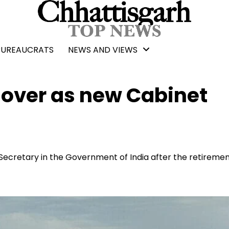
BUREAUCRATS
NEWS AND VIEWS
over as new Cabinet
ecretary in the Government of India after the retiremen