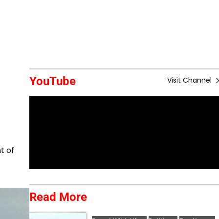
YouTube
Visit Channel
t of
Read More