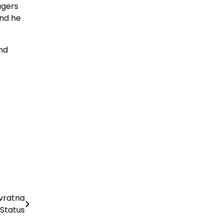
agers
and he
nd
avratna
Status