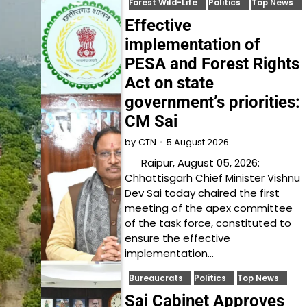
Forest Wild-Life
Politics
Top News
Effective
implementation of
PESA and Forest Rights
Act on state
government’s priorities:
CM Sai
5 August 2026
by
CTN
Raipur, August 05, 2026:
Chhattisgarh Chief Minister Vishnu
Dev Sai today chaired the first
meeting of the apex committee
of the task force, constituted to
ensure the effective
implementation…
Bureaucrats
Politics
Top News
Sai Cabinet Approves