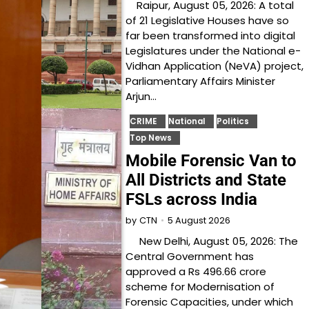
Raipur, August 05, 2026: A total
of 21 Legislative Houses have so
far been transformed into digital
Legislatures under the National e-
Vidhan Application (NeVA) project,
Parliamentary Affairs Minister
Arjun…
CRIME
National
Politics
Top News
Mobile Forensic Van to
All Districts and State
FSLs across India
5 August 2026
by
CTN
New Delhi, August 05, 2026: The
Central Government has
approved a Rs 496.66 crore
scheme for Modernisation of
Forensic Capacities, under which