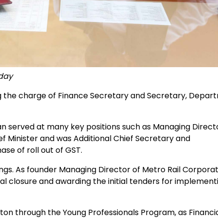
oday
ng the charge of Finance Secretary and Secretary, Depar
served at many key positions such as Managing Directo
ef Minister and was Additional Chief Secretary and
se of roll out of GST.
gs. As founder Managing Director of Metro Rail Corporat
ial closure and awarding the initial tenders for implement
on through the Young Professionals Program, as Financi