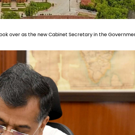
ok over as the new Cabinet Secretary in the Governmen