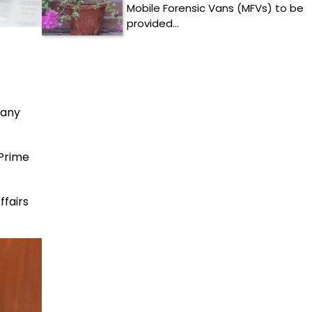
Mobile Forensic Vans (MFVs) to be
provided…
pany
 Prime
ffairs