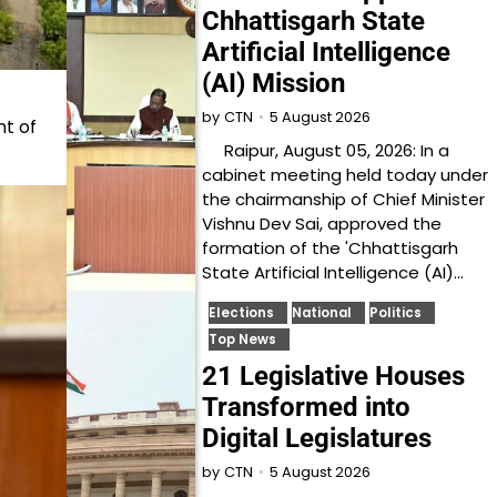
Chhattisgarh State
Artificial Intelligence
(AI) Mission
5 August 2026
by
CTN
t of
Raipur, August 05, 2026: In a
cabinet meeting held today under
the chairmanship of Chief Minister
Vishnu Dev Sai, approved the
formation of the 'Chhattisgarh
State Artificial Intelligence (AI)…
Elections
National
Politics
Top News
21 Legislative Houses
Transformed into
Digital Legislatures
5 August 2026
by
CTN