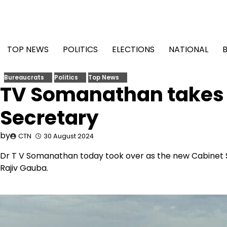
Skip
to
content
TOP NEWS
POLITICS
ELECTIONS
NATIONAL
Bureaucrats
Politics
Top News
TV Somanathan takes 
Secretary
by
CTN
30 August 2024
Dr T V Somanathan today took over as the new Cabinet S
Rajiv Gauba.