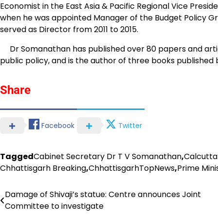
Economist in the East Asia & Pacific Regional Vice Pres
when he was appointed Manager of the Budget Policy Grou
served as Director from 2011 to 2015.
Dr Somanathan has published over 80 papers and articl
public policy, and is the author of three books published
Share
Facebook
Twitter
Tagged
Cabinet Secretary Dr T V Somanathan
,
Calcutta
Chhattisgarh Breaking
,
ChhattisgarhTopNews
,
Prime Mini
Damage of Shivaji’s statue: Centre announces Joint
Post
Committee to investigate
navigation