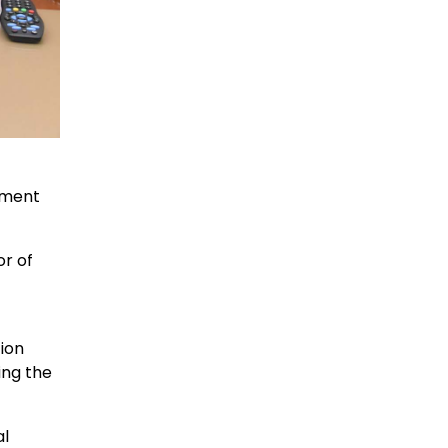
tment
r of
ion
ing the
al