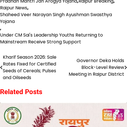
Pradhan Mantri Jan Arogya Yojana
,
Raipur Breaking
,
Raipur News
,
Shaheed Veer Narayan Singh Ayushman Swasthya
Yojana
,
Under CM Sai's Leadership Youths Returning to
Mainstream Receive Strong Support
Kharif Season 2026: Sale
Post
Governor Deka Holds
Rates Fixed for Certified
Block-Level Review
navigation
Seeds of Cereals; Pulses
Meeting in Raipur District
and Oilseeds
Related Posts