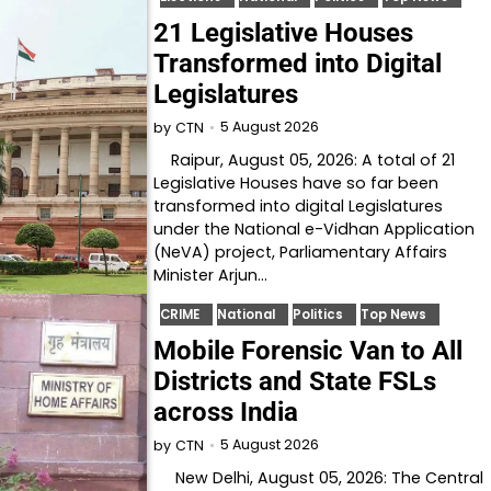
21 Legislative Houses
Transformed into Digital
Legislatures
5 August 2026
by
CTN
Raipur, August 05, 2026: A total of 21
Legislative Houses have so far been
transformed into digital Legislatures
under the National e-Vidhan Application
(NeVA) project, Parliamentary Affairs
Minister Arjun…
CRIME
National
Politics
Top News
Mobile Forensic Van to All
Districts and State FSLs
across India
5 August 2026
by
CTN
New Delhi, August 05, 2026: The Central