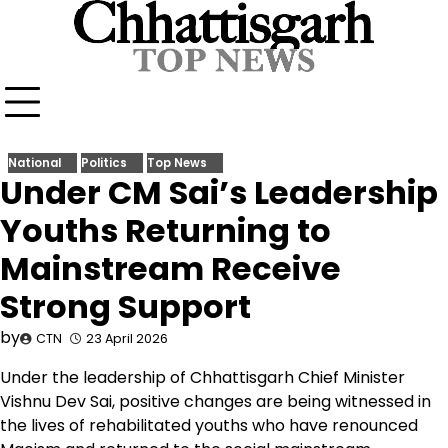
Skip
to
content
National
Politics
Top News
Under CM Sai’s Leadership
Youths Returning to
Mainstream Receive
Strong Support
by
CTN
23 April 2026
Under the leadership of Chhattisgarh Chief Minister
Vishnu Dev Sai, positive changes are being witnessed in
the lives of rehabilitated youths who have renounced