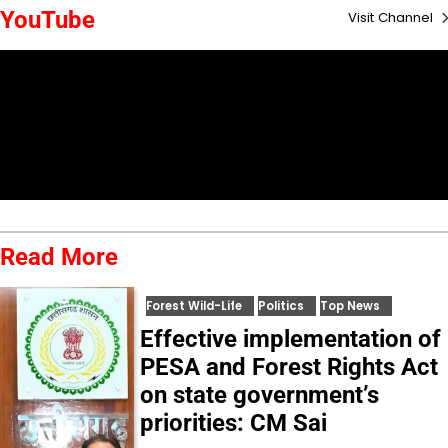
YouTube
Visit Channel
Read More
Forest Wild-Life
Politics
Top News
Effective implementation of
PESA and Forest Rights Act
on state government’s
priorities: CM Sai