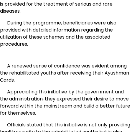
is provided for the treatment of serious and rare
diseases.
During the programme, beneficiaries were also
provided with detailed information regarding the
utilization of these schemes and the associated
procedures.
A renewed sense of confidence was evident among
the rehabilitated youths after receiving their Ayushman
Cards.
Appreciating this initiative by the government and
the administration, they expressed their desire to move
forward within the mainstream and build a better future
for themselves.
Officials stated that this initiative is not only providing
health security to the rehabilitated youths but is also