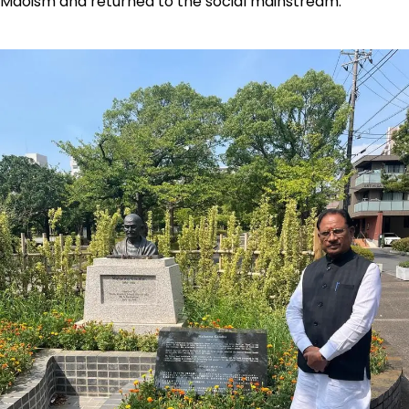
Maoism and returned to the social mainstream.