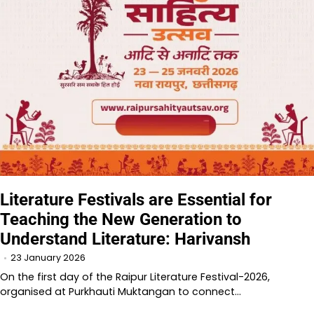
Literature Festivals are Essential for
Teaching the New Generation to
Understand Literature: Harivansh
23 January 2026
On the first day of the Raipur Literature Festival-2026,
organised at Purkhauti Muktangan to connect…