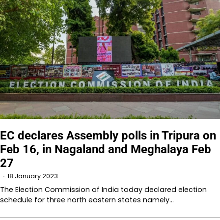
EC declares Assembly polls in Tripura on
Feb 16, in Nagaland and Meghalaya Feb
27
18 January 2023
The Election Commission of India today declared election
schedule for three north eastern states namely…