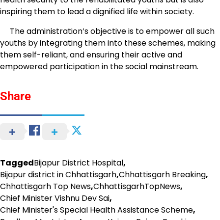
inspiring them to lead a dignified life within society.
The administration’s objective is to empower all such
youths by integrating them into these schemes, making
them self-reliant, and ensuring their active and
empowered participation in the social mainstream.
Share
Tagged
Bijapur District Hospital
,
Bijapur district in Chhattisgarh
,
Chhattisgarh Breaking
,
Chhattisgarh Top News
,
ChhattisgarhTopNews
,
Chief Minister Vishnu Dev Sai
,
Chief Minister's Special Health Assistance Scheme
,