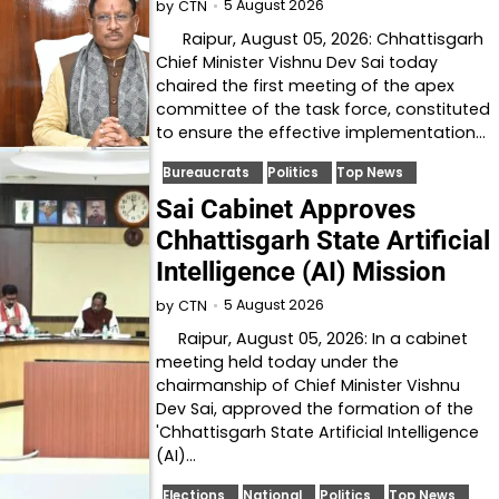
5 August 2026
by
CTN
Raipur, August 05, 2026: Chhattisgarh
Chief Minister Vishnu Dev Sai today
chaired the first meeting of the apex
committee of the task force, constituted
to ensure the effective implementation…
Bureaucrats
Politics
Top News
Sai Cabinet Approves
Chhattisgarh State Artificial
Intelligence (AI) Mission
5 August 2026
by
CTN
Raipur, August 05, 2026: In a cabinet
meeting held today under the
chairmanship of Chief Minister Vishnu
Dev Sai, approved the formation of the
'Chhattisgarh State Artificial Intelligence
(AI)…
Elections
National
Politics
Top News