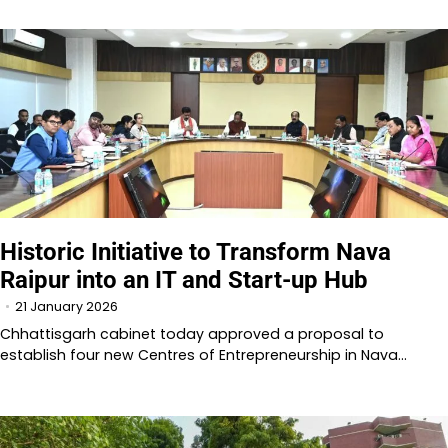
Historic Initiative to Transform Nava
Raipur into an IT and Start-up Hub
21 January 2026
Chhattisgarh cabinet today approved a proposal to
establish four new Centres of Entrepreneurship in Nava…