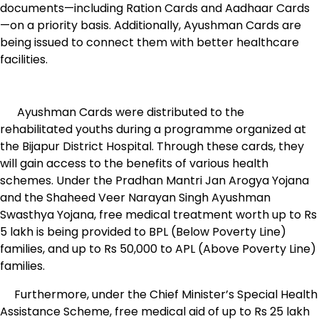
documents—including Ration Cards and Aadhaar Cards
—on a priority basis. Additionally, Ayushman Cards are
being issued to connect them with better healthcare
facilities.
Ayushman Cards were distributed to the
rehabilitated youths during a programme organized at
the Bijapur District Hospital. Through these cards, they
will gain access to the benefits of various health
schemes. Under the Pradhan Mantri Jan Arogya Yojana
and the Shaheed Veer Narayan Singh Ayushman
Swasthya Yojana, free medical treatment worth up to Rs
5 lakh is being provided to BPL (Below Poverty Line)
families, and up to Rs 50,000 to APL (Above Poverty Line)
families.
Furthermore, under the Chief Minister’s Special Health
Assistance Scheme, free medical aid of up to Rs 25 lakh