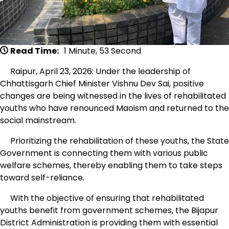
Read Time:
1 Minute, 53 Second
Raipur, April 23, 2026: Under the leadership of
Chhattisgarh Chief Minister Vishnu Dev Sai, positive
changes are being witnessed in the lives of rehabilitated
youths who have renounced Maoism and returned to the
social mainstream.
Prioritizing the rehabilitation of these youths, the State
Government is connecting them with various public
welfare schemes, thereby enabling them to take steps
toward self-reliance.
With the objective of ensuring that rehabilitated
youths benefit from government schemes, the Bijapur
District Administration is providing them with essential