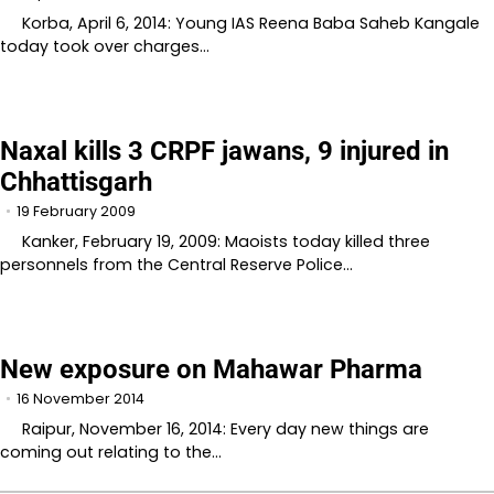
Korba, April 6, 2014: Young IAS Reena Baba Saheb Kangale
today took over charges…
Naxal kills 3 CRPF jawans, 9 injured in
Chhattisgarh
19 February 2009
Kanker, February 19, 2009: Maoists today killed three
personnels from the Central Reserve Police…
New exposure on Mahawar Pharma
16 November 2014
Raipur, November 16, 2014: Every day new things are
coming out relating to the…