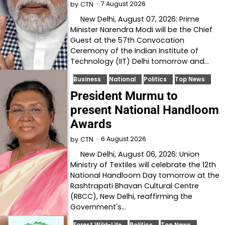
7 August 2026
by
CTN
New Delhi, August 07, 2026: Prime
Minister Narendra Modi will be the Chief
Guest at the 57th Convocation
Ceremony of the Indian Institute of
Technology (IIT) Delhi tomorrow and…
Business
National
Politics
Top News
President Murmu to
present National Handloom
Awards
6 August 2026
by
CTN
New Delhi, August 06, 2026: Union
Ministry of Textiles will celebrate the 12th
National Handloom Day tomorrow at the
Rashtrapati Bhavan Cultural Centre
(RBCC), New Delhi, reaffirming the
Government's…
Forest Wild-Life
Politics
Top News