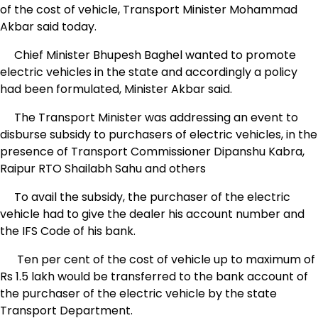
of the cost of vehicle, Transport Minister Mohammad
Akbar said today.
Chief Minister Bhupesh Baghel wanted to promote
electric vehicles in the state and accordingly a policy
had been formulated, Minister Akbar said.
The Transport Minister was addressing an event to
disburse subsidy to purchasers of electric vehicles, in the
presence of Transport Commissioner Dipanshu Kabra,
Raipur RTO Shailabh Sahu and others
To avail the subsidy, the purchaser of the electric
vehicle had to give the dealer his account number and
the IFS Code of his bank.
Ten per cent of the cost of vehicle up to maximum of
Rs 1.5 lakh would be transferred to the bank account of
the purchaser of the electric vehicle by the state
Transport Department.