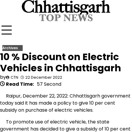
Skip
to
content
Archives
10 % Discount on Electric
Vehicles in Chhattisgarh
by
CTN
22 December 2022
Read Time:
57 Second
Raipur, December 22, 2022: Chhattisgarh government
today said it has made a policy to give 10 per cent
subsidy on purchase of electric vehicles.
To promote use of electric vehicle, the state
government has decided to give a subsidy of 10 per cent