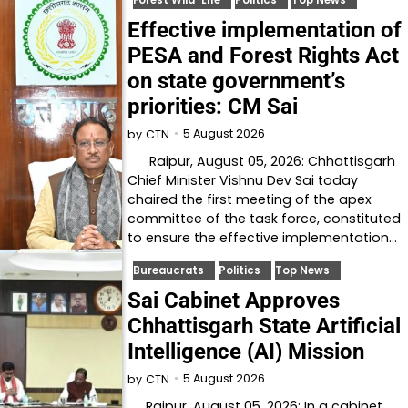
Effective implementation of
PESA and Forest Rights Act
on state government’s
priorities: CM Sai
5 August 2026
by
CTN
Raipur, August 05, 2026: Chhattisgarh
Chief Minister Vishnu Dev Sai today
chaired the first meeting of the apex
committee of the task force, constituted
to ensure the effective implementation…
Bureaucrats
Politics
Top News
Sai Cabinet Approves
Chhattisgarh State Artificial
Intelligence (AI) Mission
5 August 2026
by
CTN
Raipur, August 05, 2026: In a cabinet