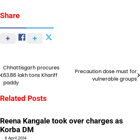
Share
Chhattisgarh procures
Post
Precaution dose must for
63.86 lakh tons Khariff
vulnerable groups
navigation
paddy
Related Posts
Reena Kangale took over charges as
Korba DM
6 April 2014