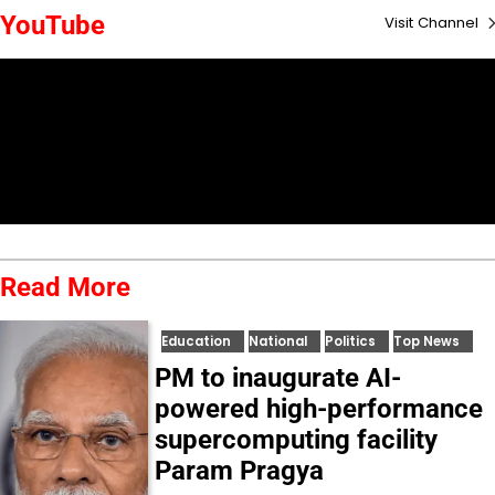
YouTube
Visit Channel
Read More
Education
National
Politics
Top News
PM to inaugurate AI-
powered high-performance
supercomputing facility
Param Pragya