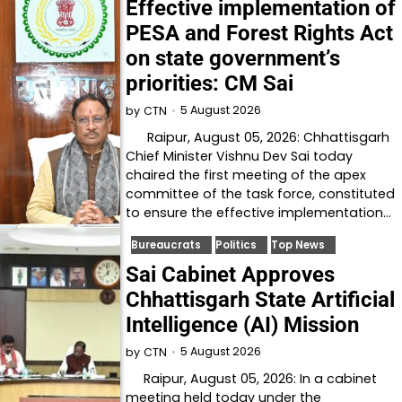
Effective implementation of
PESA and Forest Rights Act
on state government’s
priorities: CM Sai
5 August 2026
by
CTN
Raipur, August 05, 2026: Chhattisgarh
Chief Minister Vishnu Dev Sai today
chaired the first meeting of the apex
committee of the task force, constituted
to ensure the effective implementation…
Bureaucrats
Politics
Top News
Sai Cabinet Approves
Chhattisgarh State Artificial
Intelligence (AI) Mission
5 August 2026
by
CTN
Raipur, August 05, 2026: In a cabinet
meeting held today under the