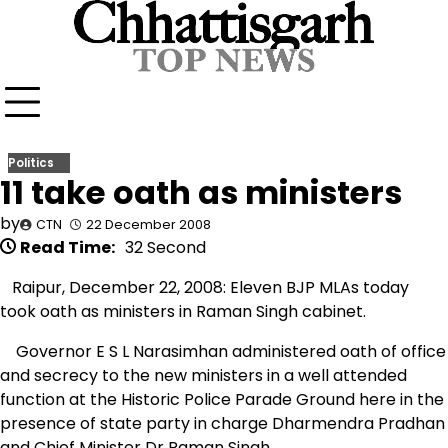
Skip
to
content
Politics
11 take oath as ministers
by
CTN
22 December 2008
Read Time:
32 Second
Raipur, December 22, 2008: Eleven BJP MLAs today
took oath as ministers in Raman Singh cabinet.
Governor E S L Narasimhan administered oath of office
and secrecy to the new ministers in a well attended
function at the Historic Police Parade Ground here in the
presence of state party in charge Dharmendra Pradhan
and Chief Minister Dr Raman Singh.