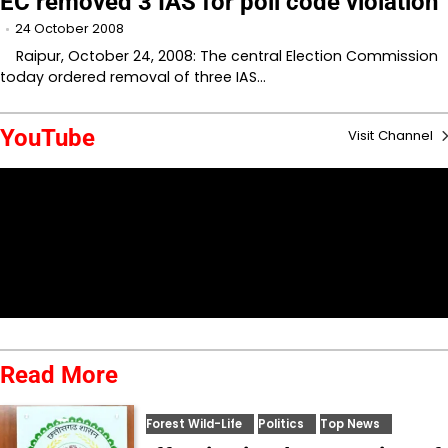
EC removed 3 IAS for poll code violation
24 October 2008
Raipur, October 24, 2008: The central Election Commission
today ordered removal of three IAS…
YouTube
Visit Channel
Read More
Forest Wild-Life
Politics
Top News