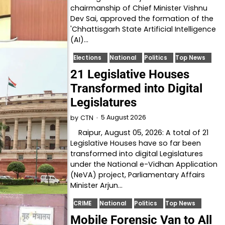
chairmanship of Chief Minister Vishnu
Dev Sai, approved the formation of the
'Chhattisgarh State Artificial Intelligence
(AI)…
Elections
National
Politics
Top News
21 Legislative Houses
Transformed into Digital
Legislatures
5 August 2026
by
CTN
Raipur, August 05, 2026: A total of 21
Legislative Houses have so far been
transformed into digital Legislatures
under the National e-Vidhan Application
(NeVA) project, Parliamentary Affairs
Minister Arjun…
CRIME
National
Politics
Top News
Mobile Forensic Van to All