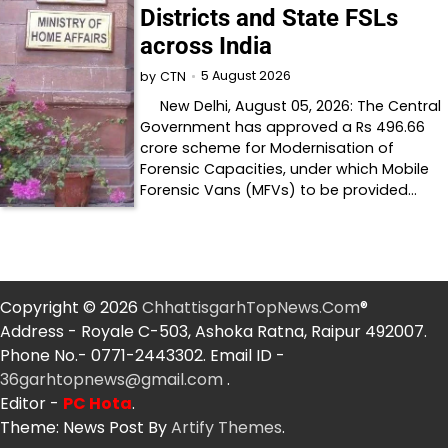
Districts and State FSLs
across India
5 August 2026
by
CTN
New Delhi, August 05, 2026: The Central
Government has approved a Rs 496.66
crore scheme for Modernisation of
Forensic Capacities, under which Mobile
Forensic Vans (MFVs) to be provided…
Copyright © 2026
ChhattisgarhTopNews.Com
®
Address - Royale C-503, Ashoka Ratna, Raipur 492007.
Phone No.- 0771-2443302. Email ID -
36garhtopnews@gmail.com
.
Editor -
PC Hota
.
Theme: News Post By
Artify Themes
.