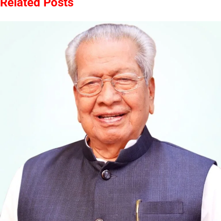
Related Posts