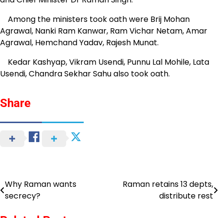
Among the ministers took oath were Brij Mohan
Agrawal, Nanki Ram Kanwar, Ram Vichar Netam, Amar
Agrawal, Hemchand Yadav, Rajesh Munat.
Kedar Kashyap, Vikram Usendi, Punnu Lal Mohile, Lata
Usendi, Chandra Sekhar Sahu also took oath.
Share
Why Raman wants
Raman retains 13 depts,
Post
secrecy?
distribute rest
navigation