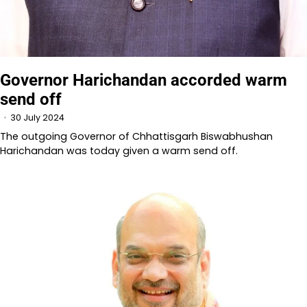
Governor Harichandan accorded warm
send off
30 July 2024
The outgoing Governor of Chhattisgarh Biswabhushan
Harichandan was today given a warm send off.