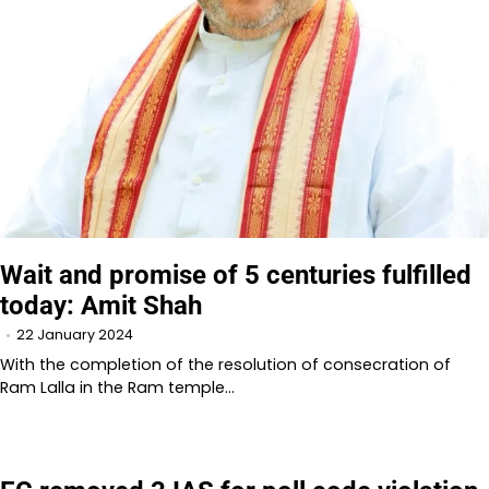
Wait and promise of 5 centuries fulfilled
today: Amit Shah
22 January 2024
With the completion of the resolution of consecration of
Ram Lalla in the Ram temple…