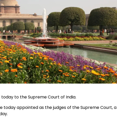
today to the Supreme Court of India.
 today appointed as the judges of the Supreme Court, a
day.