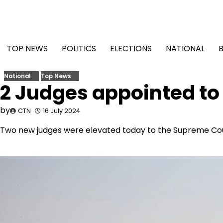
Skip
to
content
TOP NEWS
POLITICS
ELECTIONS
NATIONAL
National
Top News
2 Judges appointed t
by
CTN
16 July 2024
Two new judges were elevated today to the Supreme Cour