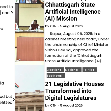
Chhattisgarh State
ased to
Artificial Intelligence
 and R.
(AI) Mission
5 August 2026
by
CTN
ve
Raipur, August 05, 2026: In a
cabinet meeting held today under
the chairmanship of Chief Minister
Vishnu Dev Sai, approved the
formation of the 'Chhattisgarh
State Artificial Intelligence (AI)…
Elections
National
Politics
Top News
ia
21 Legislative Houses
Transformed into
ned but
Digital Legislatures
fitted
5 August 2026
by
CTN