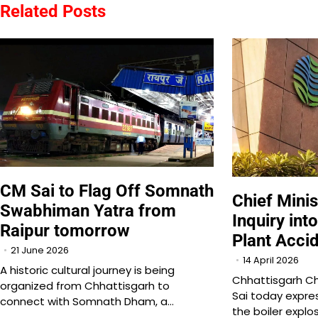
Related Posts
CM Sai to Flag Off Somnath
Chief Minis
Swabhiman Yatra from
Inquiry in
Raipur tomorrow
Plant Acci
21 June 2026
14 April 2026
A historic cultural journey is being
Chhattisgarh Ch
organized from Chhattisgarh to
Sai today expre
connect with Somnath Dham, a…
the boiler explo