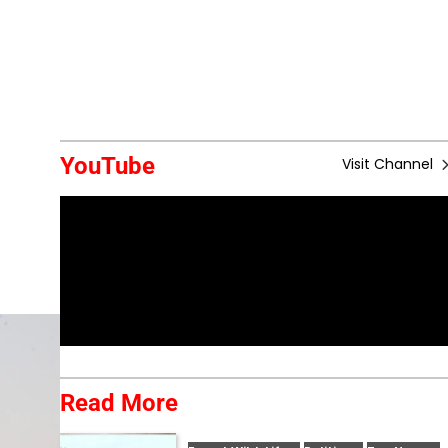
YouTube
Visit Channel
Read More