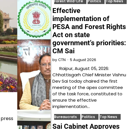
Forest Wild-Life
Politics
Top News
Effective
implementation of
PESA and Forest Rights
Act on state
government’s priorities:
CM Sai
5 August 2026
by
CTN
Raipur, August 05, 2026:
Chhattisgarh Chief Minister Vishnu
Dev Sai today chaired the first
meeting of the apex committee
of the task force, constituted to
ensure the effective
implementation…
Bureaucrats
Politics
Top News
 press
Sai Cabinet Approves