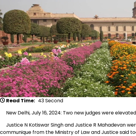
Read Time:
43 Second
New Delhi, July 16, 2024: Two new judges were elevated 
Justice N Kotiswar Singh and Justice R Mahadevan were
communique from the Ministry of Law and Justice said to