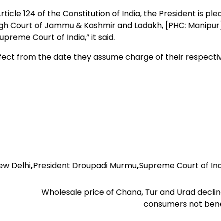
cle 124 of the Constitution of India, the President is ple
 High Court of Jammu & Kashmir and Ladakh, [PHC: Manipur]
reme Court of India,” it said.
ffect from the date they assume charge of their respecti
ew Delhi
,
President Droupadi Murmu
,
Supreme Court of Ind
Wholesale price of Chana, Tur and Urad decli
consumers not bene