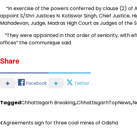
“In exercise of the powers conferred by clause (2) of Arti
appoint S/Shri Justices N. Kotiswar Singh, Chief Justice,
Mahadevan, Judge, Madras High Court as Judges of the Sup
“They were appointed in that order of seniority, with e
offices” the communique said.
Share
Facebook
Twitter
Tagged
Chhattisgarh Breaking
,
ChhattisgarhTopNews
,
N
Post
Agreements sign for three coal mines of Odisha
navigation