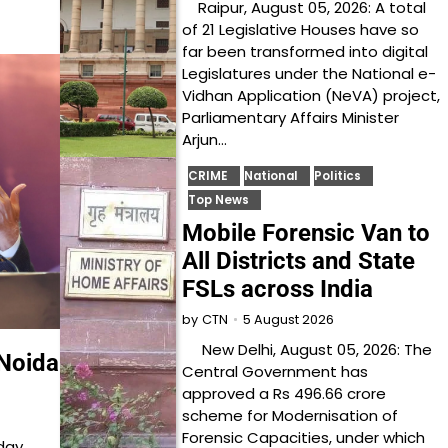
Raipur, August 05, 2026: A total
of 21 Legislative Houses have so
far been transformed into digital
Legislatures under the National e-
Vidhan Application (NeVA) project,
Parliamentary Affairs Minister
Arjun…
CRIME
National
Politics
Top News
Mobile Forensic Van to
All Districts and State
FSLs across India
5 August 2026
by
CTN
New Delhi, August 05, 2026: The
Noida
Central Government has
approved a Rs 496.66 crore
scheme for Modernisation of
Forensic Capacities, under which
day