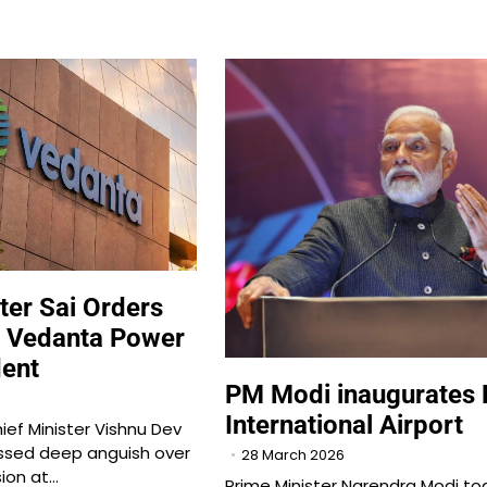
ter Sai Orders
to Vedanta Power
dent
PM Modi inaugurates 
International Airport
ief Minister Vishnu Dev
ssed deep anguish over
28 March 2026
sion at…
Prime Minister Narendra Modi to