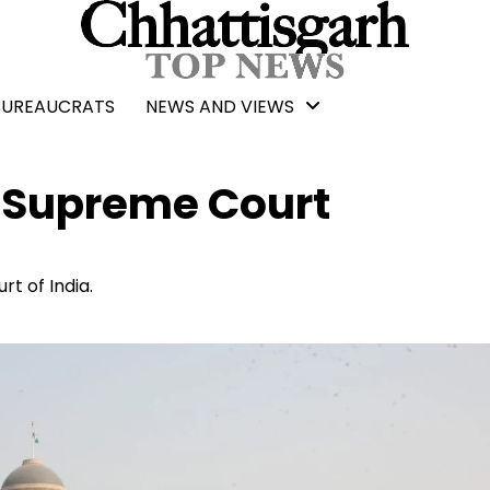
BUREAUCRATS
NEWS AND VIEWS
o Supreme Court
t of India.