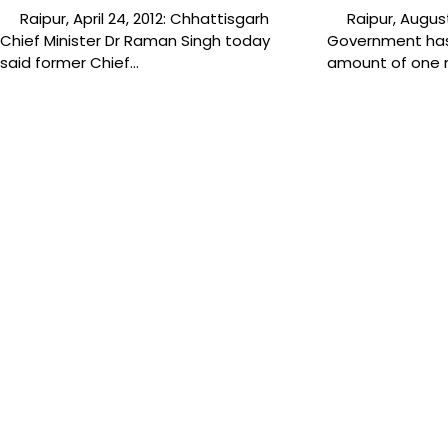
Raipur, April 24, 2012: Chhattisgarh
Raipur, August 
Chief Minister Dr Raman Singh today
Government has
said former Chief…
amount of one 