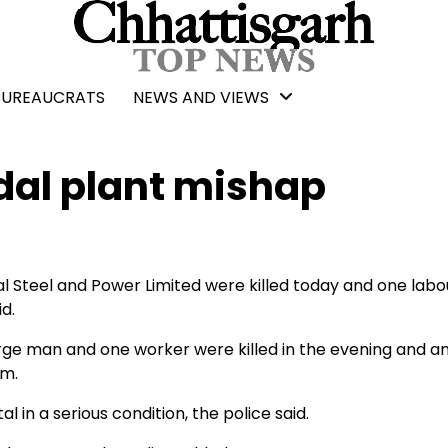
BUREAUCRATS
NEWS AND VIEWS
indal plant mishap
al Steel and Power Limited were killed today and one labo
id.
rge man and one worker were killed in the evening and a
om.
in a serious condition, the police said.