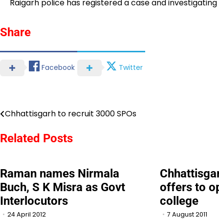
Raigarh police has registered a case and investigating 
Share
Facebook
Twitter
Chhattisgarh to recruit 3000 SPOs
Post
navigation
Related Posts
Raman names Nirmala
Chhattisgar
Buch, S K Misra as Govt
offers to 
Interlocutors
college
24 April 2012
7 August 2011