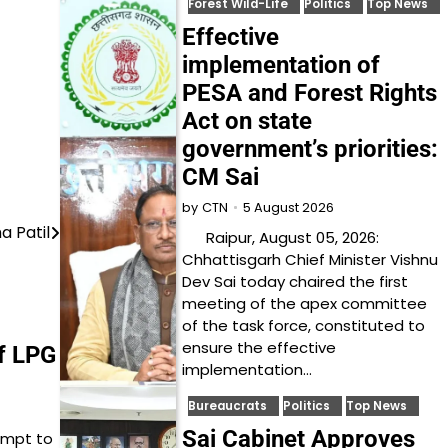
Forest Wild-Life
Politics
Top News
Effective
implementation of
PESA and Forest Rights
Act on state
government’s priorities:
CM Sai
5 August 2026
by
CTN
 Patil
Raipur, August 05, 2026:
Chhattisgarh Chief Minister Vishnu
Dev Sai today chaired the first
meeting of the apex committee
of the task force, constituted to
ensure the effective
of LPG
implementation…
Bureaucrats
Politics
Top News
Sai Cabinet Approves
tempt to