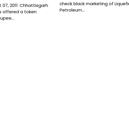
check black marketing of Liquef
07, 2011: Chhattisgarh
Petroleum…
 offered a token
rupee…