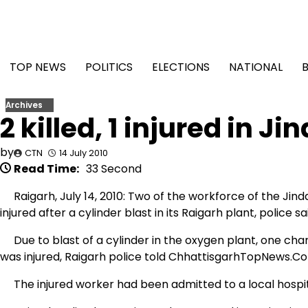
Skip
to
content
TOP NEWS
POLITICS
ELECTIONS
NATIONAL
Archives
2 killed, 1 injured in J
by
CTN
14 July 2010
Read Time:
33 Second
Raigarh, July 14, 2010: Two of the workforce of the Jind
injured after a cylinder blast in its Raigarh plant, police sa
Due to blast of a cylinder in the oxygen plant, one cha
was injured, Raigarh police told ChhattisgarhTopNews.C
The injured worker had been admitted to a local hospital 