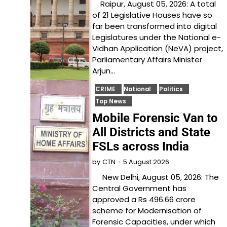
Raipur, August 05, 2026: A total
of 21 Legislative Houses have so
far been transformed into digital
Legislatures under the National e-
Vidhan Application (NeVA) project,
Parliamentary Affairs Minister
Arjun…
CRIME
National
Politics
Top News
Mobile Forensic Van to
All Districts and State
FSLs across India
5 August 2026
by
CTN
New Delhi, August 05, 2026: The
Central Government has
approved a Rs 496.66 crore
scheme for Modernisation of
Forensic Capacities, under which