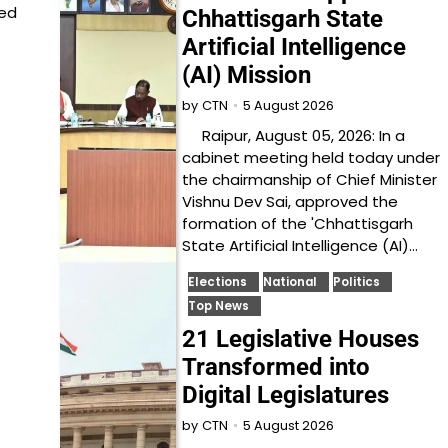
ied
Chhattisgarh State
Artificial Intelligence
(AI) Mission
5 August 2026
by
CTN
Raipur, August 05, 2026: In a
cabinet meeting held today under
the chairmanship of Chief Minister
Vishnu Dev Sai, approved the
formation of the 'Chhattisgarh
State Artificial Intelligence (AI)…
Elections
National
Politics
Top News
21 Legislative Houses
Transformed into
Digital Legislatures
5 August 2026
by
CTN