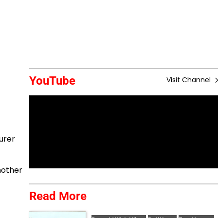
YouTube
Visit Channel
urer
nother
Read More