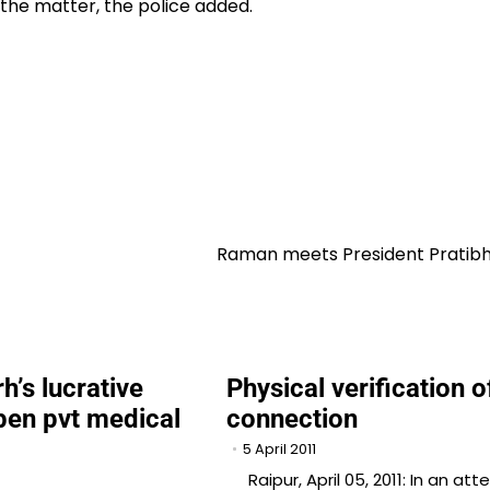
the matter, the police added.
Raman meets President Pratibha
h’s lucrative
Physical verification 
open pvt medical
connection
5 April 2011
Raipur, April 05, 2011: In an at