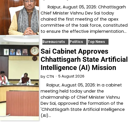
Raipur, August 05, 2026: Chhattisgarh
Chief Minister Vishnu Dev Sai today
chaired the first meeting of the apex
committee of the task force, constituted
to ensure the effective implementation…
Bureaucrats
Politics
Top News
Sai Cabinet Approves
Chhattisgarh State Artificial
Intelligence (AI) Mission
5 August 2026
by
CTN
Raipur, August 05, 2026: In a cabinet
meeting held today under the
chairmanship of Chief Minister Vishnu
Dev Sai, approved the formation of the
'Chhattisgarh State Artificial Intelligence
(AI)…