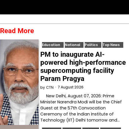
Read More
Education
National
Politics
Top News
PM to inaugurate AI-
powered high-performance
supercomputing facility
Param Pragya
7 August 2026
by
CTN
New Delhi, August 07, 2026: Prime
Minister Narendra Modi will be the Chief
Guest at the 57th Convocation
Ceremony of the Indian Institute of
Technology (IIT) Delhi tomorrow and…