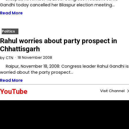
Gandhi today cancelled her Bilaspur election meeting…
Read More
Politics
Rahul worries about party prospect in
Chhattisgarh
18 November 2008
by
CTN
Raipur, November 18, 2008: Congress leader Rahul Gandhi is
worried about the party prospect…
Read More
YouTube
Visit Channel