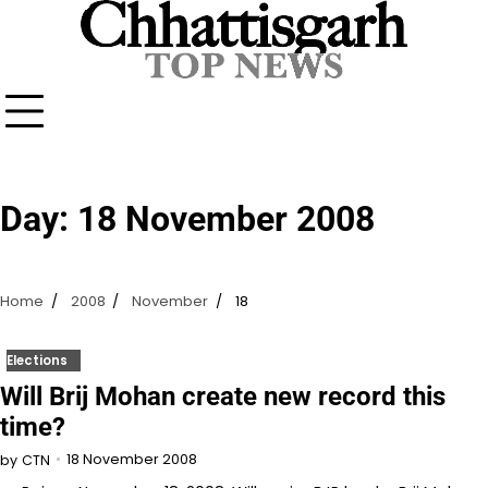
Skip
to
content
Day:
18 November 2008
Home
2008
November
18
Elections
Will Brij Mohan create new record this
time?
18 November 2008
by
CTN