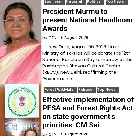
Business
National
Politics
Top News
President Murmu to
present National Handloom
Awards
6 August 2026
by
CTN
New Delhi, August 06, 2026: Union
Ministry of Textiles will celebrate the 12th
National Handloom Day tomorrow at the
Rashtrapati Bhavan Cultural Centre
(RBCC), New Delhi, reaffirming the
Government's…
Forest Wild-Life
Politics
Top News
Effective implementation of
PESA and Forest Rights Act
on state government’s
priorities: CM Sai
5 August 2026
by
CTN