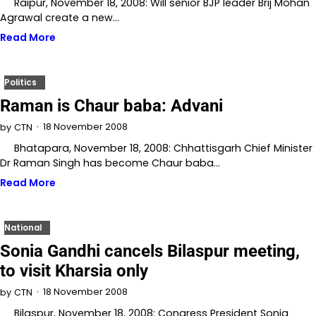
Raipur, November 18, 2008: Will senior BJP leader Brij Mohan
Agrawal create a new…
Read More
Politics
Raman is Chaur baba: Advani
18 November 2008
by
CTN
Bhatapara, November 18, 2008: Chhattisgarh Chief Minister
Dr Raman Singh has become Chaur baba…
Read More
National
Sonia Gandhi cancels Bilaspur meeting,
to visit Kharsia only
18 November 2008
by
CTN
Bilaspur, November 18, 2008: Congress President Sonia