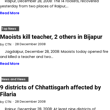
Raipur, December 28, 2008: The 14 rockets, recovered
yesterday from two places of Raipur,…
Read More
Top News
Maoists kill teacher, 2 others in Bijapur
28 December 2008
by
CTN
Jagdalpur, December 28, 2008: Maoists today opened fire
and killed a teacher and two…
Read More
News and Views
9 districts of Chhattisgarh affected by
Filaria
28 December 2008
by
CTN
Raipur, December 28, 2008: At least nine districts of