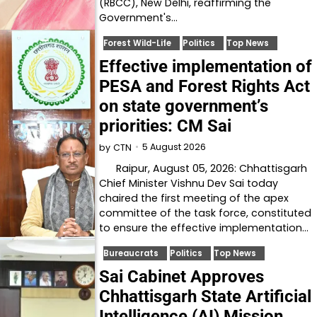
(RBCC), New Delhi, reaffirming the
Government's…
Forest Wild-Life
Politics
Top News
Effective implementation of
PESA and Forest Rights Act
on state government’s
priorities: CM Sai
5 August 2026
by
CTN
Raipur, August 05, 2026: Chhattisgarh
Chief Minister Vishnu Dev Sai today
chaired the first meeting of the apex
committee of the task force, constituted
to ensure the effective implementation…
Bureaucrats
Politics
Top News
Sai Cabinet Approves
Chhattisgarh State Artificial
Intelligence (AI) Mission