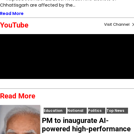
Chhattisgarh are affected by the…
Read More
YouTube
Visit Channel
Read More
Education
National
Politics
Top News
PM to inaugurate AI-
powered high-performance