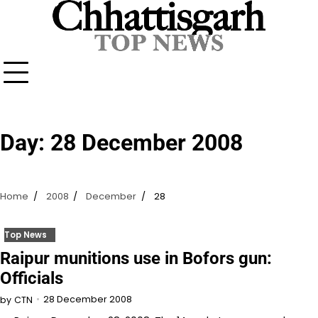
Skip
to
content
Day:
28 December 2008
Home
2008
December
28
Top News
Raipur munitions use in Bofors gun:
Officials
28 December 2008
by
CTN