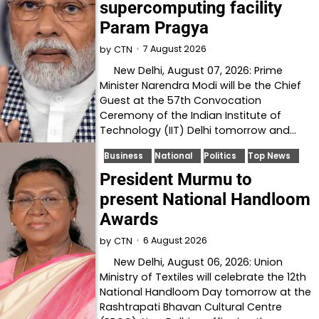
supercomputing facility
Param Pragya
7 August 2026
by
CTN
New Delhi, August 07, 2026: Prime
Minister Narendra Modi will be the Chief
Guest at the 57th Convocation
Ceremony of the Indian Institute of
Technology (IIT) Delhi tomorrow and…
Business
National
Politics
Top News
President Murmu to
present National Handloom
Awards
6 August 2026
by
CTN
New Delhi, August 06, 2026: Union
Ministry of Textiles will celebrate the 12th
National Handloom Day tomorrow at the
Rashtrapati Bhavan Cultural Centre