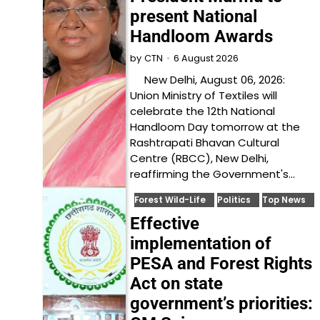
present National
Handloom Awards
6 August 2026
by
CTN
New Delhi, August 06, 2026:
Union Ministry of Textiles will
celebrate the 12th National
Handloom Day tomorrow at the
Rashtrapati Bhavan Cultural
Centre (RBCC), New Delhi,
reaffirming the Government's…
Forest Wild-Life
Politics
Top News
Effective
implementation of
PESA and Forest Rights
Act on state
government’s priorities: