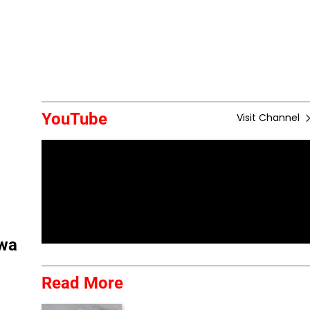
YouTube
Visit Channel
lwa
Read More