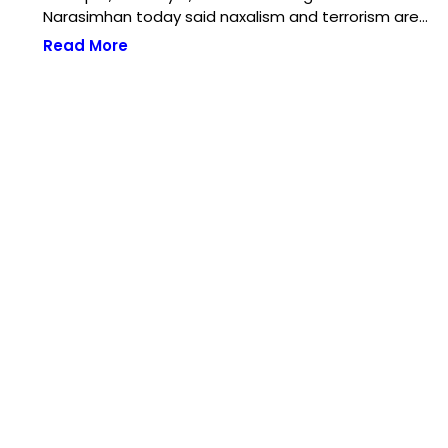
Narasimhan today said naxalism and terrorism are…
Read More