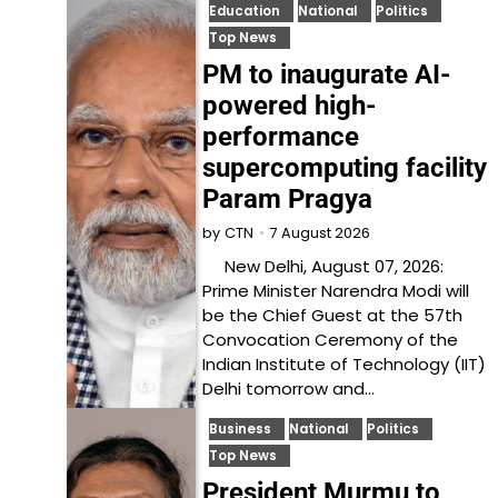
Education
National
Politics
Top News
PM to inaugurate AI-
powered high-
performance
supercomputing facility
Param Pragya
7 August 2026
by
CTN
New Delhi, August 07, 2026:
Prime Minister Narendra Modi will
be the Chief Guest at the 57th
Convocation Ceremony of the
Indian Institute of Technology (IIT)
Delhi tomorrow and…
Business
National
Politics
Top News
President Murmu to