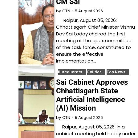
CM Sai
5 August 2026
by
CTN
Raipur, August 05, 2026:
Chhattisgarh Chief Minister Vishnu
Dev Sai today chaired the first
meeting of the apex committee
of the task force, constituted to
ensure the effective
implementation…
Bureaucrats
Politics
Top News
Sai Cabinet Approves
Chhattisgarh State
Artificial Intelligence
(AI) Mission
5 August 2026
by
CTN
Raipur, August 05, 2026: In a
cabinet meeting held today under