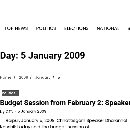
Skip
to
content
TOP NEWS
POLITICS
ELECTIONS
NATIONAL
Day:
5 January 2009
Home
2009
January
5
Politics
Budget Session from February 2: Speake
5 January 2009
by
CTN
Raipur, January 5, 2009: Chhattisgarh Speaker Dharamlal
Kaushik today said the budget session of…