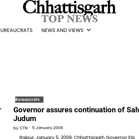
BUREAUCRATS
NEWS AND VIEWS
Bureaucrats
r
Governor assures continuation of Sa
Judum
5 January 2009
by
CTN
Raipur, January 5, 2009: Chhattisgarh Governor ESL