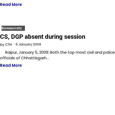
Read More
Bureaucrats
CS, DGP absent during session
5 January 2009
by
CTN
Raipur, January 5, 2009: Both the top most civil and police
officials of Chhattisgarh…
Read More