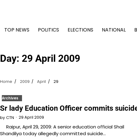
Skip
to
content
TOP NEWS
POLITICS
ELECTIONS
NATIONAL
Day:
29 April 2009
Home
2009
April
29
Archives
Sr lady Education Officer commits suicid
29 April 2009
by
CTN
Raipur, April 29, 2009: A senior education official Shail
Shandilya today allegedly committed suicide…