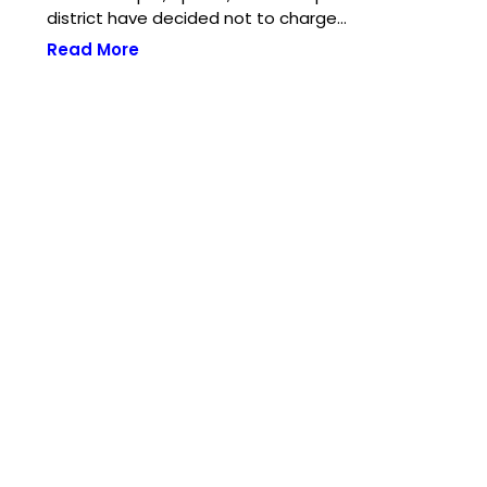
district have decided not to charge…
Read More