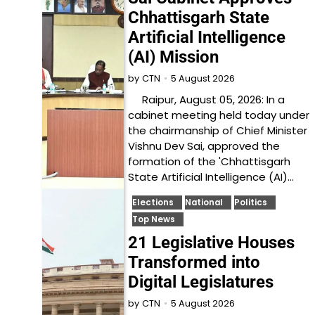
Chhattisgarh State
Artificial Intelligence
(AI) Mission
5 August 2026
by
CTN
Raipur, August 05, 2026: In a
cabinet meeting held today under
the chairmanship of Chief Minister
Vishnu Dev Sai, approved the
formation of the 'Chhattisgarh
State Artificial Intelligence (AI)…
Elections
National
Politics
Top News
21 Legislative Houses
Transformed into
Digital Legislatures
5 August 2026
by
CTN