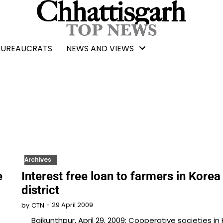
BUREAUCRATS
NEWS AND VIEWS
Archives
e
Interest free loan to farmers in Korea
district
29 April 2009
by
CTN
Baikunthpur, April 29, 2009: Cooperative societies in