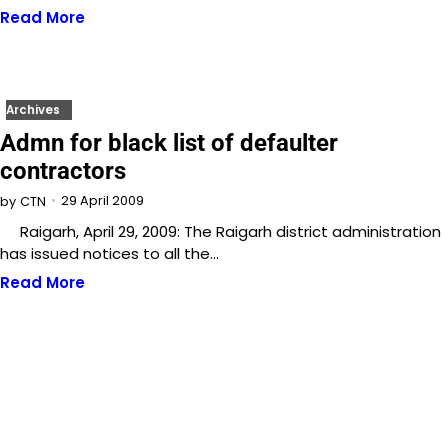
Read More
Archives
Admn for black list of defaulter
contractors
29 April 2009
by
CTN
Raigarh, April 29, 2009: The Raigarh district administration
has issued notices to all the…
Read More