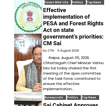
Forest Wild-Life
Politics
Top News
Effective
implementation of
PESA and Forest Rights
Act on state
government’s priorities:
CM Sai
5 August 2026
by
CTN
Raipur, August 05, 2026:
Chhattisgarh Chief Minister Vishnu
Dev Sai today chaired the first
meeting of the apex committee
of the task force, constituted to
ensure the effective
implementation…
Bureaucrats
Politics
Top News
Sai Cabinet Approves