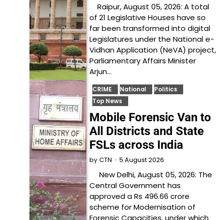
Raipur, August 05, 2026: A total
of 21 Legislative Houses have so
far been transformed into digital
Legislatures under the National e-
Vidhan Application (NeVA) project,
Parliamentary Affairs Minister
Arjun…
CRIME
National
Politics
Top News
Mobile Forensic Van to
All Districts and State
FSLs across India
5 August 2026
by
CTN
New Delhi, August 05, 2026: The
Central Government has
approved a Rs 496.66 crore
scheme for Modernisation of
Forensic Capacities, under which