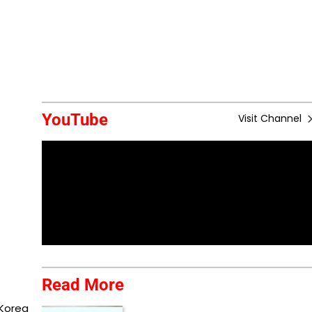
YouTube
Visit Channel
Read More
 Korea