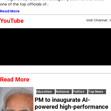
one of the top officials of…
Read More
YouTube
Visit Channel
Read More
Education
National
Politics
Top News
PM to inaugurate AI-
powered high-performance