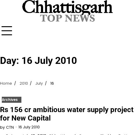
Skip
to
content
Day:
16 July 2010
Home
2010
July
16
Archives
Rs 156 cr ambitious water supply project
for New Capital
16 July 2010
by
CTN