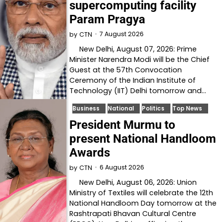
supercomputing facility
Param Pragya
7 August 2026
by
CTN
New Delhi, August 07, 2026: Prime
Minister Narendra Modi will be the Chief
Guest at the 57th Convocation
Ceremony of the Indian Institute of
Technology (IIT) Delhi tomorrow and…
Business
National
Politics
Top News
President Murmu to
present National Handloom
Awards
6 August 2026
by
CTN
New Delhi, August 06, 2026: Union
Ministry of Textiles will celebrate the 12th
National Handloom Day tomorrow at the
Rashtrapati Bhavan Cultural Centre