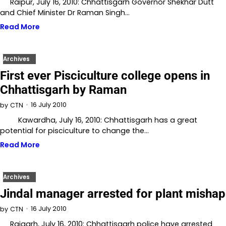
Raipur, July 16, 2010: Chhattisgarh Governor Shekhar Dutt
and Chief Minister Dr Raman Singh…
Read More
Archives
First ever Pisciculture college opens in
Chhattisgarh by Raman
16 July 2010
by
CTN
Kawardha, July 16, 2010: Chhattisgarh has a great
potential for pisciculture to change the…
Read More
Archives
Jindal manager arrested for plant mishap
16 July 2010
by
CTN
Raigarh, July 16, 2010: Chhattisgarh police have arrested