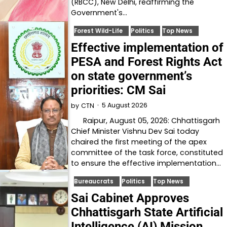
(RBCC), New Delhi, reaffirming the
Government's…
Forest Wild-Life
Politics
Top News
Effective implementation of
PESA and Forest Rights Act
on state government’s
priorities: CM Sai
5 August 2026
by
CTN
Raipur, August 05, 2026: Chhattisgarh
Chief Minister Vishnu Dev Sai today
chaired the first meeting of the apex
committee of the task force, constituted
to ensure the effective implementation…
Bureaucrats
Politics
Top News
Sai Cabinet Approves
Chhattisgarh State Artificial
Intelligence (AI) Mission