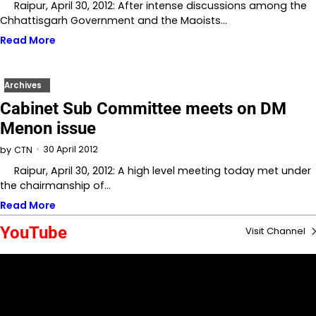
Raipur, April 30, 2012: After intense discussions among the
Chhattisgarh Government and the Maoists…
Read More
Archives
Cabinet Sub Committee meets on DM
Menon issue
30 April 2012
by
CTN
Raipur, April 30, 2012: A high level meeting today met under
the chairmanship of…
Read More
YouTube
Visit Channel