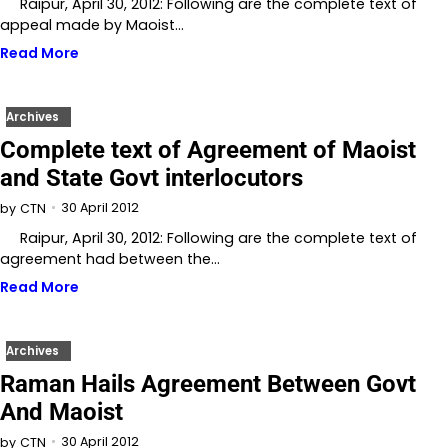
Raipur, April 30, 2012: Following are the complete text of
appeal made by Maoist…
Read More
Archives
Complete text of Agreement of Maoist
and State Govt interlocutors
30 April 2012
by
CTN
Raipur, April 30, 2012: Following are the complete text of
agreement had between the…
Read More
Archives
Raman Hails Agreement Between Govt
And Maoist
30 April 2012
by
CTN