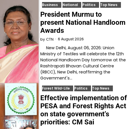
Business
National
Politics
Top News
President Murmu to
present National Handloom
Awards
6 August 2026
by
CTN
New Delhi, August 06, 2026: Union
Ministry of Textiles will celebrate the 12th
National Handloom Day tomorrow at the
Rashtrapati Bhavan Cultural Centre
(RBCC), New Delhi, reaffirming the
Government's…
Forest Wild-Life
Politics
Top News
Effective implementation of
PESA and Forest Rights Act
on state government’s
priorities: CM Sai