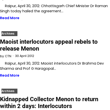
Raipur, April 30, 2012: Chhattisgarh Chief Minister Dr Raman
Singh today hailed the agreement…
Read More
Archives
Maoist interlocutors appeal rebels to
release Menon
30 April 2012
by
CTN
Raipur, April 30, 2012: Maoist interlocutors Dr Brahma Dev
Sharma and Prof G Haragopal…
Read More
Archives
Kidnapped Collector Menon to return
within 2 days: Interlocutors