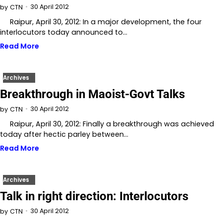
30 April 2012
by
CTN
Raipur, April 30, 2012: In a major development, the four
interlocutors today announced to…
Read More
Archives
Breakthrough in Maoist-Govt Talks
30 April 2012
by
CTN
Raipur, April 30, 2012: Finally a breakthrough was achieved
today after hectic parley between…
Read More
Archives
Talk in right direction: Interlocutors
30 April 2012
by
CTN