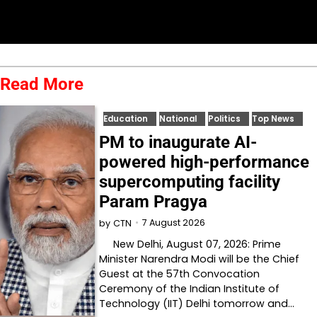
Read More
Education
National
Politics
Top News
PM to inaugurate AI-
powered high-performance
supercomputing facility
Param Pragya
7 August 2026
by
CTN
New Delhi, August 07, 2026: Prime
Minister Narendra Modi will be the Chief
Guest at the 57th Convocation
Ceremony of the Indian Institute of
Technology (IIT) Delhi tomorrow and…