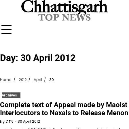
Skip
to
content
Day:
30 April 2012
Home
2012
April
30
Archives
Complete text of Appeal made by Maoist
Interlocutors to Naxals to Release Menon
30 April 2012
by
CTN