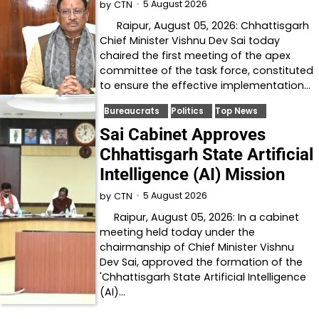
5 August 2026
by
CTN
Raipur, August 05, 2026: Chhattisgarh
Chief Minister Vishnu Dev Sai today
chaired the first meeting of the apex
committee of the task force, constituted
to ensure the effective implementation…
Bureaucrats
Politics
Top News
Sai Cabinet Approves
Chhattisgarh State Artificial
Intelligence (AI) Mission
5 August 2026
by
CTN
Raipur, August 05, 2026: In a cabinet
meeting held today under the
chairmanship of Chief Minister Vishnu
Dev Sai, approved the formation of the
'Chhattisgarh State Artificial Intelligence
(AI)…