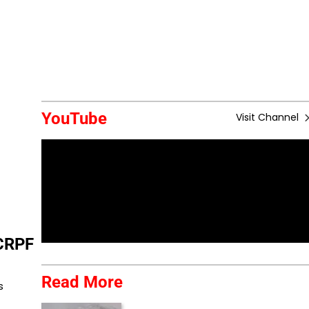
YouTube
Visit Channel
CRPF
Read More
s