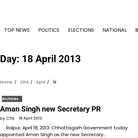
Skip
to
content
TOP NEWS
POLITICS
ELECTIONS
NATIONAL
Day:
18 April 2013
Home
2013
April
18
Archives
Aman Singh new Secretary PR
18 April 2013
by
CTN
Raipur, April 18, 2013: Chhattisgarh Government today
appointed Aman Singh as the new Secretary…