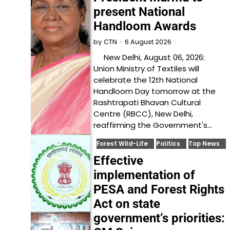
present National
Handloom Awards
6 August 2026
by
CTN
New Delhi, August 06, 2026:
Union Ministry of Textiles will
celebrate the 12th National
Handloom Day tomorrow at the
Rashtrapati Bhavan Cultural
Centre (RBCC), New Delhi,
reaffirming the Government's…
Forest Wild-Life
Politics
Top News
Effective
implementation of
PESA and Forest Rights
Act on state
government’s priorities: