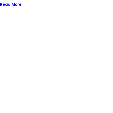
Read More