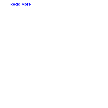
Read More