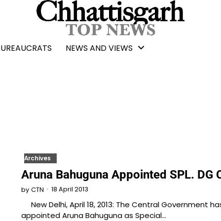
BUREAUCRATS
NEWS AND VIEWS
Archives
Aruna Bahuguna Appointed SPL. DG 
18 April 2013
by
CTN
New Delhi, April 18, 2013: The Central Government ha
appointed Aruna Bahuguna as Special…