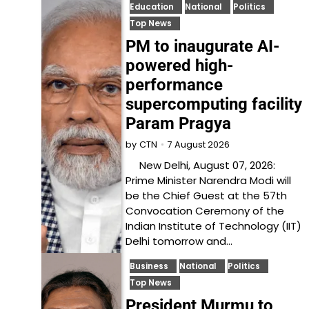
Education
National
Politics
Top News
PM to inaugurate AI-
powered high-
performance
supercomputing facility
Param Pragya
7 August 2026
by
CTN
New Delhi, August 07, 2026:
Prime Minister Narendra Modi will
be the Chief Guest at the 57th
Convocation Ceremony of the
Indian Institute of Technology (IIT)
Delhi tomorrow and…
Business
National
Politics
Top News
President Murmu to