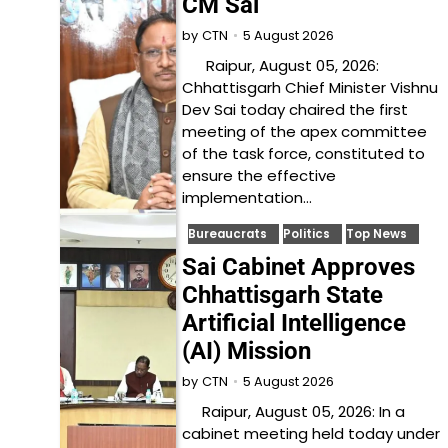
CM Sai
5 August 2026
by
CTN
Raipur, August 05, 2026:
Chhattisgarh Chief Minister Vishnu
Dev Sai today chaired the first
meeting of the apex committee
of the task force, constituted to
ensure the effective
implementation…
Bureaucrats
Politics
Top News
Sai Cabinet Approves
Chhattisgarh State
Artificial Intelligence
(AI) Mission
5 August 2026
by
CTN
Raipur, August 05, 2026: In a
cabinet meeting held today under