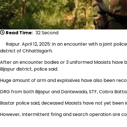
Read Time:
32 Second
Raipur. April 12, 2025: In an encounter with a joint polic
district of Chhattisgarh.
After an encounter bodies or 3 uniformed Maoists have be
Bijapur district, police said.
Huge amount of arm and explosives have also been reco
DRG from both Bijapur and Dantewada, STF, Cobra Battal
Bastar police said, deceased Maoists have not yet been id
However, Intermittent firing and search operation are co