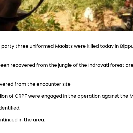
e party three uniformed Maoists were killed today in Bijap
en recovered from the jungle of the Indravati forest are
vered from the encounter site.
ion of CRPF were engaged in the operation against the M
entified.
ntinued in the area.