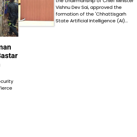
the chairmanship of Chief Minister
Vishnu Dev Sai, approved the
formation of the 'Chhattisgarh
State Artificial Intelligence (AI)…
eman
Bastar
h
curity
fierce