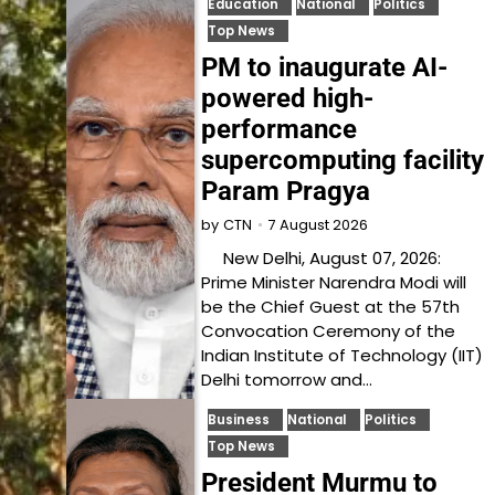
Education
National
Politics
Top News
PM to inaugurate AI-
powered high-
performance
supercomputing facility
Param Pragya
7 August 2026
by
CTN
New Delhi, August 07, 2026:
Prime Minister Narendra Modi will
be the Chief Guest at the 57th
Convocation Ceremony of the
Indian Institute of Technology (IIT)
Delhi tomorrow and…
Business
National
Politics
Top News
President Murmu to