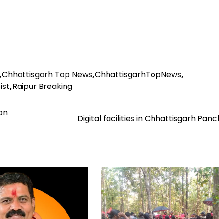
,
Chhattisgarh Top News
,
ChhattisgarhTopNews
,
ist
,
Raipur Breaking
on
Digital facilities in Chhattisgarh Pan