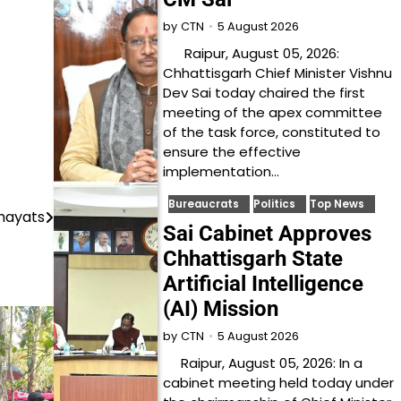
5 August 2026
by
CTN
Raipur, August 05, 2026:
Chhattisgarh Chief Minister Vishnu
Dev Sai today chaired the first
meeting of the apex committee
of the task force, constituted to
ensure the effective
implementation…
Bureaucrats
Politics
Top News
chayats
Sai Cabinet Approves
Chhattisgarh State
Artificial Intelligence
(AI) Mission
5 August 2026
by
CTN
Raipur, August 05, 2026: In a
cabinet meeting held today under