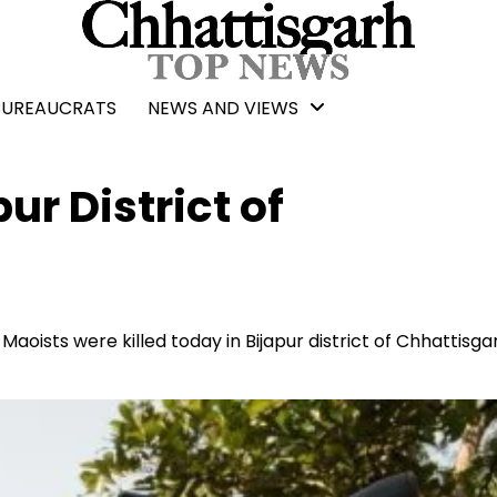
BUREAUCRATS
NEWS AND VIEWS
pur District of
Maoists were killed today in Bijapur district of Chhattisga