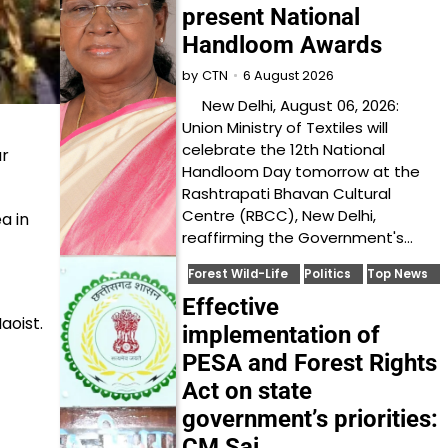
present National
Handloom Awards
6 August 2026
by
CTN
New Delhi, August 06, 2026:
Union Ministry of Textiles will
celebrate the 12th National
ur
Handloom Day tomorrow at the
Rashtrapati Bhavan Cultural
Centre (RBCC), New Delhi,
a in
reaffirming the Government's…
Forest Wild-Life
Politics
Top News
Effective
aoist.
implementation of
PESA and Forest Rights
Act on state
government’s priorities:
CM Sai