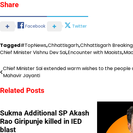
Share
Facebook
Twitter
Tagged
#TopNews
,
Chhattisgarh
,
Chhattisgarh Breaking
Chief Minister Vishnu Dev Sai
,
Encounter with Maoists
,
Mao
Chief Minister Sai extended warm wishes to the people 
Post
Mahavir Jayanti
navigation
Related Posts
Sukma Additional SP Akash
Rao Giripunje killed in IED
blast