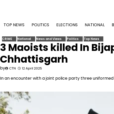
Skip
to
content
TOP NEWS
POLITICS
ELECTIONS
NATIONAL
CRIME
National
News and Views
Politics
Top News
3 Maoists killed In Bija
Chhattisgarh
by
CTN
12 April 2025
In an encounter with a joint police party three uniformed 