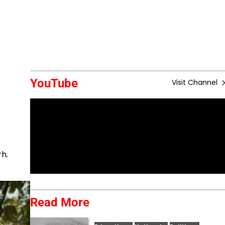
YouTube
Visit Channel
rh.
Read More