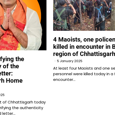
4 Maoists, one polic
killed in encounter in 
region of Chhattisgar
fying the
5 January 2025
y of the
At least four Maoists and one se
tter:
personnel were killed today in a 
encounter…
arh Home
025
 of Chhattisgarh today
rifying the authenticity
 letter…