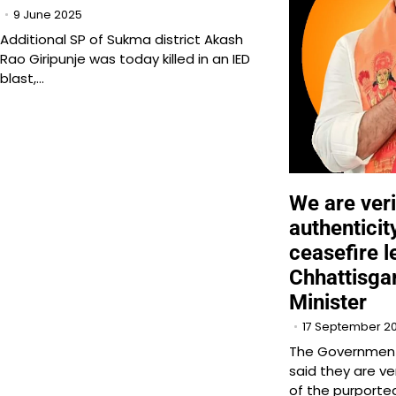
9 June 2025
Additional SP of Sukma district Akash
Rao Giripunje was today killed in an IED
blast,…
We are veri
authenticit
ceasefire le
Chhattisg
Minister
17 September 2
The Government
said they are ve
of the purported