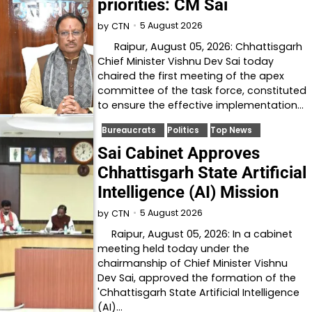
priorities: CM Sai
5 August 2026
by
CTN
Raipur, August 05, 2026: Chhattisgarh
Chief Minister Vishnu Dev Sai today
chaired the first meeting of the apex
committee of the task force, constituted
to ensure the effective implementation…
Bureaucrats
Politics
Top News
Sai Cabinet Approves
Chhattisgarh State Artificial
Intelligence (AI) Mission
5 August 2026
by
CTN
Raipur, August 05, 2026: In a cabinet
meeting held today under the
chairmanship of Chief Minister Vishnu
Dev Sai, approved the formation of the
'Chhattisgarh State Artificial Intelligence
(AI)…