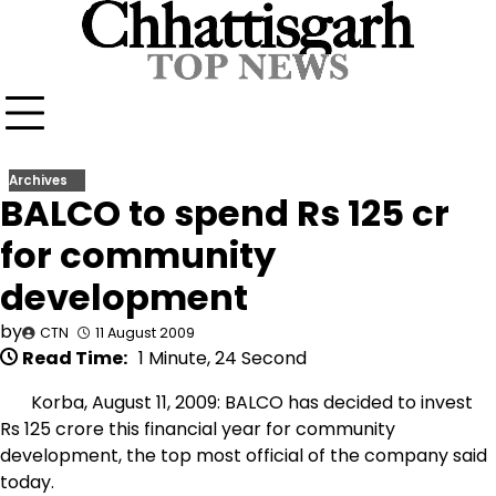
Skip
to
content
Archives
BALCO to spend Rs 125 cr
for community
development
by
CTN
11 August 2009
Read Time:
1 Minute, 24 Second
Korba, August 11, 2009: BALCO has decided to invest
Rs 125 crore this financial year for community
development, the top most official of the company said
today.