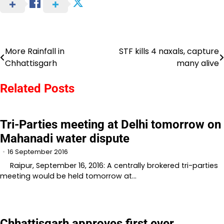
More Rainfall in
STF kills 4 naxals, capture
Post
Chhattisgarh
many alive
navigation
Related Posts
Tri-Parties meeting at Delhi tomorrow on
Mahanadi water dispute
16 September 2016
Raipur, September 16, 2016: A centrally brokered tri-parties
meeting would be held tomorrow at…
Chhattisgarh approves first ever