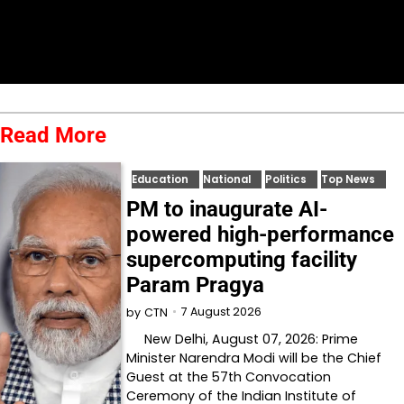
Read More
Education
National
Politics
Top News
PM to inaugurate AI-
powered high-performance
supercomputing facility
Param Pragya
7 August 2026
by
CTN
New Delhi, August 07, 2026: Prime
Minister Narendra Modi will be the Chief
Guest at the 57th Convocation
Ceremony of the Indian Institute of