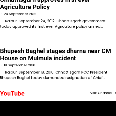
Agriculture Policy
24 September 2012
Raipur, September 24, 2012: Chhattisgarh government
today approved its first ever Agriculture policy aimed…
Bhupesh Baghel stages dharna near CM
House on Mulmula incident
18 September 2016
Raipur, September 18, 2016: Chhattisgarh PCC President
Bhupesh Baghel today demanded resignation of Chief…
YouTube
Visit Channel