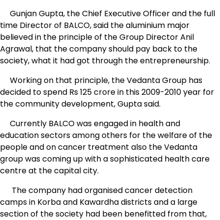
Gunjan Gupta, the Chief Executive Officer and the full
time Director of BALCO, said the aluminium major
believed in the principle of the Group Director Anil
Agrawal, that the company should pay back to the
society, what it had got through the entrepreneurship.
Working on that principle, the Vedanta Group has
decided to spend Rs 125 crore in this 2009-2010 year for
the community development, Gupta said.
Currently BALCO was engaged in health and
education sectors among others for the welfare of the
people and on cancer treatment also the Vedanta
group was coming up with a sophisticated health care
centre at the capital city.
The company had organised cancer detection
camps in Korba and Kawardha districts and a large
section of the society had been benefitted from that,