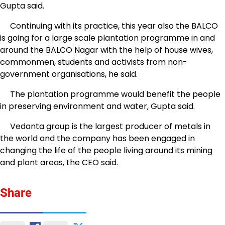
Gupta said.
Continuing with its practice, this year also the BALCO
is going for a large scale plantation programme in and
around the BALCO Nagar with the help of house wives,
commonmen, students and activists from non-
government organisations, he said.
The plantation programme would benefit the people
in preserving environment and water, Gupta said.
Vedanta group is the largest producer of metals in
the world and the company has been engaged in
changing the life of the people living around its mining
and plant areas, the CEO said.
Share