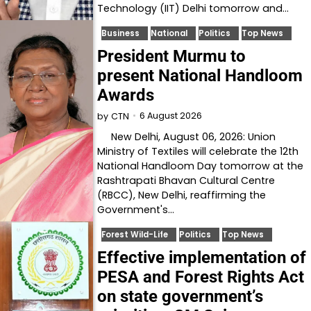
Technology (IIT) Delhi tomorrow and…
Business
National
Politics
Top News
President Murmu to
present National Handloom
Awards
6 August 2026
by
CTN
New Delhi, August 06, 2026: Union
Ministry of Textiles will celebrate the 12th
National Handloom Day tomorrow at the
Rashtrapati Bhavan Cultural Centre
(RBCC), New Delhi, reaffirming the
Government's…
Forest Wild-Life
Politics
Top News
Effective implementation of
PESA and Forest Rights Act
on state government’s