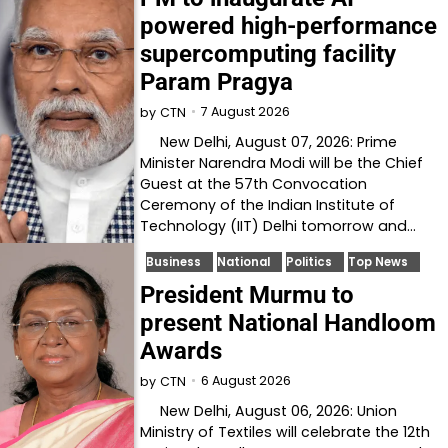
powered high-performance
supercomputing facility
Param Pragya
7 August 2026
by
CTN
New Delhi, August 07, 2026: Prime
Minister Narendra Modi will be the Chief
Guest at the 57th Convocation
Ceremony of the Indian Institute of
Technology (IIT) Delhi tomorrow and…
Business
National
Politics
Top News
President Murmu to
present National Handloom
Awards
6 August 2026
by
CTN
New Delhi, August 06, 2026: Union
Ministry of Textiles will celebrate the 12th