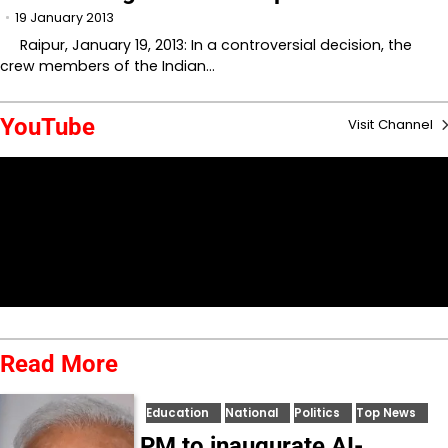
19 January 2013
Raipur, January 19, 2013: In a controversial decision, the
crew members of the Indian…
YouTube
Visit Channel
Read More
Education
National
Politics
Top News
PM to inaugurate AI-