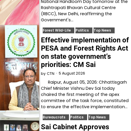
National Handloom Day tomorrow at the
Rashtrapati Bhavan Cultural Centre
(RBCC), New Delhi, reaffirming the
Government's…
Forest Wild-Life
Politics
Top News
Effective implementation of
PESA and Forest Rights Act
on state government’s
priorities: CM Sai
5 August 2026
by
CTN
Raipur, August 05, 2026: Chhattisgarh
Chief Minister Vishnu Dev Sai today
chaired the first meeting of the apex
committee of the task force, constituted
to ensure the effective implementation…
Bureaucrats
Politics
Top News
Sai Cabinet Approves