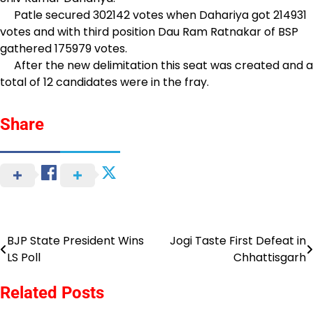
Patle secured 302142 votes when Dahariya got 214931
votes and with third position Dau Ram Ratnakar of BSP
gathered 175979 votes.
After the new delimitation this seat was created and a
total of 12 candidates were in the fray.
Share
BJP State President Wins
Jogi Taste First Defeat in
Post
LS Poll
Chhattisgarh
navigation
Related Posts