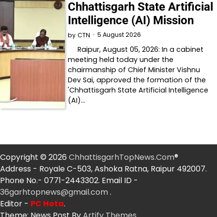
Chhattisgarh State Artificial
Intelligence (AI) Mission
5 August 2026
by
CTN
Raipur, August 05, 2026: In a cabinet
meeting held today under the
chairmanship of Chief Minister Vishnu
Dev Sai, approved the formation of the
'Chhattisgarh State Artificial Intelligence
(AI)…
Copyright © 2026
ChhattisgarhTopNews.Com
®
Address - Royale C-503, Ashoka Ratna, Raipur 492007.
Phone No.- 0771-2443302. Email ID -
36garhtopnews@gmail.com
.
Editor -
PC Hota
.
Theme: News Post By
Artify Themes
.