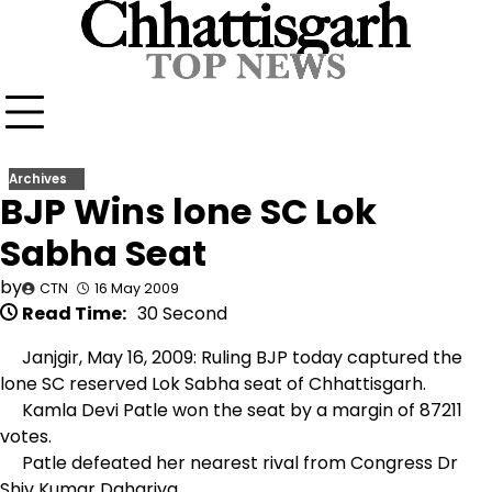
Skip
to
content
Archives
BJP Wins lone SC Lok
Sabha Seat
by
CTN
16 May 2009
Read Time:
30 Second
Janjgir, May 16, 2009: Ruling BJP today captured the
lone SC reserved Lok Sabha seat of Chhattisgarh.
Kamla Devi Patle won the seat by a margin of 87211
votes.
Patle defeated her nearest rival from Congress Dr
Shiv Kumar Dahariya.