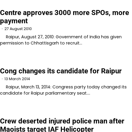
Centre approves 3000 more SPOs, more
payment
27 August 2010
Raipur, August 27, 2010: Government of India has given
permission to Chhattisgarh to recruit…
Cong changes its candidate for Raipur
13 March 2014
Raipur, March 13, 2014: Congress party today changed its
candidate for Raipur parliamentary seat.…
Crew deserted injured police man after
Maoists target IAF Helicopter