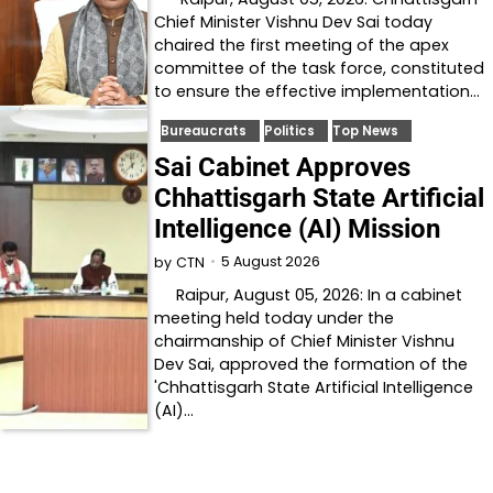
Chief Minister Vishnu Dev Sai today
chaired the first meeting of the apex
committee of the task force, constituted
to ensure the effective implementation…
Bureaucrats
Politics
Top News
Sai Cabinet Approves
Chhattisgarh State Artificial
Intelligence (AI) Mission
5 August 2026
by
CTN
Raipur, August 05, 2026: In a cabinet
meeting held today under the
chairmanship of Chief Minister Vishnu
Dev Sai, approved the formation of the
'Chhattisgarh State Artificial Intelligence
(AI)…