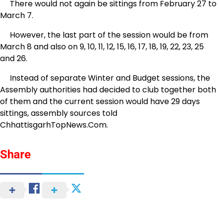
There would not again be sittings from February 27 to
March 7.
However, the last part of the session would be from
March 8 and also on 9, 10, 11, 12, 15, 16, 17, 18, 19, 22, 23, 25
and 26.
Instead of separate Winter and Budget sessions, the
Assembly authorities had decided to club together both
of them and the current session would have 29 days
sittings, assembly sources told
ChhattisgarhTopNews.Com.
Share