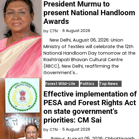
President Murmu to
present National Handloom
Awards
6 August 2026
by
CTN
New Delhi, August 06, 2026: Union
Ministry of Textiles will celebrate the 12th
National Handloom Day tomorrow at the
Rashtrapati Bhavan Cultural Centre
(RBCC), New Delhi, reaffirming the
Government's…
Forest Wild-Life
Politics
Top News
Effective implementation of
PESA and Forest Rights Act
on state government’s
priorities: CM Sai
5 August 2026
by
CTN
Raipur, August 05, 2026: Chhattisgarh