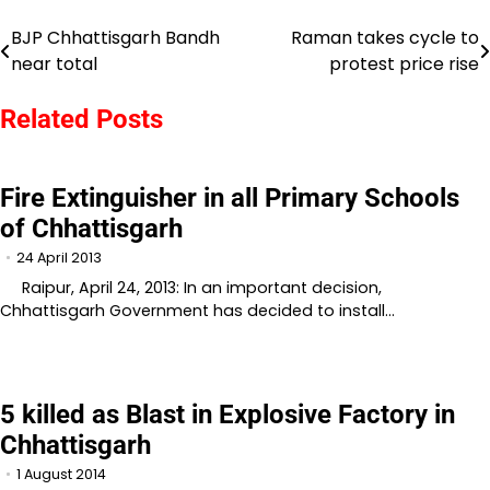
BJP Chhattisgarh Bandh
Raman takes cycle to
Post
near total
protest price rise
navigation
Related Posts
Fire Extinguisher in all Primary Schools
of Chhattisgarh
24 April 2013
Raipur, April 24, 2013: In an important decision,
Chhattisgarh Government has decided to install…
5 killed as Blast in Explosive Factory in
Chhattisgarh
1 August 2014