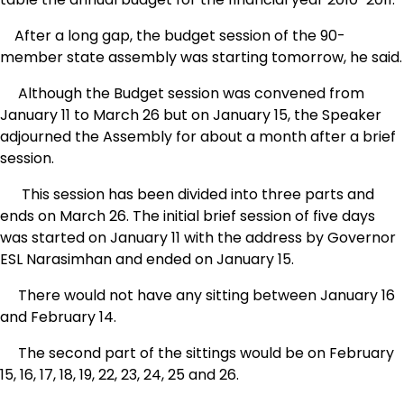
After a long gap, the budget session of the 90-
member state assembly was starting tomorrow, he said.
Although the Budget session was convened from
January 11 to March 26 but on January 15, the Speaker
adjourned the Assembly for about a month after a brief
session.
This session has been divided into three parts and
ends on March 26. The initial brief session of five days
was started on January 11 with the address by Governor
ESL Narasimhan and ended on January 15.
There would not have any sitting between January 16
and February 14.
The second part of the sittings would be on February
15, 16, 17, 18, 19, 22, 23, 24, 25 and 26.