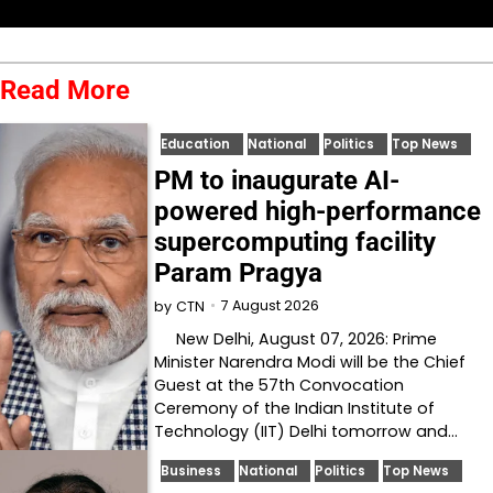
Read More
Education
National
Politics
Top News
PM to inaugurate AI-
powered high-performance
supercomputing facility
Param Pragya
7 August 2026
by
CTN
New Delhi, August 07, 2026: Prime
Minister Narendra Modi will be the Chief
Guest at the 57th Convocation
Ceremony of the Indian Institute of
Technology (IIT) Delhi tomorrow and…
Business
National
Politics
Top News