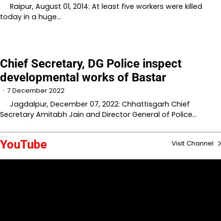
Raipur, August 01, 2014: At least five workers were killed
today in a huge…
Chief Secretary, DG Police inspect
developmental works of Bastar
7 December 2022
Jagdalpur, December 07, 2022: Chhattisgarh Chief
Secretary Amitabh Jain and Director General of Police…
YouTube
Visit Channel