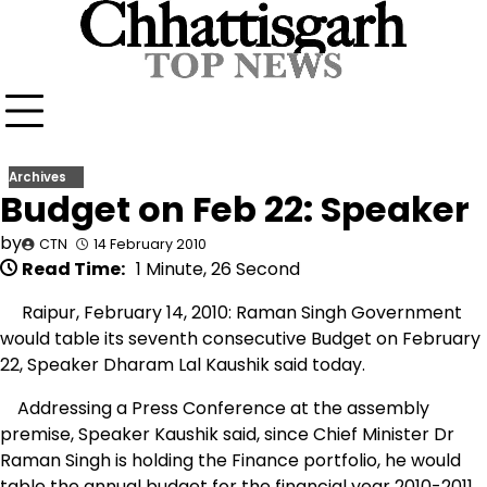
Skip
to
content
Archives
Budget on Feb 22: Speaker
by
CTN
14 February 2010
Read Time:
1 Minute, 26 Second
Raipur, February 14, 2010: Raman Singh Government
would table its seventh consecutive Budget on February
22, Speaker Dharam Lal Kaushik said today.
Addressing a Press Conference at the assembly
premise, Speaker Kaushik said, since Chief Minister Dr
Raman Singh is holding the Finance portfolio, he would
table the annual budget for the financial year 2010-2011.